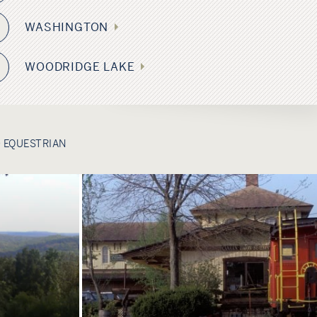
WASHINGTON
WOODRIDGE LAKE
2
 EQUESTRIAN