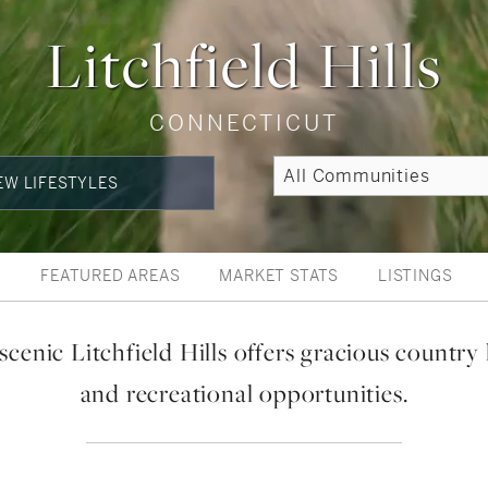
Litchfield Hills
CONNECTICUT
EW LIFESTYLES
W
FEATURED AREAS
MARKET STATS
LISTINGS
scenic Litchfield Hills offers gracious country 
and recreational opportunities.