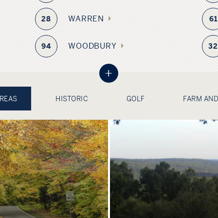
WARREN
28
61
WOODBURY
94
3
+
AREAS
HISTORIC
GOLF
FARM AND