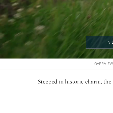
VI
OVERVIE
Steeped in historic charm, the 