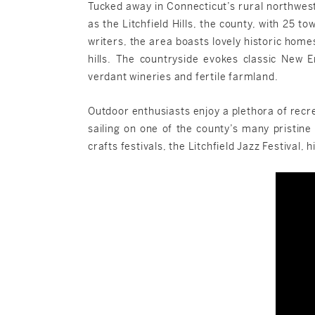
Tucked away in Connecticut’s rural northwes
as the Litchfield Hills, the county, with 25 t
writers, the area boasts lovely historic home
hills. The countryside evokes classic New E
verdant wineries and fertile farmland.
Outdoor enthusiasts enjoy a plethora of recrea
sailing on one of the county’s many pristine 
crafts festivals, the Litchfield Jazz Festiva