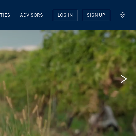
LOG IN
SIGN UP
TIES
ADVISORS