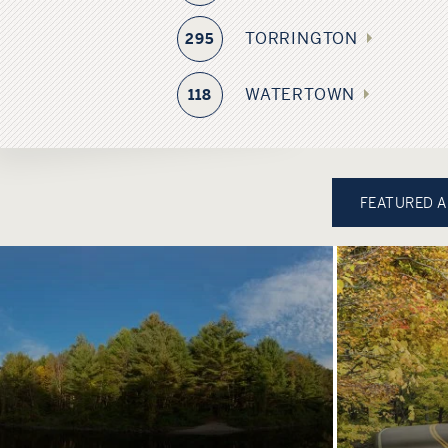
TORRINGTON
295
WATERTOWN
118
FEATURED 