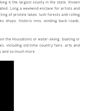
ng it the largest county in the state. Known
pulated. Long a weekend enclave for artists and
ng of pristine lakes, lush forests and rolling
es shops, historic inns, winding back roads,
g on the Housatonic or water-skiing, boating or
es, including old-time country fairs, arts and
ues and so much more.