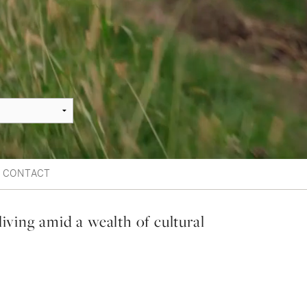
CONTACT
living amid a wealth of cultural