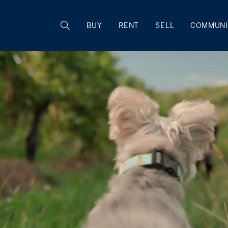
BUY
RENT
SELL
COMMUNI