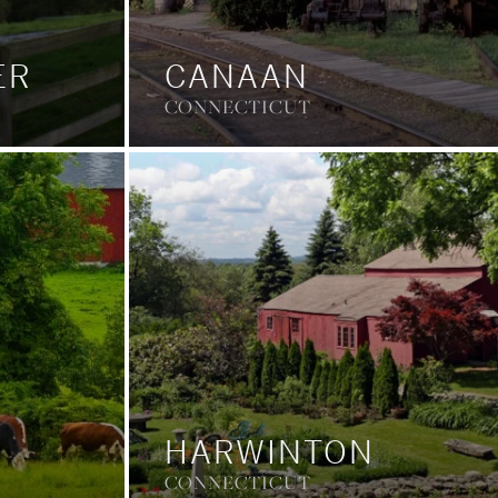
ER
CANAAN
CONNECTICUT
HARWINTON
CONNECTICUT