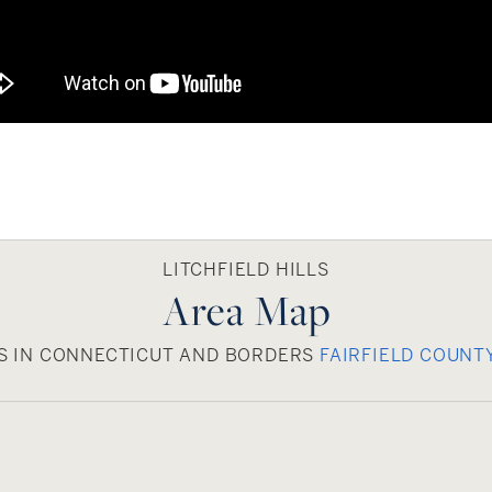
LITCHFIELD HILLS
Area Map
 IS IN CONNECTICUT AND BORDERS
FAIRFIELD COUNT