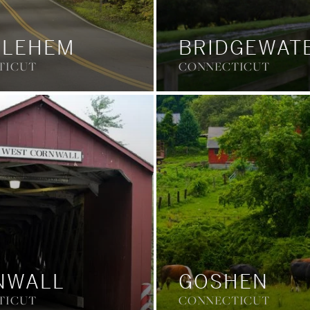
HLEHEM
BRIDGEWAT
TICUT
CONNECTICUT
NWALL
GOSHEN
TICUT
CONNECTICUT