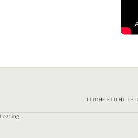
LITCHFIELD HILLS
Loading...