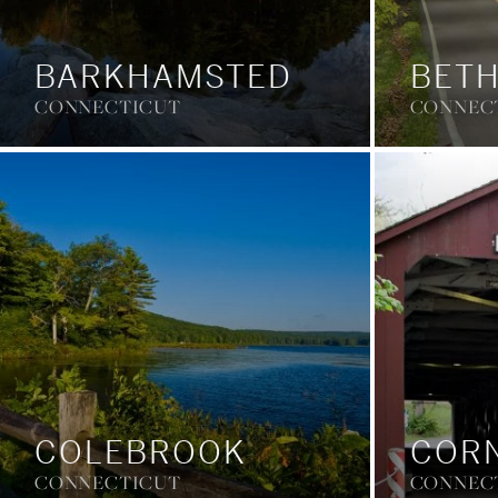
BARKHAMSTED
BET
CONNECTICUT
CONNEC
COLEBROOK
COR
CONNECTICUT
CONNEC