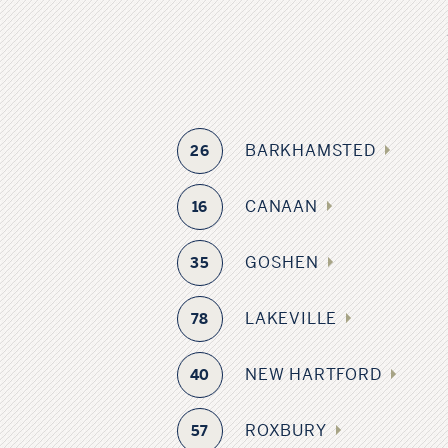
BARKHAMSTED
26
CANAAN
16
GOSHEN
35
LAKEVILLE
78
NEW HARTFORD
40
ROXBURY
57