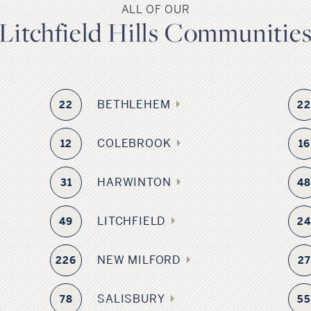
ALL OF OUR
Litchfield Hills Communitie
BETHLEHEM
22
2
COLEBROOK
12
16
HARWINTON
31
4
LITCHFIELD
49
2
NEW MILFORD
226
27
SALISBURY
78
5