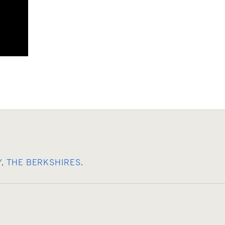
Y
,
THE BERKSHIRES
.