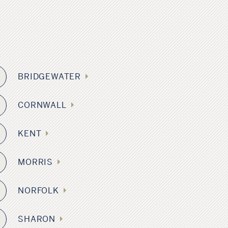
s
BRIDGEWATER
2
CORNWALL
KENT
8
MORRIS
4
NORFOLK
SHARON
5