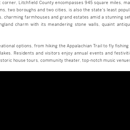
t corner, Litchfield County encompasses 945 square miles, maki
owns, two boroughs and two cities, is also the state’s least po
s, charming farmhouses and grand estates amid a stunning setti
ngland charm with its meandering stone walls, quaint antiqu
tional options, from hiking the Appalachian Trail to fly fishin
lakes. Residents and visitors enjoy annual events and festiviti
l, historic house tours, community theater, top-notch music ven