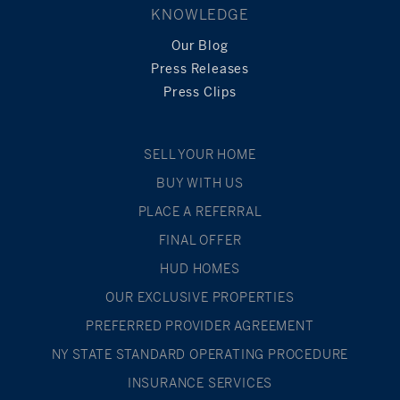
KNOWLEDGE
Our Blog
Press Releases
Press Clips
SELL YOUR HOME
BUY WITH US
PLACE A REFERRAL
FINAL OFFER
HUD HOMES
OUR EXCLUSIVE PROPERTIES
PREFERRED PROVIDER AGREEMENT
NY STATE STANDARD OPERATING PROCEDURE
INSURANCE SERVICES