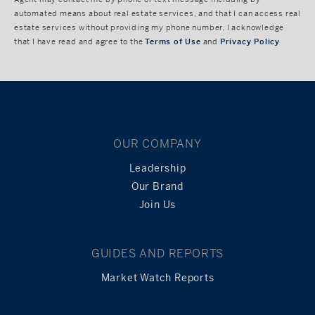
automated means about real estate services, and that I can access real
estate services without providing my phone number. I acknowledge
that I have read and agree to the
Terms of Use
and
Privacy Policy
OUR COMPANY
Leadership
Our Brand
Join Us
GUIDES AND REPORTS
Market Watch Reports