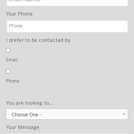
Your Phone
I prefer to be contacted by
Email
Phone
You are looking to...
Your Message