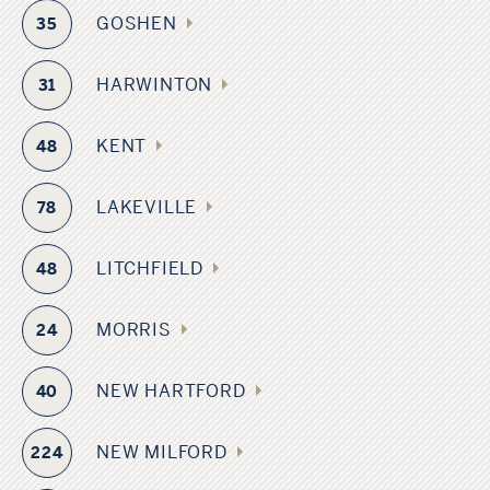
GOSHEN
35
HARWINTON
31
KENT
48
LAKEVILLE
78
LITCHFIELD
48
MORRIS
24
NEW HARTFORD
40
NEW MILFORD
224