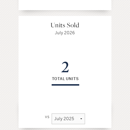
Units Sold
July 2026
2
TOTAL UNITS
vs