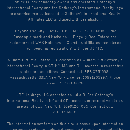
office is Independently owned and operated. Sotheby's
International Realty and the Sotheby's International Realty logo
are service marks licensed to Sotheby’s International Realty
Affiliates LLC and used with permission.
"Beyond The City", "MOVE UP", "MAKE YOUR MOVE", the
Pineapple mark and Nicholas H. Fingelly Real Estate are
trademarks of WPS Holdings LLC and its affiliates, registered
(or pending registration) with the USPTO.
William Pitt Real Estate LLC operates as William Pitt Sotheby's
International Realty in CT, NY, MA and RI. Licenses in respective
states are as follows: Connecticut: REB.0751698,
Massachusetts: 8817, New York License: 10991203997, Rhode
Island: REC.0016026.
JBF Holdings LLC operates as Julia B. Fee Sotheby's
International Realty in NY and CT. Licenses in respective states
are as follows: New York: 10991204036, Connecticut:
REB.0789810.
The information set forth on this site is based upon information
which we consider reliable, but because it has been supplied by