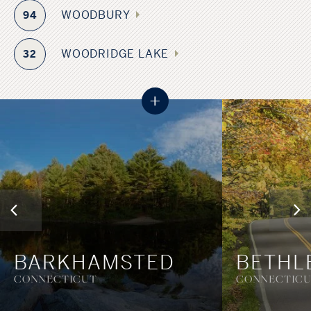
WOODBURY
94
WOODRIDGE LAKE
32
+
BARKHAMSTED
BETHL
CONNECTICUT
CONNECTIC