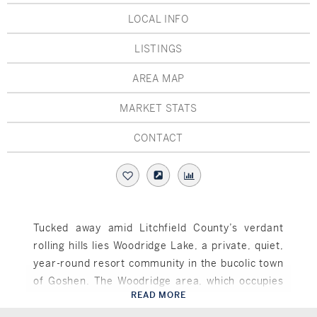
Hudson Valley, NY
Pioneer Valley, MA
LOCAL INFO
Rockland County, NY
Hudson Valley, NY
LISTINGS
New York City
AREA MAP
Rhode Island
MARKET STATS
CONTACT
LIFESTYLES
Waterfront
Tucked away amid Litchfield County’s verdant
rolling hills lies Woodridge Lake, a private, quiet,
Farm And Equestrian
year-round resort community in the bucolic town
Golf
of Goshen. The Woodridge area, which occupies
READ MORE
approximately 1,320 acres and comprises more
Goshen, CT
Historic
than five miles of lovely shoreline, offers a wealth