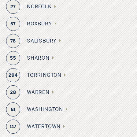
NORFOLK
27
ROXBURY
57
SALISBURY
78
SHARON
55
TORRINGTON
294
WARREN
28
WASHINGTON
61
WATERTOWN
117