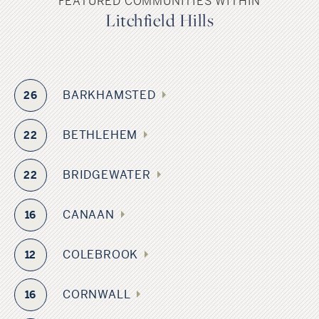
FEATURED COMMUNITIES WITHIN
Litchfield Hills
BARKHAMSTED
26
BETHLEHEM
22
BRIDGEWATER
22
CANAAN
16
COLEBROOK
12
CORNWALL
16