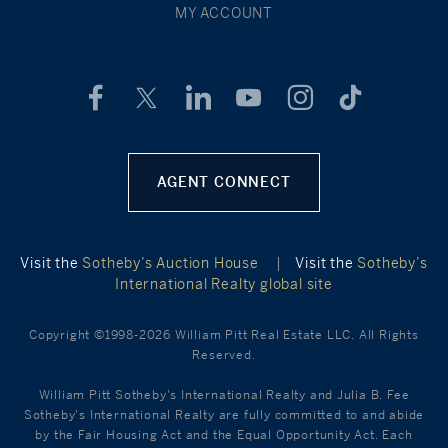
MY ACCOUNT
AGENT CONNECT
Visit the
Sotheby’s Auction House
|
Visit the
Sotheby’s
International Realty global site
Copyright ©1998-2026 William Pitt Real Estate LLC. All Rights
Reserved.
William Pitt Sotheby's International Realty and Julia B. Fee
Sotheby's International Realty are fully committed to and abide
by the Fair Housing Act and the Equal Opportunity Act. Each