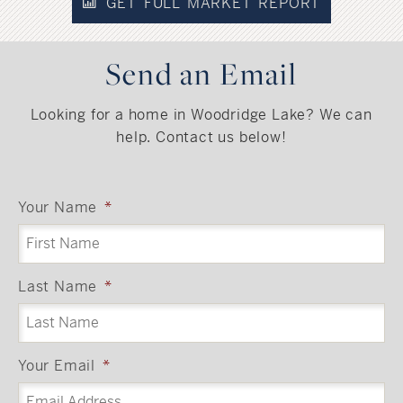
GET FULL MARKET REPORT
Send an Email
Looking for a home in Woodridge Lake? We can
help. Contact us below!
Your Name
*
Last Name
*
Your Email
*