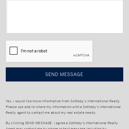
CAPTCHA
Yes, I would like more information from
Sotheby's International Realty
.
Please use and/or share my information with a
Sotheby's International
Realty
agent to contact me about my real estate needs.
By clicking
SEND MESSAGE
, I agree a
Sotheby's International Realty
Agent may contact me by phone or text message including by