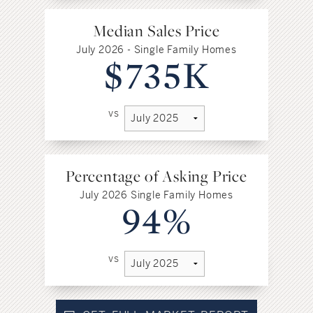
Median Sales Price
July 2026 - Single Family Homes
$735K
vs
Percentage of Asking Price
July 2026 Single Family Homes
94%
vs