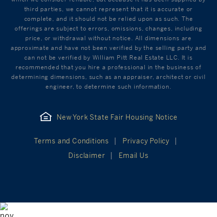
third parties, we cannot represent that it is accurate or
complete, and it should not be relied upon as such. The
offerings are subject to errors, omissions, changes, including
price, or withdrawal without notice. All dimensions are
approximate and have not been verified by the selling party and
can not be verified by William Pitt Real Estate LLC. It is
recommended that you hire a professional in the business of
determining dimensions, such as an appraiser, architect or civil
engineer, to determine such information.
New York State Fair Housing Notice
Terms and Conditions
Privacy Policy
Disclaimer
Email Us