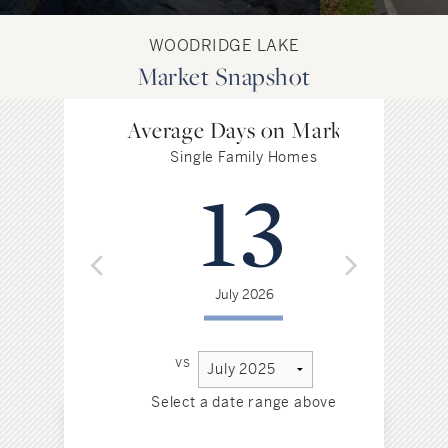
WOODRIDGE LAKE
Market Snapshot
Average Days on Market
Single Family Homes
13
July 2026
vs
Select a date range above
Sel