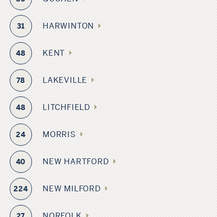
HARWINTON
31
KENT
48
LAKEVILLE
78
LITCHFIELD
48
MORRIS
24
NEW HARTFORD
40
NEW MILFORD
224
NORFOLK
27