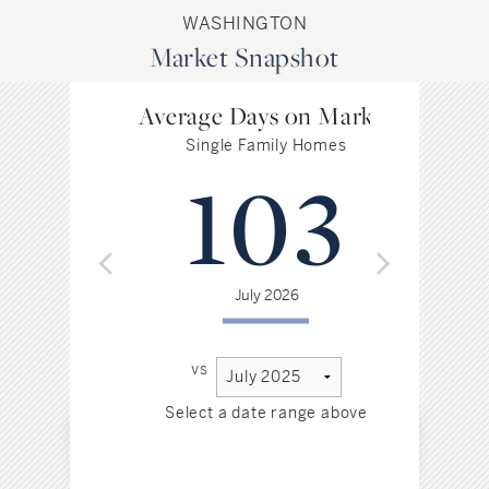
WASHINGTON
Market Snapshot
Average Days on Market
Single Family Homes
103
July 2026
vs
Select a date range above
Sel