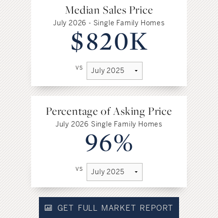
Median Sales Price
July 2026 - Single Family Homes
$820K
vs
Percentage of Asking Price
July 2026 Single Family Homes
96%
vs
GET FULL MARKET REPORT