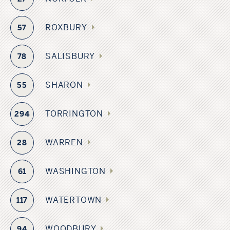
ROXBURY
57
SALISBURY
78
SHARON
55
TORRINGTON
294
WARREN
28
WASHINGTON
61
WATERTOWN
117
WOODBURY
94