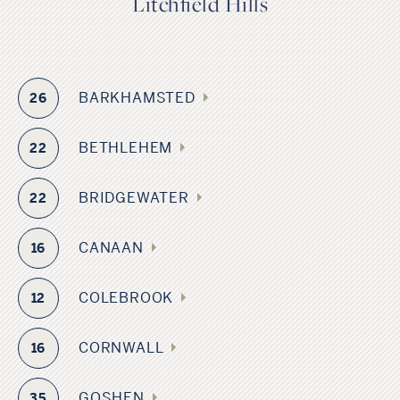
Litchfield Hills
BARKHAMSTED
26
BETHLEHEM
22
BRIDGEWATER
22
CANAAN
16
COLEBROOK
12
CORNWALL
16
GOSHEN
35