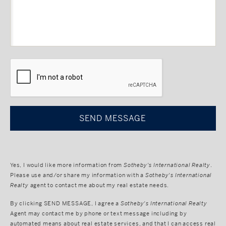
CAPTCHA
Yes, I would like more information from
Sotheby's International Realty
.
Please use and/or share my information with a
Sotheby's International
Realty
agent to contact me about my real estate needs.
By clicking
SEND MESSAGE
, I agree a
Sotheby's International Realty
Agent may contact me by phone or text message including by
automated means about real estate services, and that I can access real