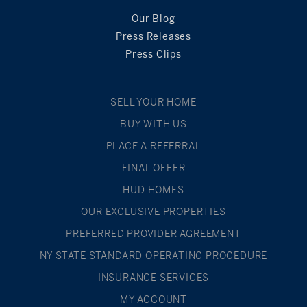
Our Blog
Press Releases
Press Clips
SELL YOUR HOME
BUY WITH US
PLACE A REFERRAL
FINAL OFFER
HUD HOMES
OUR EXCLUSIVE PROPERTIES
PREFERRED PROVIDER AGREEMENT
NY STATE STANDARD OPERATING PROCEDURE
INSURANCE SERVICES
MY ACCOUNT