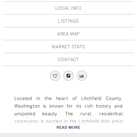
Hudson Valley, NY
Pioneer Valley, MA
LOCAL INFO
Rockland County, NY
Hudson Valley, NY
LISTINGS
New York City
AREA MAP
Rhode Island
MARKET STATS
CONTACT
LIFESTYLES
Waterfront
Located in the heart of Litchfield County,
Washington is known for its rich history and
Farm And Equestrian
unspoiled beauty. The rural, residential
Golf
community is nestled in the Litchfield Hills amid
READ MORE
picturesque Lake Waramaug, the Shepaug River
Washington, CT
Historic
and the Bantam River. The famous Washington