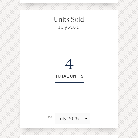
Units Sold
July 2026
4
TOTAL UNITS
vs