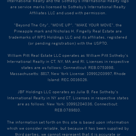
International Realty and the Sotheby's International Realty logo
are service marks licensed to Sotheby’s International Realty
Affiliates LLC and used with permission.
"Beyond The City", "MOVE UP", "MAKE YOUR MOVE", the
Pineapple mark and Nicholas H. Fingelly Real Estate are
trademarks of WPS Holdings LLC and its affiliates, registered
(or pending registration) with the USPTO.
William Pitt Real Estate LLC operates as William Pitt Sotheby's
International Realty in CT, NY, MA and RI. Licenses in respective
states are as follows: Connecticut: REB.0751698,
Massachusetts: 8817, New York License: 10991203997, Rhode
Island: REC.0016026.
JBF Holdings LLC operates as Julia B. Fee Sotheby's
International Realty in NY and CT. Licenses in respective states
are as follows: New York: 10991204036, Connecticut:
REB.0789810.
The information set forth on this site is based upon information
which we consider reliable, but because it has been supplied by
third parties, we cannot represent that it is accurate or