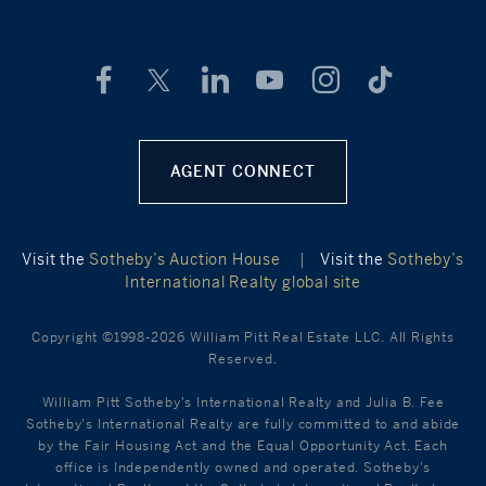
AGENT CONNECT
Visit the
Sotheby’s Auction House
|
Visit the
Sotheby’s
International Realty global site
Copyright ©1998-2026 William Pitt Real Estate LLC. All Rights
Reserved.
William Pitt Sotheby's International Realty and Julia B. Fee
Sotheby's International Realty are fully committed to and abide
by the Fair Housing Act and the Equal Opportunity Act. Each
office is Independently owned and operated. Sotheby's