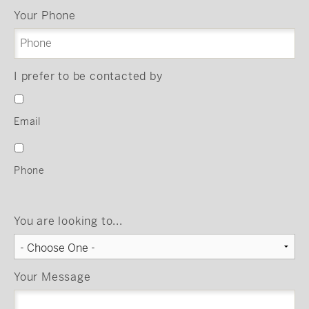
Your Phone
I prefer to be contacted by
Email
Phone
You are looking to...
Your Message