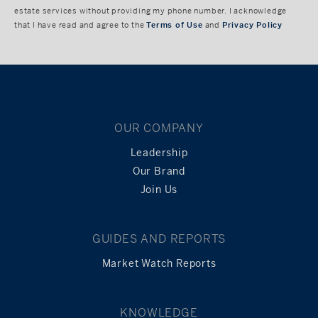
estate services without providing my phone number. I acknowledge
that I have read and agree to the
Terms of Use
and
Privacy Policy
OUR COMPANY
Leadership
Our Brand
Join Us
GUIDES AND REPORTS
Market Watch Reports
KNOWLEDGE