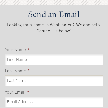
Send an Email
Looking for a home in Washington? We can help.
Contact us below!
Your Name
*
Last Name
*
Your Email
*