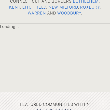
CONNECTICUT AND BORDERS
BETHLEHEM
,
include Lake Waramaug State Park, the Shepaug
KENT
,
LITCHFIELD
,
NEW MILFORD
,
ROXBURY
,
River and the thousands of acres of the Steep
WARREN
AND
WOODBURY
.
Rock, Hidden Valley and Macrascostas land
preserves.
Loading...
FEATURED COMMUNITIES WITHIN