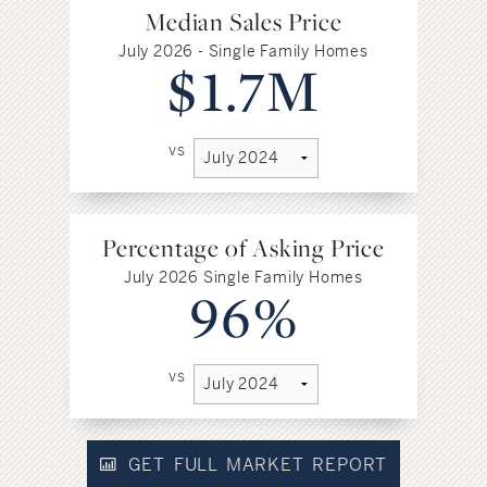
Median Sales Price
July 2026 - Single Family Homes
$1.7M
vs
Percentage of Asking Price
July 2026 Single Family Homes
96%
vs
GET FULL MARKET REPORT