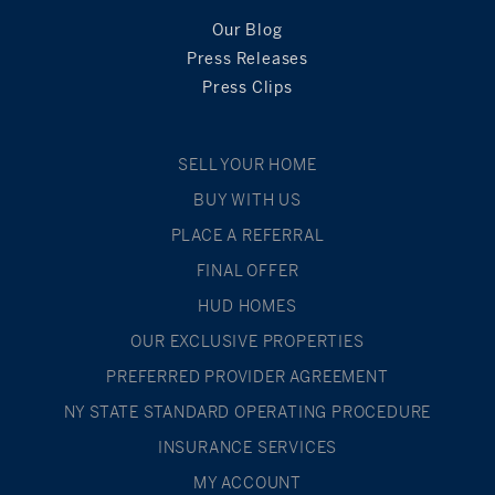
Our Blog
Press Releases
Press Clips
SELL YOUR HOME
BUY WITH US
PLACE A REFERRAL
FINAL OFFER
HUD HOMES
OUR EXCLUSIVE PROPERTIES
PREFERRED PROVIDER AGREEMENT
NY STATE STANDARD OPERATING PROCEDURE
INSURANCE SERVICES
MY ACCOUNT