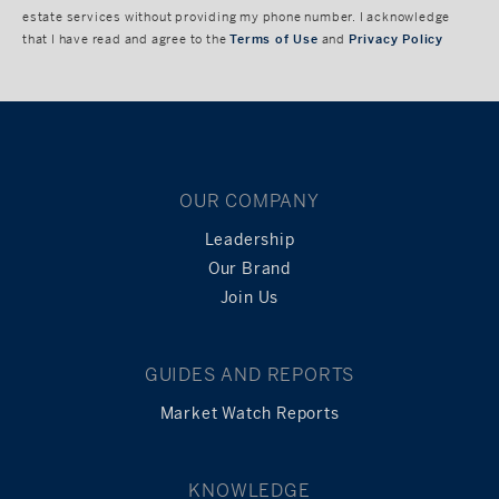
estate services without providing my phone number. I acknowledge
that I have read and agree to the
Terms of Use
and
Privacy Policy
OUR COMPANY
Leadership
Our Brand
Join Us
GUIDES AND REPORTS
Market Watch Reports
KNOWLEDGE