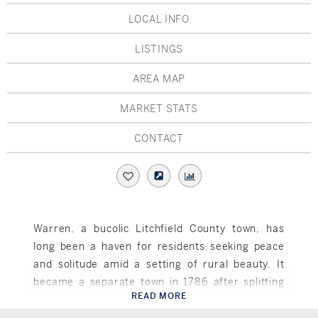
Hudson Valley, NY
Pioneer Valley, MA
LOCAL INFO
Rockland County, NY
Hudson Valley, NY
LISTINGS
New York City
AREA MAP
Rhode Island
MARKET STATS
CONTACT
LIFESTYLES
Waterfront
Warren, a bucolic Litchfield County town, has
long been a haven for residents seeking peace
Farm And Equestrian
and solitude amid a setting of rural beauty. It
Golf
became a separate town in 1786 after splitting
READ MORE
away from Kent, and was named in honor of the
Warren, CT
Historic
Revolutionary War hero Joseph Warren, who died