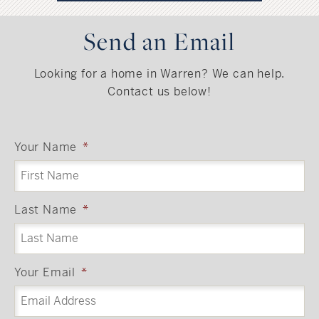
Send an Email
Looking for a home in Warren? We can help.
Contact us below!
Your Name
*
Last Name
*
Your Email
*