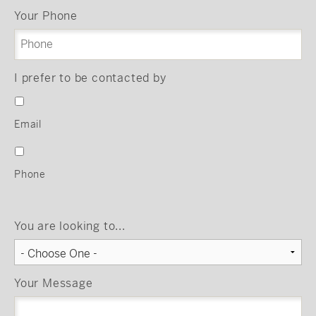
Your Phone
I prefer to be contacted by
Email
Phone
You are looking to...
Your Message