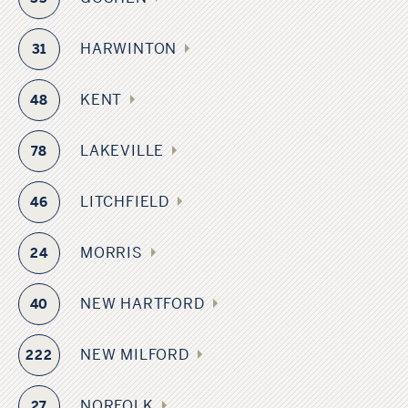
HARWINTON
31
KENT
48
LAKEVILLE
78
LITCHFIELD
46
MORRIS
24
NEW HARTFORD
40
NEW MILFORD
222
NORFOLK
27