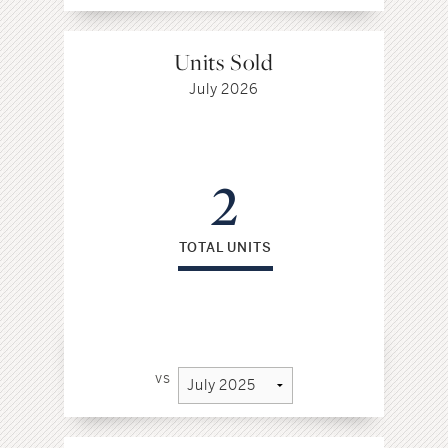
Units Sold
July 2026
2
TOTAL UNITS
vs