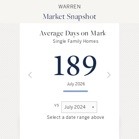
WARREN
Market Snapshot
Average Days on Market
Single Family Homes
189
July 2026
vs
Select a date range above
Sel