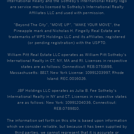
International Realty and the Sotheby's International Realty logo
are service marks licensed to Sotheby’s International Realty
Affiliates LLC and used with permission.
"Beyond The City", "MOVE UP", "MAKE YOUR MOVE", the
Pineapple mark and Nicholas H. Fingelly Real Estate are
trademarks of WPS Holdings LLC and its affiliates, registered
(or pending registration) with the USPTO.
William Pitt Real Estate LLC operates as William Pitt Sotheby's
International Realty in CT, NY, MA and RI. Licenses in respective
states are as follows: Connecticut: REB.0751698,
Massachusetts: 8817, New York License: 10991203997, Rhode
Island: REC.0016026.
JBF Holdings LLC operates as Julia B. Fee Sotheby's
International Realty in NY and CT. Licenses in respective states
are as follows: New York: 10991204036, Connecticut:
REB.0789810.
The information set forth on this site is based upon information
which we consider reliable, but because it has been supplied by
third parties, we cannot represent that it is accurate or