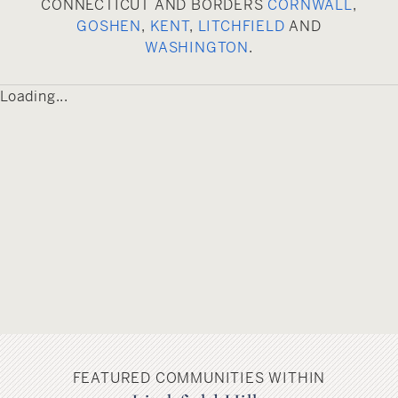
CONNECTICUT AND BORDERS
CORNWALL
,
GOSHEN
,
KENT
,
LITCHFIELD
AND
WASHINGTON
.
Loading...
FEATURED COMMUNITIES WITHIN