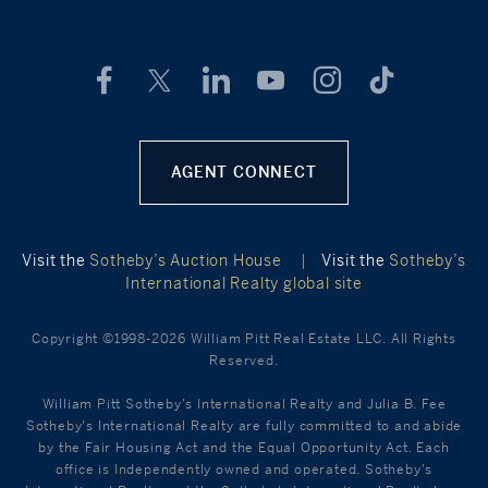
AGENT CONNECT
Visit the
Sotheby’s Auction House
|
Visit the
Sotheby’s
International Realty global site
Copyright ©1998-2026 William Pitt Real Estate LLC. All Rights
Reserved.
William Pitt Sotheby's International Realty and Julia B. Fee
Sotheby's International Realty are fully committed to and abide
by the Fair Housing Act and the Equal Opportunity Act. Each
office is Independently owned and operated. Sotheby's