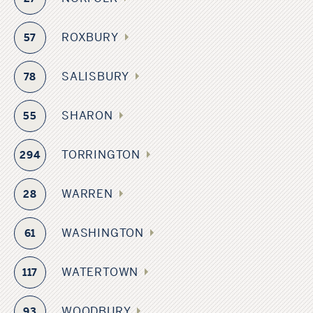
ROXBURY
57
SALISBURY
78
SHARON
55
TORRINGTON
294
WARREN
28
WASHINGTON
61
WATERTOWN
117
WOODBURY
93