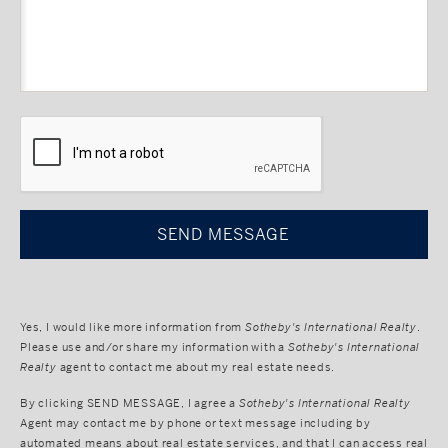
CAPTCHA
Yes, I would like more information from
Sotheby's International Realty
.
Please use and/or share my information with a
Sotheby's International
Realty
agent to contact me about my real estate needs.
By clicking
SEND MESSAGE
, I agree a
Sotheby's International Realty
Agent may contact me by phone or text message including by
automated means about real estate services, and that I can access real