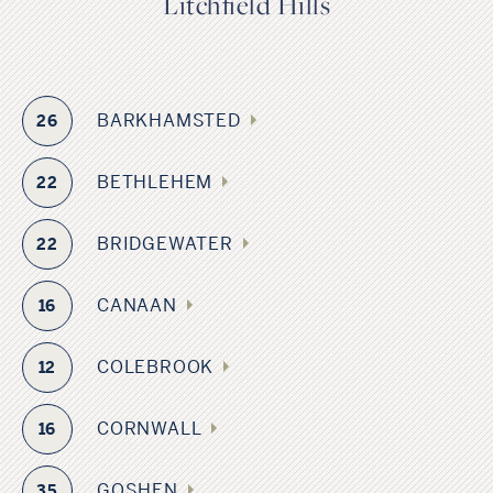
Litchfield Hills
BARKHAMSTED
26
BETHLEHEM
22
BRIDGEWATER
22
CANAAN
16
COLEBROOK
12
CORNWALL
16
GOSHEN
35