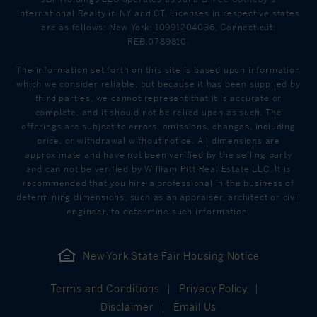
International Realty in NY and CT. Licenses in respective states
are as follows: New York: 10991204036, Connecticut:
REB.0789810.
The information set forth on this site is based upon information
which we consider reliable, but because it has been supplied by
third parties, we cannot represent that it is accurate or
complete, and it should not be relied upon as such. The
offerings are subject to errors, omissions, changes, including
price, or withdrawal without notice. All dimensions are
approximate and have not been verified by the selling party
and can not be verified by William Pitt Real Estate LLC. It is
recommended that you hire a professional in the business of
determining dimensions, such as an appraiser, architect or civil
engineer, to determine such information.
New York State Fair Housing Notice
Terms and Conditions
Privacy Policy
Disclaimer
Email Us