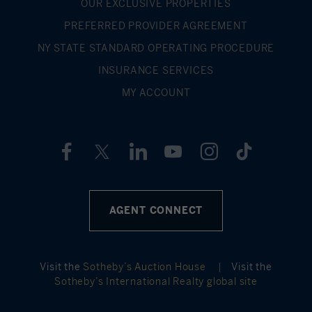
OUR EXCLUSIVE PROPERTIES
PREFERRED PROVIDER AGREEMENT
NY STATE STANDARD OPERATING PROCEDURE
INSURANCE SERVICES
MY ACCOUNT
AGENT CONNECT
Visit the
Sotheby’s Auction House
|
Visit the
Sotheby’s International Realty global site