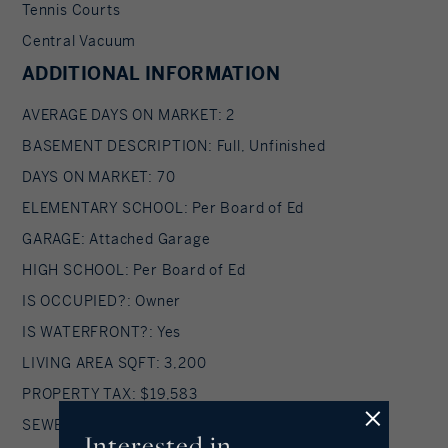
Tennis Courts
Central Vacuum
ADDITIONAL INFORMATION
AVERAGE DAYS ON MARKET: 2
BASEMENT DESCRIPTION: Full, Unfinished
DAYS ON MARKET: 70
ELEMENTARY SCHOOL: Per Board of Ed
GARAGE: Attached Garage
HIGH SCHOOL: Per Board of Ed
IS OCCUPIED?: Owner
IS WATERFRONT?: Yes
LIVING AREA SQFT: 3,200
PROPERTY TAX: $19,583
SEWER: Septic
Interested in