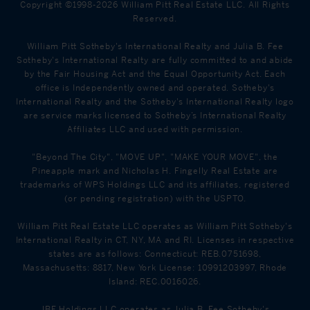
Copyright ©1998-2026 William Pitt Real Estate LLC. All Rights
Reserved.
William Pitt Sotheby's International Realty and Julia B. Fee
Sotheby's International Realty are fully committed to and abide
by the Fair Housing Act and the Equal Opportunity Act. Each
office is Independently owned and operated. Sotheby's
International Realty and the Sotheby's International Realty logo
are service marks licensed to Sotheby’s International Realty
Affiliates LLC and used with permission.
"Beyond The City", "MOVE UP", "MAKE YOUR MOVE", the
Pineapple mark and Nicholas H. Fingelly Real Estate are
trademarks of WPS Holdings LLC and its affiliates, registered
(or pending registration) with the USPTO.
William Pitt Real Estate LLC operates as William Pitt Sotheby's
International Realty in CT, NY, MA and RI. Licenses in respective
states are as follows: Connecticut: REB.0751698,
Massachusetts: 8817, New York License: 10991203997, Rhode
Island: REC.0016026.
JBF Holdings LLC operates as Julia B. Fee Sotheby's