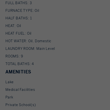
FULL BATHS: 3
FURNACE TYPE: Oil
HALF BATHS: 1
HEAT: Oil
HEAT FUEL: Oil
HOT WATER: Oil, Domestic
LAUNDRY ROOM: Main Level
ROOMS: 9
TOTAL BATHS: 4
AMENITIES
Lake
Medical Facilities
Park
Private School(s)