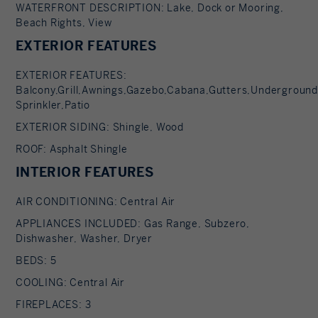
WATERFRONT DESCRIPTION: Lake, Dock or Mooring,
Beach Rights, View
EXTERIOR FEATURES
EXTERIOR FEATURES:
Balcony,Grill,Awnings,Gazebo,Cabana,Gutters,Underground
Sprinkler,Patio
EXTERIOR SIDING: Shingle, Wood
ROOF: Asphalt Shingle
INTERIOR FEATURES
AIR CONDITIONING: Central Air
APPLIANCES INCLUDED: Gas Range, Subzero,
Dishwasher, Washer, Dryer
BEDS: 5
COOLING: Central Air
FIREPLACES: 3