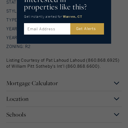
STATUS: Active
properties like this?
STYLE: Contemporary
Get instantly alerted
for
Warren, CT
TYPE: Single Family For Sale
YEAR BUILT: 1982
Get Alerts
YEAR BUILT DETAILS: Public Records
ZONING: R2
Listing Courtesy of Pat Lahoud Lahoud (860.868.6925)
of William Pitt Sotheby's Int'l (860.868.6600).
Mortgage Calculator
Location
Mortgage Term
Years
Schools
MAP
SATELLITE
Warren