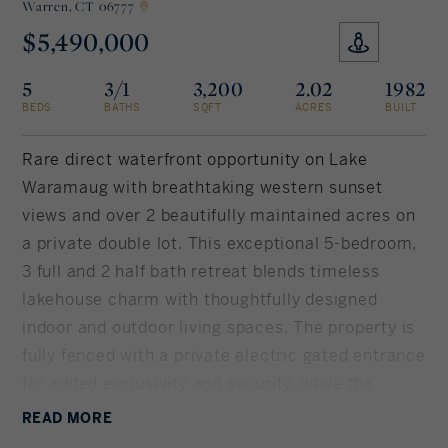
Warren,
CT 06777
$5,490,000
Rockland County, NY
Hudson Valley, NY
5
3/1
3,200
2.02
1982
New York City
BEDS
BATHS
SQFT
ACRES
BUILT
Rhode Island
Rare direct waterfront opportunity on Lake
Waramaug with breathtaking western sunset
views and over 2 beautifully maintained acres on
LIFESTYLES
a private double lot. This exceptional 5-bedroom,
3 full and 2 half bath retreat blends timeless
Waterfront
lakehouse charm with thoughtfully designed
indoor and outdoor living spaces. The property is
Farm And Equestrian
fully fenced with a private electric gated entrance
for added exclusivity and security, while the
Golf
home's mechanicals and structure have been
READ
MORE
Historic
impeccably maintained. The eat-in chef's kitchen