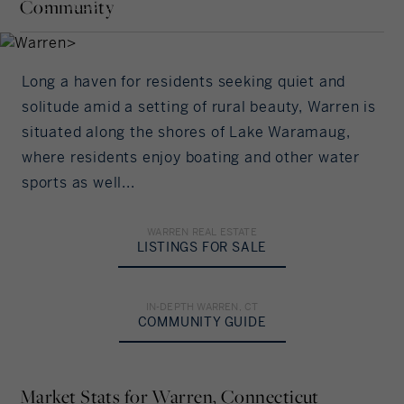
Interest Rate
Community
LITCHFIELD COUNTY,
Our community offers residents access to a
CONNECTICUT
number of fine private and public schools for all
%/Year
grade levels. Please read below for information on
each of the schools in our area.
Long a haven for residents seeking quiet and
Principal Amount
solitude amid a setting of rural beauty, Warren is
situated along the shores of Lake Waramaug,
in US Dollars
ELEMENTARY SCHOOL
where residents enjoy boating and other water
sports as well...
Per Board of Education
Down Payment
%
MIDDLE SCHOOL
WARREN REAL ESTATE
LISTINGS FOR SALE
Unspecified
Amortization
IN-DEPTH WARREN, CT
HIGH SCHOOL
Years
COMMUNITY GUIDE
Per Board of Education
Your Estimated Payment
Market Stats for Warren, Connecticut