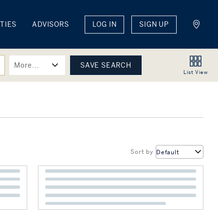
TIES
ADVISORS
LOG IN
SIGN UP
More...
List
View
Sort by
Default