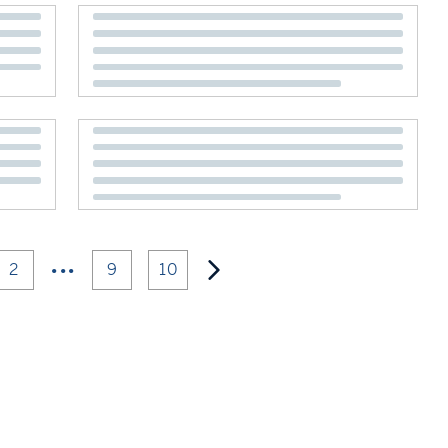
•••
2
9
10