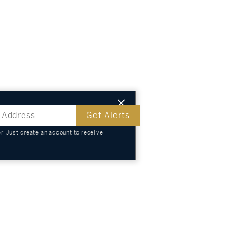
Get Alerts
. Just create an account to receive
s
TS
KNOWLEDGE
SELL