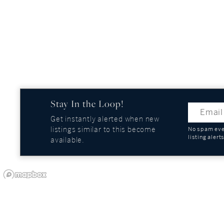
Stay In the Loop!
Get instantly alerted when new
listings similar to this become
No spam ever
listing alert
available.
OUR COMPANY
GUIDES AND REPOR