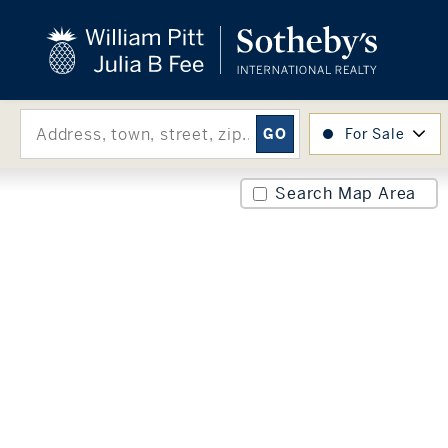
close
beyond the city.
TM
For Sale
Search Map Area