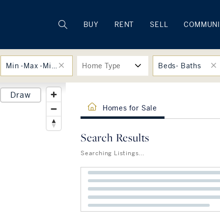
Rhode Island
BUY
RENT
SELL
COMMUNI
Min -Max -Min -Max
Home Type
Beds- Baths
Draw
Homes for Sale
Search Results
Searching Listings...