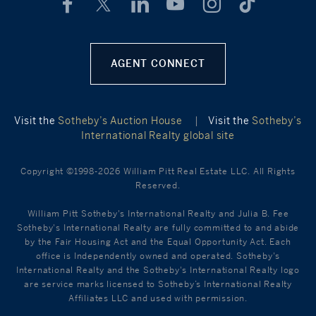
AGENT CONNECT
Visit the
Sotheby’s Auction House
|
Visit the
Sotheby’s
International Realty global site
Copyright ©1998-2026 William Pitt Real Estate LLC. All Rights
Reserved.
William Pitt Sotheby's International Realty and Julia B. Fee
Sotheby's International Realty are fully committed to and abide
by the Fair Housing Act and the Equal Opportunity Act. Each
office is Independently owned and operated. Sotheby's
International Realty and the Sotheby's International Realty logo
are service marks licensed to Sotheby’s International Realty
Affiliates LLC and used with permission.