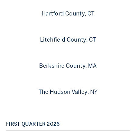
Hartford County, CT
Litchfield County, CT
Berkshire County, MA
The Hudson Valley, NY
FIRST QUARTER 2026