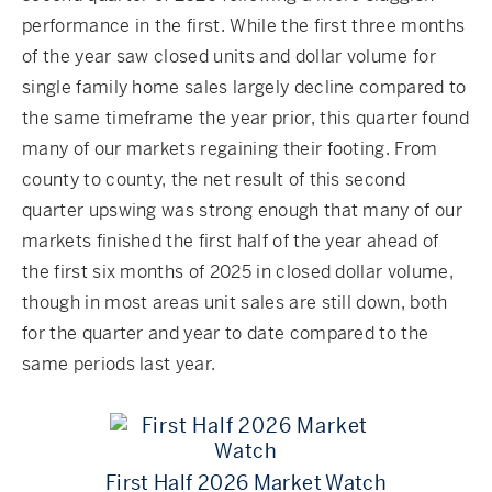
performance in the first. While the first three months
of the year saw closed units and dollar volume for
single family home sales largely decline compared to
the same timeframe the year prior, this quarter found
many of our markets regaining their footing. From
county to county, the net result of this second
quarter upswing was strong enough that many of our
markets finished the first half of the year ahead of
the first six months of 2025 in closed dollar volume,
though in most areas unit sales are still down, both
for the quarter and year to date compared to the
same periods last year.
First Half 2026 Market Watch