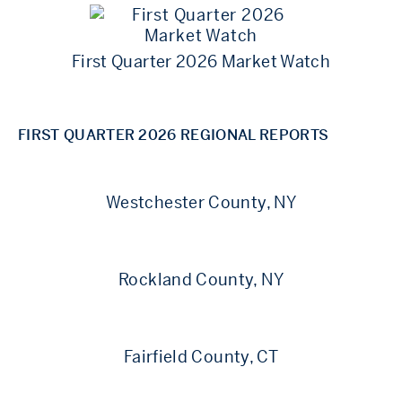
First Quarter 2026 Market Watch
FIRST QUARTER 2026 REGIONAL REPORTS
Westchester County, NY
Rockland County, NY
Fairfield County, CT