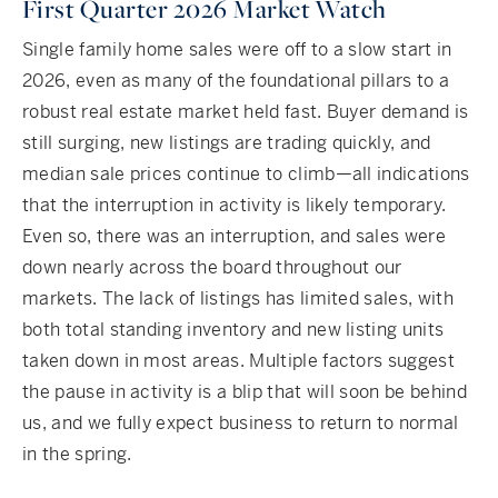
First Quarter 2026 Market Watch
Single family home sales were off to a slow start in
2026, even as many of the foundational pillars to a
robust real estate market held fast. Buyer demand is
still surging, new listings are trading quickly, and
median sale prices continue to climb—all indications
that the interruption in activity is likely temporary.
Even so, there was an interruption, and sales were
down nearly across the board throughout our
markets. The lack of listings has limited sales, with
both total standing inventory and new listing units
taken down in most areas. Multiple factors suggest
the pause in activity is a blip that will soon be behind
us, and we fully expect business to return to normal
in the spring.