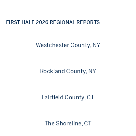
FIRST HALF 2026 REGIONAL REPORTS
Westchester County, NY
Rockland County, NY
Fairfield County, CT
The Shoreline, CT