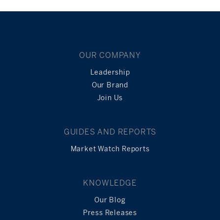
OUR COMPANY
Leadership
Our Brand
Join Us
GUIDES AND REPORTS
Market Watch Reports
KNOWLEDGE
Our Blog
Press Releases