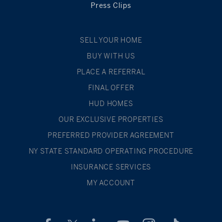
Press Clips
SELL YOUR HOME
BUY WITH US
PLACE A REFERRAL
FINAL OFFER
HUD HOMES
OUR EXCLUSIVE PROPERTIES
PREFERRED PROVIDER AGREEMENT
NY STATE STANDARD OPERATING PROCEDURE
INSURANCE SERVICES
MY ACCOUNT