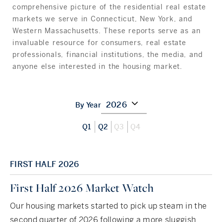
Hudson Valley, NY
Pioneer Valley, MA
comprehensive picture of the residential real estate
markets we serve in Connecticut, New York, and
Rockland County, NY
Hudson Valley, NY
Western Massachusetts. These reports serve as an
invaluable resource for consumers, real estate
New York City
professionals, financial institutions, the media, and
anyone else interested in the housing market.
Rhode Island
2026
By Year
LIFESTYLES
Q1
Q2
Q3
Q4
Waterfront
FIRST HALF 2026
Farm And Equestrian
First Half 2026 Market Watch
Golf
Our housing markets started to pick up steam in the
Historic
second quarter of 2026 following a more sluggish