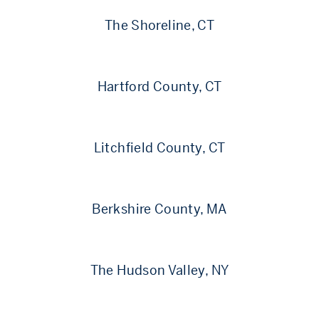
The Shoreline, CT
Hartford County, CT
Litchfield County, CT
Berkshire County, MA
The Hudson Valley, NY