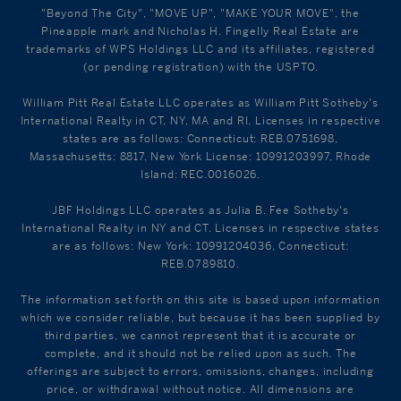
"Beyond The City", "MOVE UP", "MAKE YOUR MOVE", the
Pineapple mark and Nicholas H. Fingelly Real Estate are
trademarks of WPS Holdings LLC and its affiliates, registered
(or pending registration) with the USPTO.
William Pitt Real Estate LLC operates as William Pitt Sotheby's
International Realty in CT, NY, MA and RI. Licenses in respective
states are as follows: Connecticut: REB.0751698,
Massachusetts: 8817, New York License: 10991203997, Rhode
Island: REC.0016026.
JBF Holdings LLC operates as Julia B. Fee Sotheby's
International Realty in NY and CT. Licenses in respective states
are as follows: New York: 10991204036, Connecticut:
REB.0789810.
The information set forth on this site is based upon information
which we consider reliable, but because it has been supplied by
third parties, we cannot represent that it is accurate or
complete, and it should not be relied upon as such. The
offerings are subject to errors, omissions, changes, including
price, or withdrawal without notice. All dimensions are