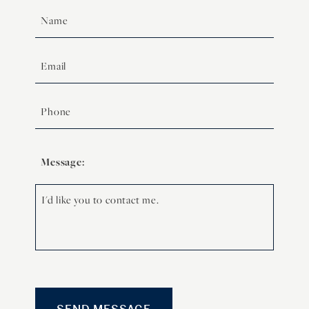
Message: