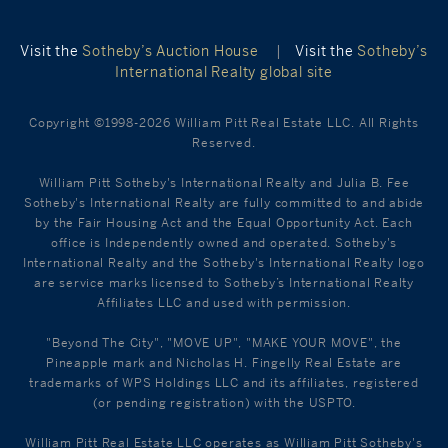
Visit the
Sotheby’s Auction House
|
Visit the
Sotheby’s
International Realty global site
Copyright ©1998-2026 William Pitt Real Estate LLC. All Rights
Reserved.
William Pitt Sotheby's International Realty and Julia B. Fee
Sotheby's International Realty are fully committed to and abide
by the Fair Housing Act and the Equal Opportunity Act. Each
office is Independently owned and operated. Sotheby's
International Realty and the Sotheby's International Realty logo
are service marks licensed to Sotheby’s International Realty
Affiliates LLC and used with permission.
"Beyond The City", "MOVE UP", "MAKE YOUR MOVE", the
Pineapple mark and Nicholas H. Fingelly Real Estate are
trademarks of WPS Holdings LLC and its affiliates, registered
(or pending registration) with the USPTO.
William Pitt Real Estate LLC operates as William Pitt Sotheby's