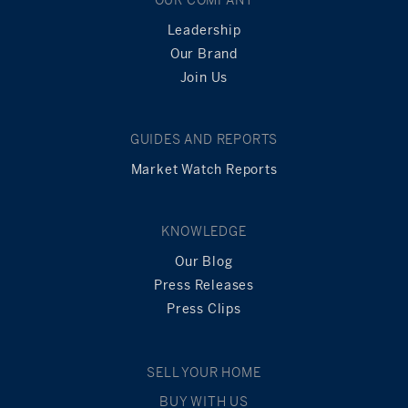
Leadership
Our Brand
Join Us
GUIDES AND REPORTS
Market Watch Reports
KNOWLEDGE
Our Blog
Press Releases
Press Clips
SELL YOUR HOME
BUY WITH US