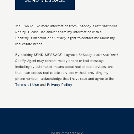
Yes, I would like more information from
Sotheby's International
Realty
. Please use and/or share my information with a
Sotheby's International Realty
agent to contact me about my
real estate needs.
By clicking
SEND MESSAGE
, I agree a
Sotheby's International
Realty
Agent may contact me by phone or text message
including by automated means about real estate services, and
that I can access real estate services without providing my
phone number. I acknowledge that I have read and agree to the
Terms of Use
and
Privacy Policy
OUR COMPANY