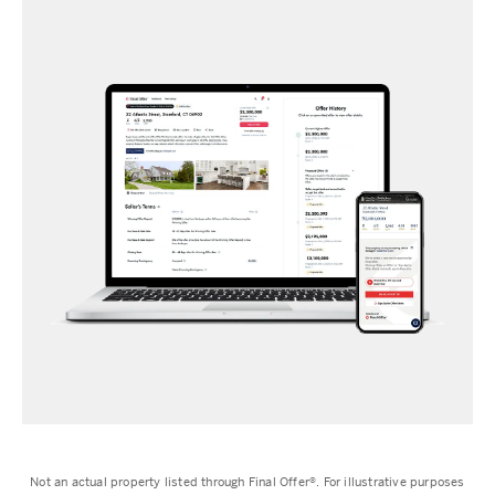
Not an actual property listed through Final Offer®️. For illustrative purposes