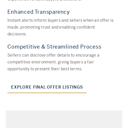
Enhanced Transparency
Instant alerts inform buyers and sellers when an offer is
made, promoting trust and enabling confident
decisions.
Competitive & Streamlined Process
Sellers can disclose offer details to encourage a
competitive environment, giving buyers a fair
opportunity to present their best terms.
EXPLORE FINAL OFFER LISTINGS