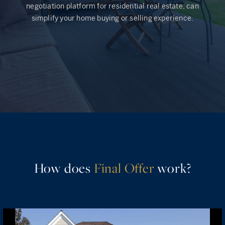
negotiation platform for residential real estate, can
simplify your home buying or selling experience.
Rockland County, NY
Hudson Valley, NY
New York City
Rhode Island
LIFESTYLES
Waterfront
How does
Final Offer
work?
Farm And Equestrian
Golf
Historic