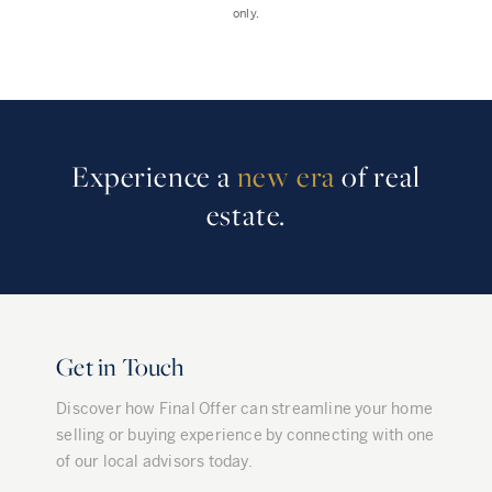
only.
Experience a
new era
of real
estate.
Get in Touch
Discover how Final Offer can streamline your home
selling or buying experience by connecting with one
of our local advisors today.