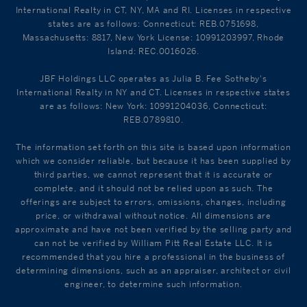
International Realty in CT, NY, MA and RI. Licenses in respective
states are as follows: Connecticut: REB.0751698,
Massachusetts: 8817, New York License: 10991203997, Rhode
Island: REC.0016026.
JBF Holdings LLC operates as Julia B. Fee Sotheby's
International Realty in NY and CT. Licenses in respective states
are as follows: New York: 10991204036, Connecticut:
REB.0789810.
The information set forth on this site is based upon information
which we consider reliable, but because it has been supplied by
third parties, we cannot represent that it is accurate or
complete, and it should not be relied upon as such. The
offerings are subject to errors, omissions, changes, including
price, or withdrawal without notice. All dimensions are
approximate and have not been verified by the selling party and
can not be verified by William Pitt Real Estate LLC. It is
recommended that you hire a professional in the business of
determining dimensions, such as an appraiser, architect or civil
engineer, to determine such information.