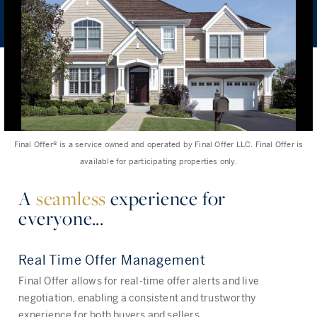
Final Offer®️ is a service owned and operated by Final Offer LLC. Final Offer is
available for participating properties only.
A
seamless
experience for
everyone...
Real Time Offer Management
Final Offer allows for real-time offer alerts and live
negotiation, enabling a consistent and trustworthy
experience for both buyers and sellers.