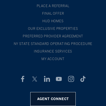
PLACE A REFERRAL
FINAL OFFER
HUD HOMES
OUR EXCLUSIVE PROPERTIES
PREFERRED PROVIDER AGREEMENT
NY STATE STANDARD OPERATING PROCEDURE
INSURANCE SERVICES
MY ACCOUNT
AGENT CONNECT