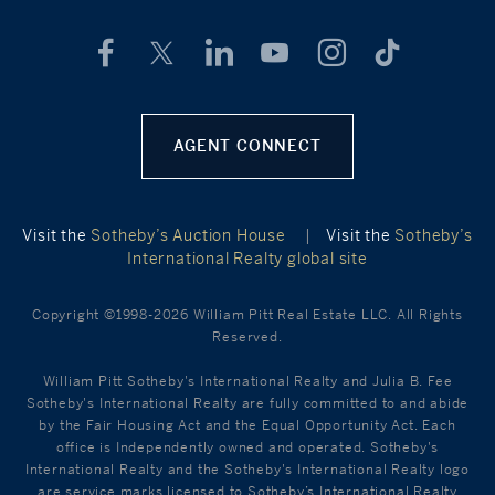
AGENT CONNECT
Visit the
Sotheby’s Auction House
|
Visit the
Sotheby’s
International Realty global site
Copyright ©1998-2026 William Pitt Real Estate LLC. All Rights
Reserved.
William Pitt Sotheby's International Realty and Julia B. Fee
Sotheby's International Realty are fully committed to and abide
by the Fair Housing Act and the Equal Opportunity Act. Each
office is Independently owned and operated. Sotheby's
International Realty and the Sotheby's International Realty logo
are service marks licensed to Sotheby’s International Realty