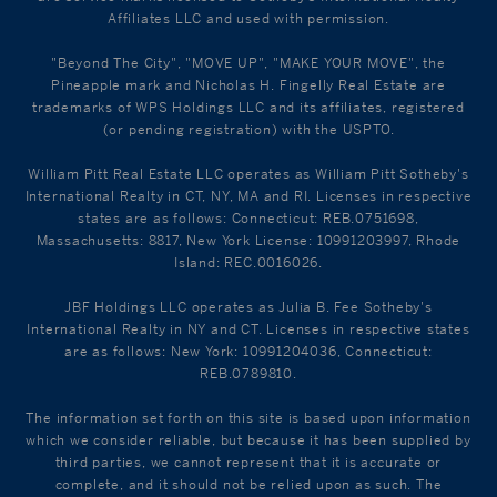
Affiliates LLC and used with permission.
"Beyond The City", "MOVE UP", "MAKE YOUR MOVE", the
Pineapple mark and Nicholas H. Fingelly Real Estate are
trademarks of WPS Holdings LLC and its affiliates, registered
(or pending registration) with the USPTO.
William Pitt Real Estate LLC operates as William Pitt Sotheby's
International Realty in CT, NY, MA and RI. Licenses in respective
states are as follows: Connecticut: REB.0751698,
Massachusetts: 8817, New York License: 10991203997, Rhode
Island: REC.0016026.
JBF Holdings LLC operates as Julia B. Fee Sotheby's
International Realty in NY and CT. Licenses in respective states
are as follows: New York: 10991204036, Connecticut:
REB.0789810.
The information set forth on this site is based upon information
which we consider reliable, but because it has been supplied by
third parties, we cannot represent that it is accurate or
complete, and it should not be relied upon as such. The