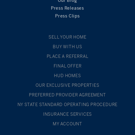
Our Blog
Press Releases
Press Clips
SELL YOUR HOME
BUY WITH US
PLACE A REFERRAL
FINAL OFFER
HUD HOMES
OUR EXCLUSIVE PROPERTIES
PREFERRED PROVIDER AGREEMENT
NY STATE STANDARD OPERATING PROCEDURE
INSURANCE SERVICES
MY ACCOUNT