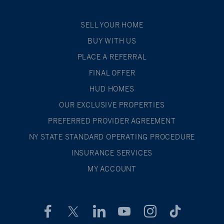
SELL YOUR HOME
BUY WITH US
PLACE A REFERRAL
FINAL OFFER
HUD HOMES
OUR EXCLUSIVE PROPERTIES
PREFERRED PROVIDER AGREEMENT
NY STATE STANDARD OPERATING PROCEDURE
INSURANCE SERVICES
MY ACCOUNT