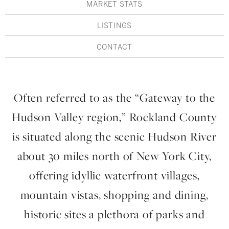
Hudson Valley, NY
Pioneer Valley, MA
MARKET STATS
LISTINGS
Rockland County, NY
Hudson Valley, NY
CONTACT
New York City
Rhode Island
Often referred to as the “Gateway to the
Hudson Valley region,” Rockland County
LIFESTYLES
is situated along the scenic Hudson River
about 30 miles north of New York City,
Waterfront
offering idyllic waterfront villages,
Farm And Equestrian
mountain vistas, shopping and dining,
Golf
historic sites a plethora of parks and
Historic