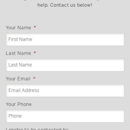
help. Contact us below!
Your Name
*
Last Name
*
Your Email
*
Your Phone
I prefer to be contacted by