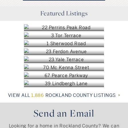
Stony Point, NY
Featured Listings
New City, NY
$1,800,000
Congers, NY
$1,499,000
Sparkill, NY
$849,999
Blauvelt, NY
$805,000
Blauvelt, NY
$735,000
Pearl River, NY
$725,000
New City, NY
$719,000
$699,000
VIEW ALL
1,886
ROCKLAND COUNTY LISTINGS
Send an Email
Looking for a home in Rockland County? We can