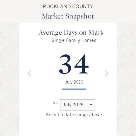
ROCKLAND COUNTY
Market Snapshot
Average Days on Market
Single Family Homes
34
July 2026
vs
Select a date range above
Sel