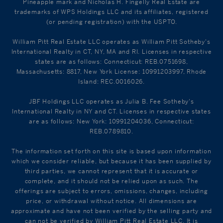
Pineapple mark and Nicholas H. Fingelly Real Estate are
trademarks of WPS Holdings LLC and its affiliates, registered
(or pending registration) with the USPTO.
William Pitt Real Estate LLC operates as William Pitt Sotheby's
International Realty in CT, NY, MA and RI. Licenses in respective
states are as follows: Connecticut: REB.0751698,
Massachusetts: 8817, New York License: 10991203997, Rhode
Island: REC.0016026.
JBF Holdings LLC operates as Julia B. Fee Sotheby's
International Realty in NY and CT. Licenses in respective states
are as follows: New York: 10991204036, Connecticut:
REB.0789810.
The information set forth on this site is based upon information
which we consider reliable, but because it has been supplied by
third parties, we cannot represent that it is accurate or
complete, and it should not be relied upon as such. The
offerings are subject to errors, omissions, changes, including
price, or withdrawal without notice. All dimensions are
approximate and have not been verified by the selling party and
can not be verified by William Pitt Real Estate LLC. It is