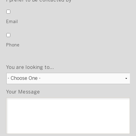
Email
Phone
You are looking to...
Your Message