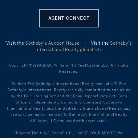
AGENT CONNECT
Visit the
Sotheby’s Auction House
|
Visit the
Sotheby’s
International Realty global site
Copyright ©1998-2026 William Pitt Real Estate LLC. All Rights
Reserved.
William Pitt Sotheby's International Realty and Julia B. Fee
Sotheby's International Realty are fully committed to and abide
by the Fair Housing Act and the Equal Opportunity Act. Each
office is Independently owned and operated. Sotheby's
International Realty and the Sotheby's International Realty logo
are service marks licensed to Sotheby’s International Realty
Affiliates LLC and used with permission.
"Beyond The City", "MOVE UP", "MAKE YOUR MOVE", the