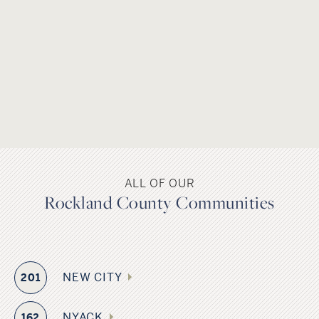
county’s name is derived from “rocky land,” as a nod to the
Hudson River Palisades. Several popular historic landmarks
and places of interest draw visitors from near and far. The
county is home to eight public school districts including
several Blue Ribbon School of Excellence Award winners.
The Governor Mario M. Cuomo Bridge formally referred to
as the Tappen Zee Bridge, connects South Nyack in
Rockland County and Tarrytown in Westchester County
across the Hudson River in New York’s lower Hudson Valley,
and the county is served by several major highways
ALL OF OUR
including Interstate 87/287, also known as the New York
Rockland County Communities
Thruway, as well as Metro-North Railroad, bus and ferry
service.
NEW CITY
201
NYACK
162