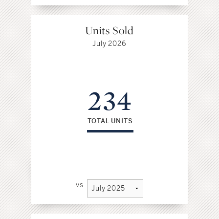
Units Sold
July 2026
234
TOTAL UNITS
vs