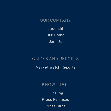
OUR COMPANY
Leadership
Our Brand
Join Us
GUIDES AND REPORTS
Market Watch Reports
KNOWLEDGE
Our Blog
Press Releases
Press Clips