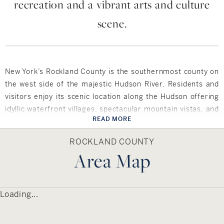
recreation and a vibrant arts and culture
scene.
New York’s Rockland County is the southernmost county on
the west side of the majestic Hudson River. Residents and
visitors enjoy its scenic location along the Hudson offering
idyllic waterfront villages, spectacular mountain vistas, and
READ MORE
roughly 32,000 acres of untouched parkland. The county
also features a rich history and a vibrant arts and culture
ROCKLAND COUNTY
scene. Award-winning restaurants offer waterfront dining,
Area Map
unique boutiques, shopping, and a wealth of outdoor
recreation throughout its many golf courses and 200 miles
of trails and parks.
Loading...
Rockland County comprises five towns and 19 incorporated
villages, as well as numerous charming hamlets and
unincorporated villages within its 200 square miles. The