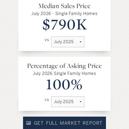
Median Sales Price
July 2026 - Single Family Homes
$790K
vs
Percentage of Asking Price
July 2026 Single Family Homes
100%
vs
GET FULL MARKET REPORT