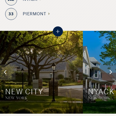
PIERMONT
33
+
NEW CITY
NYACK
NEW YORK
NEW YORK