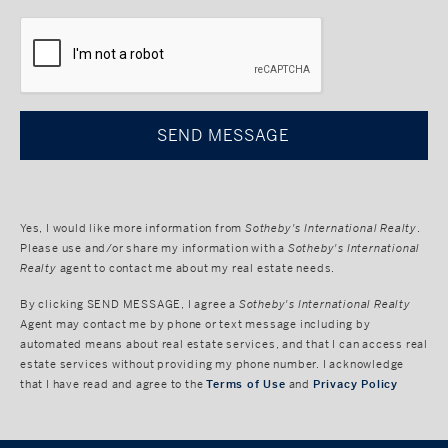
CAPTCHA
Yes, I would like more information from
Sotheby's International Realty
.
Please use and/or share my information with a
Sotheby's International
Realty
agent to contact me about my real estate needs.
By clicking
SEND MESSAGE
, I agree a
Sotheby's International Realty
Agent may contact me by phone or text message including by
automated means about real estate services, and that I can access real
estate services without providing my phone number. I acknowledge
that I have read and agree to the
Terms of Use
and
Privacy Policy