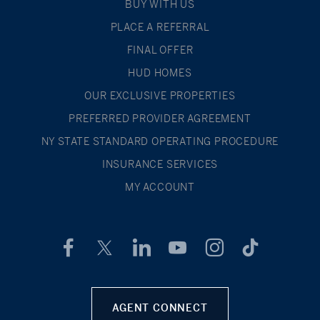
BUY WITH US
PLACE A REFERRAL
FINAL OFFER
HUD HOMES
OUR EXCLUSIVE PROPERTIES
PREFERRED PROVIDER AGREEMENT
NY STATE STANDARD OPERATING PROCEDURE
INSURANCE SERVICES
MY ACCOUNT
AGENT CONNECT