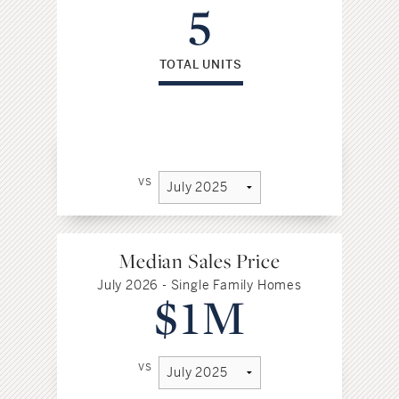
5
TOTAL UNITS
vs
Median Sales Price
July 2026 - Single Family Homes
$1M
vs