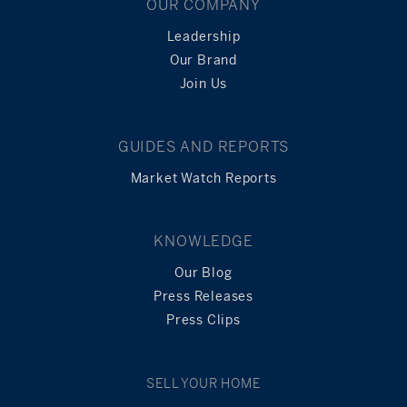
OUR COMPANY
Leadership
Our Brand
Join Us
GUIDES AND REPORTS
Market Watch Reports
KNOWLEDGE
Our Blog
Press Releases
Press Clips
SELL YOUR HOME