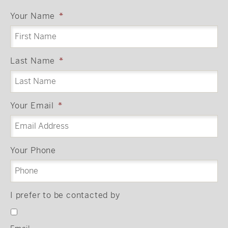
Your Name
*
Last Name
*
Your Email
*
Your Phone
I prefer to be contacted by