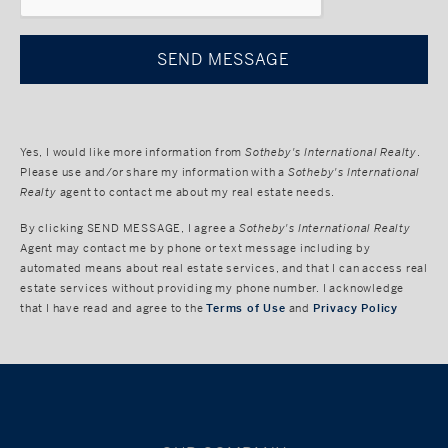
Yes, I would like more information from
Sotheby's International Realty
.
Please use and/or share my information with a
Sotheby's International
Realty
agent to contact me about my real estate needs.
By clicking
SEND MESSAGE
, I agree a
Sotheby's International Realty
Agent may contact me by phone or text message including by
automated means about real estate services, and that I can access real
estate services without providing my phone number. I acknowledge
that I have read and agree to the
Terms of Use
and
Privacy Policy