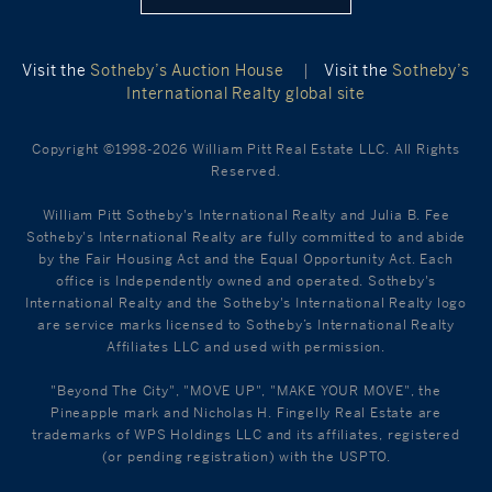
Visit the
Sotheby’s Auction House
|
Visit the
Sotheby’s
International Realty global site
Copyright ©1998-2026 William Pitt Real Estate LLC. All Rights
Reserved.
William Pitt Sotheby's International Realty and Julia B. Fee
Sotheby's International Realty are fully committed to and abide
by the Fair Housing Act and the Equal Opportunity Act. Each
office is Independently owned and operated. Sotheby's
International Realty and the Sotheby's International Realty logo
are service marks licensed to Sotheby’s International Realty
Affiliates LLC and used with permission.
"Beyond The City", "MOVE UP", "MAKE YOUR MOVE", the
Pineapple mark and Nicholas H. Fingelly Real Estate are
trademarks of WPS Holdings LLC and its affiliates, registered
(or pending registration) with the USPTO.