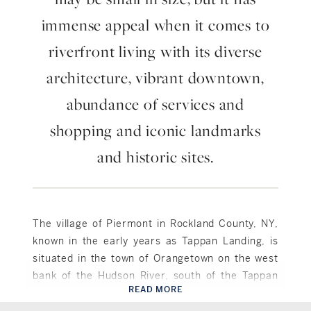
immense appeal when it comes to
riverfront living with its diverse
architecture, vibrant downtown,
abundance of services and
shopping and iconic landmarks
and historic sites.
The village of Piermont in Rockland County, NY,
known in the early years as Tappan Landing, is
situated in the town of Orangetown on the west
bank of the Hudson River, south of the Tappan
READ MORE
Zee Bridge, now the Governor Mario M. Cuomo
Piermont, NY
Bridge. Piermont, which was incorporated as a