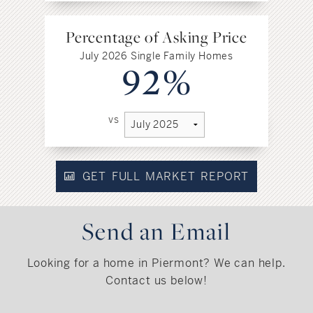
Percentage of Asking Price
July 2026 Single Family Homes
92%
vs
GET FULL MARKET REPORT
Send an Email
Looking for a home in Piermont? We can help.
Contact us below!