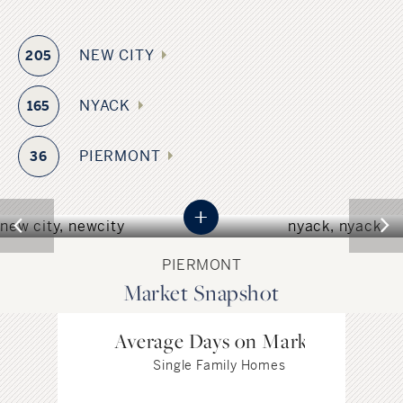
NEW CITY
205
NYACK
165
NEW CITY
NYACK
PIERMONT
36
NEW YORK
NEW YORK
+
PIERMONT
Market Snapshot
Average Days on Market
Single Family Homes