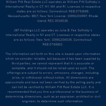
William Pitt Real Estate LLC operates as William Pitt Sotheby's
International Realty in CT, NY, MA and RI. Licenses in respective
states are as follows: Connecticut: REB.0751698,
Massachusetts: 8817, New York License: 10991203997, Rhode
Island: REC.0016026.
JBF Holdings LLC operates as Julia B. Fee Sotheby's
International Realty in NY and CT. Licenses in respective states
are as follows: New York: 10991204036, Connecticut:
REB.0789810.
The information set forth on this site is based upon information
which we consider reliable, but because it has been supplied by
third parties, we cannot represent that it is accurate or
complete, and it should not be relied upon as such. The
offerings are subject to errors, omissions, changes, including
price, or withdrawal without notice. All dimensions are
approximate and have not been verified by the selling party and
can not be verified by William Pitt Real Estate LLC. It is
recommended that you hire a professional in the business of
determining dimensions, such as an appraiser, architect or civil
engineer, to determine such information.