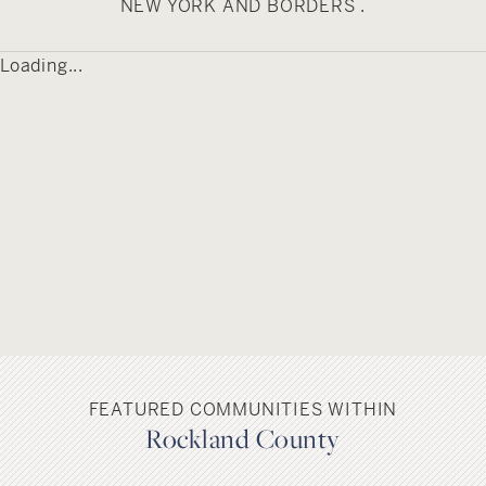
residents alike enjoy touring its numerous
NEW YORK AND BORDERS .
historic landmarks and places of interest.
Piermont is served by the South Orangetown
Loading...
Central School District.
FEATURED COMMUNITIES WITHIN
Rockland County