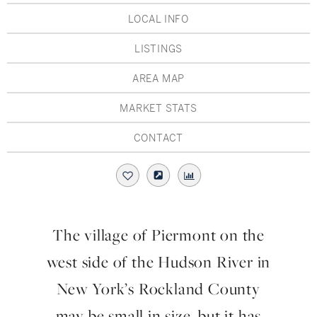
Hudson Valley, NY
Pioneer Valley, MA
LOCAL INFO
Rockland County, NY
Hudson Valley, NY
LISTINGS
New York City
AREA MAP
Rhode Island
MARKET STATS
CONTACT
LIFESTYLES
Waterfront
The village of Piermont on the
Farm And Equestrian
west side of the Hudson River in
Golf
New York’s Rockland County
may be small in size, but it has
Historic