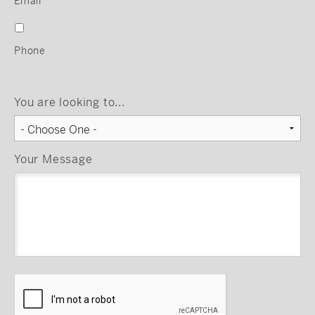
Email
Phone
You are looking to...
Your Message
CAPTCHA