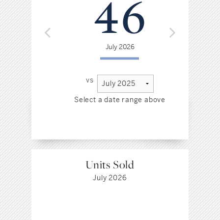
46
July 2026
vs
Select a date range above
Sel
Units Sold
July 2026