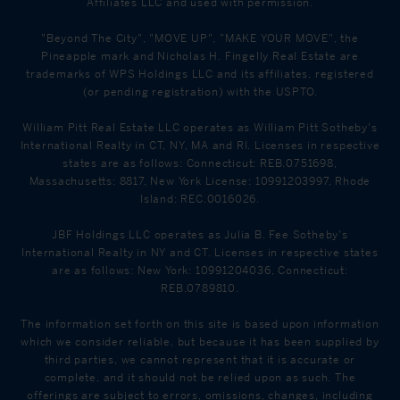
Affiliates LLC and used with permission.
"Beyond The City", "MOVE UP", "MAKE YOUR MOVE", the
Pineapple mark and Nicholas H. Fingelly Real Estate are
trademarks of WPS Holdings LLC and its affiliates, registered
(or pending registration) with the USPTO.
William Pitt Real Estate LLC operates as William Pitt Sotheby's
International Realty in CT, NY, MA and RI. Licenses in respective
states are as follows: Connecticut: REB.0751698,
Massachusetts: 8817, New York License: 10991203997, Rhode
Island: REC.0016026.
JBF Holdings LLC operates as Julia B. Fee Sotheby's
International Realty in NY and CT. Licenses in respective states
are as follows: New York: 10991204036, Connecticut:
REB.0789810.
The information set forth on this site is based upon information
which we consider reliable, but because it has been supplied by
third parties, we cannot represent that it is accurate or
complete, and it should not be relied upon as such. The
offerings are subject to errors, omissions, changes, including