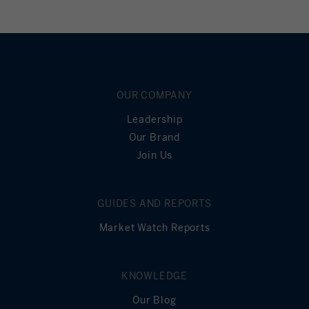
OUR COMPANY
Leadership
Our Brand
Join Us
GUIDES AND REPORTS
Market Watch Reports
KNOWLEDGE
Our Blog