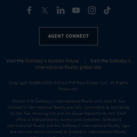
AGENT CONNECT
Visit the
Sotheby’s Auction House
|
Visit the
Sotheby’s
International Realty global site
Copyright ©1998-2026 William Pitt Real Estate LLC. All Rights
Reserved.
William Pitt Sotheby's International Realty and Julia B. Fee
Sotheby's International Realty are fully committed to and abide
by the Fair Housing Act and the Equal Opportunity Act. Each
office is Independently owned and operated. Sotheby's
International Realty and the Sotheby's International Realty logo
are service marks licensed to Sotheby’s International Realty