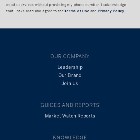
estate services without providing my phone number. I acknowledge
that I have read and agree to the
Terms of Use
and
Privacy Policy
OUR COMPANY
Leadership
Our Brand
Join Us
GUIDES AND REPORTS
Market Watch Reports
KNOWLEDGE