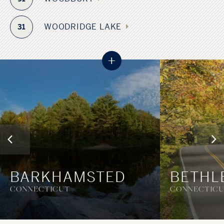
WOODRIDGE LAKE
31
+
BARKHAMSTED
BETHL
CONNECTICUT
CONNECTIC