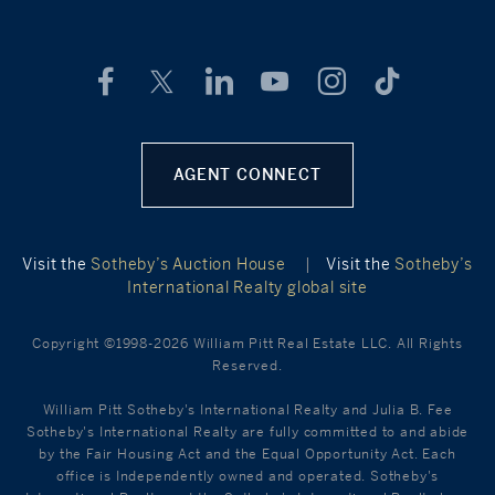
AGENT CONNECT
Visit the
Sotheby’s Auction House
|
Visit the
Sotheby’s
International Realty global site
Copyright ©1998-2026 William Pitt Real Estate LLC. All Rights
Reserved.
William Pitt Sotheby's International Realty and Julia B. Fee
Sotheby's International Realty are fully committed to and abide
by the Fair Housing Act and the Equal Opportunity Act. Each
office is Independently owned and operated. Sotheby's