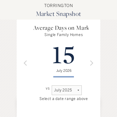
TORRINGTON
Market Snapshot
Average Days on Market
Single Family Homes
15
July 2026
vs
Select a date range above
Sel