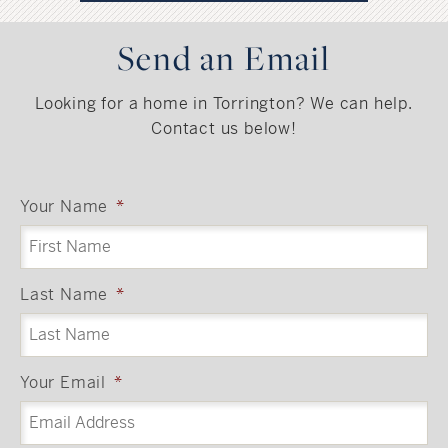
Send an Email
Looking for a home in Torrington? We can help.
Contact us below!
Your Name
*
Last Name
*
Your Email
*