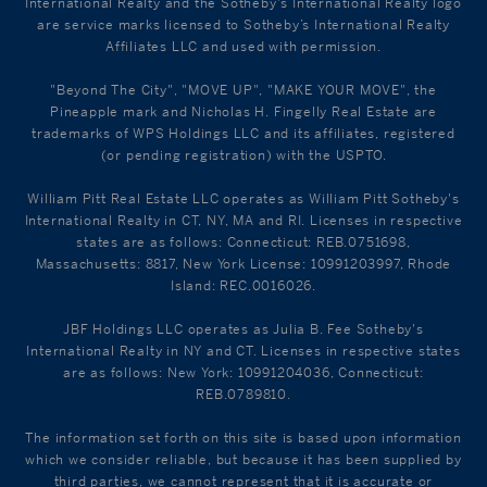
International Realty and the Sotheby's International Realty logo
are service marks licensed to Sotheby’s International Realty
Affiliates LLC and used with permission.
"Beyond The City", "MOVE UP", "MAKE YOUR MOVE", the
Pineapple mark and Nicholas H. Fingelly Real Estate are
trademarks of WPS Holdings LLC and its affiliates, registered
(or pending registration) with the USPTO.
William Pitt Real Estate LLC operates as William Pitt Sotheby's
International Realty in CT, NY, MA and RI. Licenses in respective
states are as follows: Connecticut: REB.0751698,
Massachusetts: 8817, New York License: 10991203997, Rhode
Island: REC.0016026.
JBF Holdings LLC operates as Julia B. Fee Sotheby's
International Realty in NY and CT. Licenses in respective states
are as follows: New York: 10991204036, Connecticut:
REB.0789810.
The information set forth on this site is based upon information
which we consider reliable, but because it has been supplied by
third parties, we cannot represent that it is accurate or