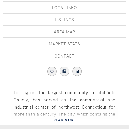
Hudson Valley, NY
Pioneer Valley, MA
LOCAL INFO
Rockland County, NY
Hudson Valley, NY
LISTINGS
New York City
AREA MAP
Rhode Island
MARKET STATS
CONTACT
LIFESTYLES
Waterfront
Torrington, the largest community in Litchfield
County, has served as the commercial and
Farm And Equestrian
industrial center of northwest Connecticut for
Golf
more than a century. The city, which contains the
READ MORE
largest concentration of Art Deco buildings in
Torrington, CT
Historic
Connecticut, has been classified as a national