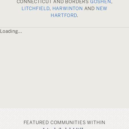
CONNECTICUT AND BORDERS
GOSHEN
,
Torrington’s annual Heritage Days celebration.
LITCHFIELD
,
HARWINTON
AND
NEW
With its lush green lawns, flowing water fountain,
HARTFORD
.
benches and seasonal show of blossoming
flowers and plants, the park is a popular
Loading...
gathering place for residents and visitors.
Another popular park, located on the city’s
outskirts, is Burr Pond State Park, which offers a
plethora of recreational options including
swimming, picnicking, hiking, fishing, canoeing
and kayaking.
FEATURED COMMUNITIES WITHIN