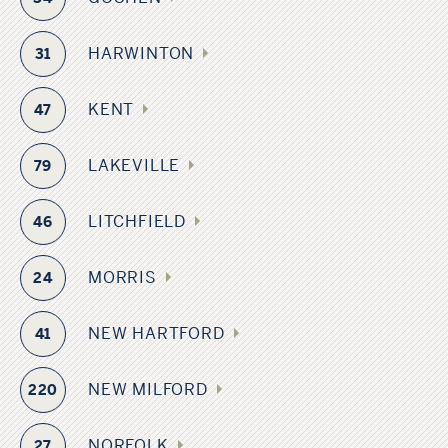
HARWINTON
31
KENT
47
LAKEVILLE
79
LITCHFIELD
46
MORRIS
24
NEW HARTFORD
41
NEW MILFORD
220
NORFOLK
27