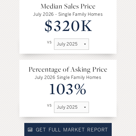
Median Sales Price
July 2026 - Single Family Homes
$320K
vs
Percentage of Asking Price
July 2026 Single Family Homes
103%
vs
GET FULL MARKET REPORT