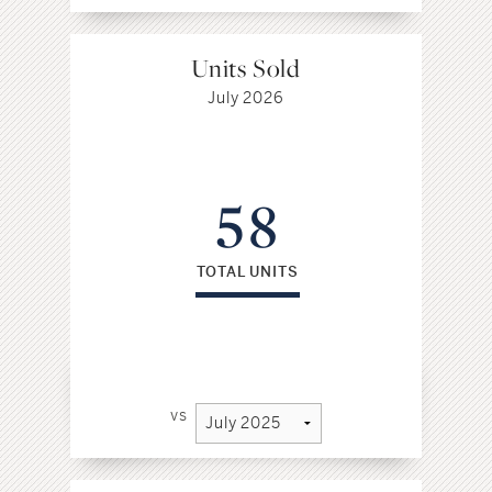
Units Sold
July 2026
58
TOTAL UNITS
vs