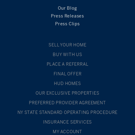
Our Blog
Press Releases
Press Clips
SELL YOUR HOME
BUY WITH US
PLACE A REFERRAL
FINAL OFFER
HUD HOMES
OUR EXCLUSIVE PROPERTIES
PREFERRED PROVIDER AGREEMENT
NY STATE STANDARD OPERATING PROCEDURE
INSURANCE SERVICES
MY ACCOUNT