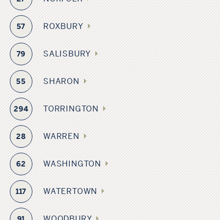
ROXBURY
57
SALISBURY
79
SHARON
55
TORRINGTON
294
WARREN
28
WASHINGTON
62
WATERTOWN
117
WOODBURY
91