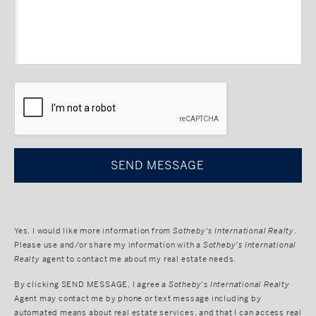
CAPTCHA
Yes, I would like more information from
Sotheby's International Realty
.
Please use and/or share my information with a
Sotheby's International
Realty
agent to contact me about my real estate needs.
By clicking
SEND MESSAGE
, I agree a
Sotheby's International Realty
Agent may contact me by phone or text message including by
automated means about real estate services, and that I can access real