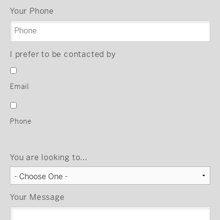
Your Phone
I prefer to be contacted by
Email
Phone
You are looking to...
Your Message