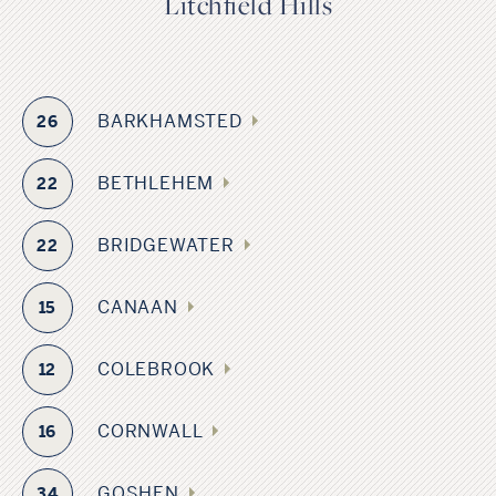
Litchfield Hills
BARKHAMSTED
26
BETHLEHEM
22
BRIDGEWATER
22
CANAAN
15
COLEBROOK
12
CORNWALL
16
GOSHEN
34