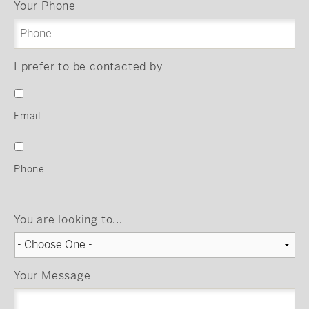
Your Phone
I prefer to be contacted by
Email
Phone
You are looking to...
Your Message