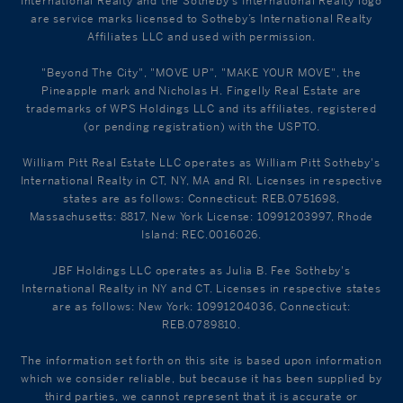
International Realty and the Sotheby's International Realty logo
are service marks licensed to Sotheby’s International Realty
Affiliates LLC and used with permission.
"Beyond The City", "MOVE UP", "MAKE YOUR MOVE", the
Pineapple mark and Nicholas H. Fingelly Real Estate are
trademarks of WPS Holdings LLC and its affiliates, registered
(or pending registration) with the USPTO.
William Pitt Real Estate LLC operates as William Pitt Sotheby's
International Realty in CT, NY, MA and RI. Licenses in respective
states are as follows: Connecticut: REB.0751698,
Massachusetts: 8817, New York License: 10991203997, Rhode
Island: REC.0016026.
JBF Holdings LLC operates as Julia B. Fee Sotheby's
International Realty in NY and CT. Licenses in respective states
are as follows: New York: 10991204036, Connecticut:
REB.0789810.
The information set forth on this site is based upon information
which we consider reliable, but because it has been supplied by
third parties, we cannot represent that it is accurate or