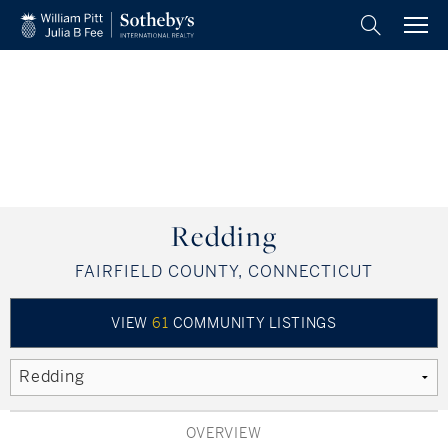
BACK
BACK
BACK
BACK
BACK
BACK
BACK
BACK
ADVISORS AND OFFICES
GUIDES AND REPORTS
OUR COMMUNITIES
MISCELLANEOUS
OUR COMPANY
MY AREA PREFERENCE
KNOWLEDGE
BUY
Westchester County, NY
Market Watch Reports
Find An Advisor
Find A Home
HUD Homes
Leadership
Our Blog
All Regions
NY State Standard Operating Procedure
Fairfield County, CT
Press Releases
Find An Office
Buy With Us
Our Brand
Fairfield County, CT
Our Exclusive Properties
Litchfield Hills, CT
Developments
Press Clips
Join Us
Shoreline, CT
Redding
FAIRFIELD COUNTY, CONNECTICUT
Hartford County, CT
Place A Referral
Place A Referral
Final Offer
Litchfield County, CT
Preferred Provider Agreement
Shoreline, CT
Hartford County, CT
VIEW
61
COMMUNITY LISTINGS
The Berkshires, MA
Westchester County, NY
Pioneer Valley, MA
The Berkshires, MA
OVERVIEW