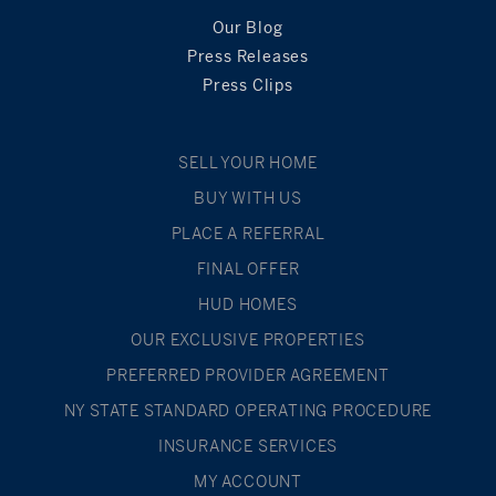
Our Blog
Press Releases
Press Clips
SELL YOUR HOME
BUY WITH US
PLACE A REFERRAL
FINAL OFFER
HUD HOMES
OUR EXCLUSIVE PROPERTIES
PREFERRED PROVIDER AGREEMENT
NY STATE STANDARD OPERATING PROCEDURE
INSURANCE SERVICES
MY ACCOUNT