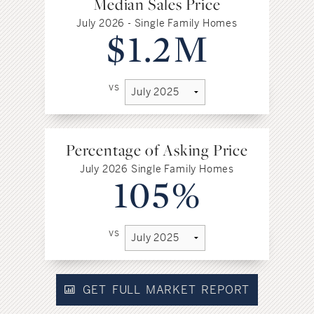
Median Sales Price
July 2026 - Single Family Homes
$1.2M
vs
Percentage of Asking Price
July 2026 Single Family Homes
105%
vs
GET FULL MARKET REPORT