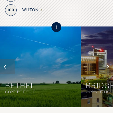
WILTON
100
+
BETHEL
BRIDG
CONNECTICUT
CONNECTIC