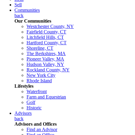
Sell
Communities
back
Our Communities
Westchester County, NY
Fairfield County, CT
Litchfield Hills, CT
Hartford County, CT
Shoreline, CT
The Berkshires, MA
Pioneer Valley, MA
Hudson Valley, NY
Rockland County, NY
New York City
Rhode Island
Lifestyles
Waterfront
Farm and Equestrian
Golf
Historic
Advisors
back
Advisors and Offices
Find an Advisor
Find an Office