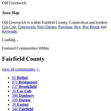
Old Greenwich
Area Map
Old Greenwich is within Fairfield County, Connecticut and borders
Cos Cob
,
Greenwich
,
Port Chester
,
Purchase
,
Rye
,
Rye Brook
and
Riverside
.
Loading...
Featured Communities Within
Fairfield County
view all communities
+
-
82
Bethel
871
Bridgeport
127
Brookfield
36
Cos Cob
386
Danbury
100
Darien
39
Easton
340
Fairfield