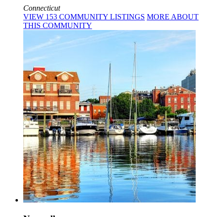
Connecticut
VIEW
153
COMMUNITY
LISTINGS
MORE
ABOUT
THIS COMMUNITY