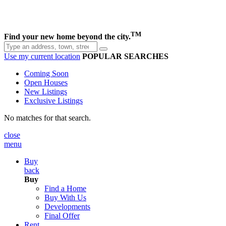
TM
Find your new home beyond the city.
Use my current location
POPULAR SEARCHES
Coming Soon
Open Houses
New Listings
Exclusive Listings
No matches for that search.
close
menu
Buy
back
Buy
Find a Home
Buy With Us
Developments
Final Offer
Rent