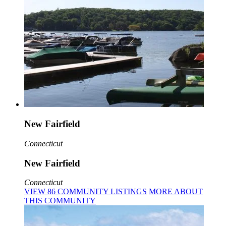
New Fairfield
Connecticut
New Fairfield
Connecticut
VIEW
86
COMMUNITY
LISTINGS
MORE
ABOUT
THIS COMMUNITY