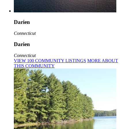
Darien
Connecticut
Darien
Connecticut
VIEW
100
COMMUNITY
LISTINGS
MORE
ABOUT
THIS COMMUNITY