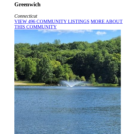
Greenwich
Connecticut
VIEW
496
COMMUNITY
LISTINGS
MORE
ABOUT
THIS COMMUNITY