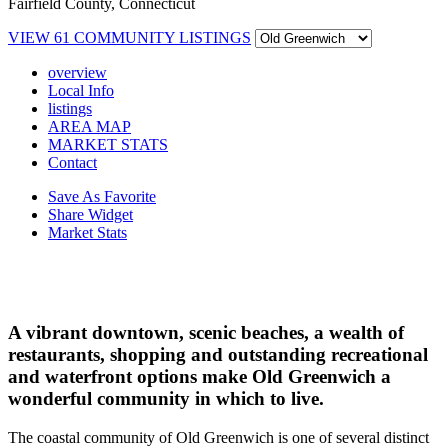
Fairfield County, Connecticut
VIEW
61
COMMUNITY LISTINGS
overview
Local Info
listings
AREA MAP
MARKET STATS
Contact
Save As Favorite
Share Widget
Market Stats
A vibrant downtown, scenic beaches, a wealth of
restaurants, shopping and outstanding recreational
and waterfront options make Old Greenwich a
wonderful community in which to live.
The coastal community of Old Greenwich is one of several distinct