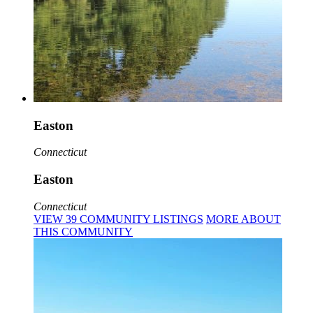
Easton
Connecticut
Easton
Connecticut
VIEW
39
COMMUNITY
LISTINGS
MORE
ABOUT
THIS COMMUNITY