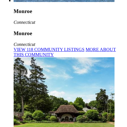
Monroe
Connecticut
Monroe
Connecticut
VIEW
118
COMMUNITY
LISTINGS
MORE
ABOUT
THIS COMMUNITY