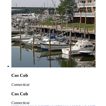
Cos Cob
Connecticut
Cos Cob
Connecticut