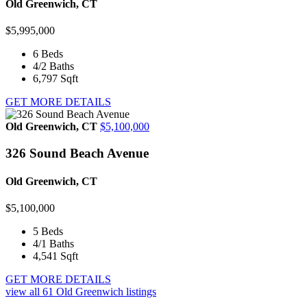
Old Greenwich, CT
$5,995,000
6
Beds
4/2
Baths
6,797
Sqft
GET MORE DETAILS
Old Greenwich, CT
$5,100,000
326 Sound Beach Avenue
Old Greenwich, CT
$5,100,000
5
Beds
4/1
Baths
4,541
Sqft
GET MORE DETAILS
view all
61
Old Greenwich listings