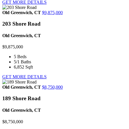
GET MORE DETAILS
Old Greenwich, CT
$9,875,000
203 Shore Road
Old Greenwich, CT
$9,875,000
5
Beds
5/1
Baths
6,852
Sqft
GET MORE DETAILS
Old Greenwich, CT
$8,750,000
189 Shore Road
Old Greenwich, CT
$8,750,000