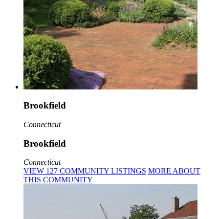
Brookfield
Connecticut
Brookfield
Connecticut
VIEW
127
COMMUNITY
LISTINGS
MORE
ABOUT
THIS COMMUNITY