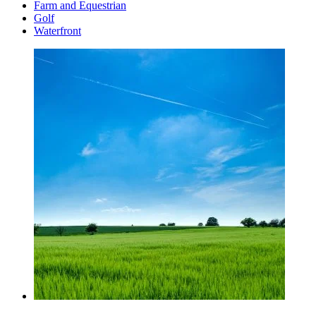
Farm and Equestrian
Golf
Waterfront