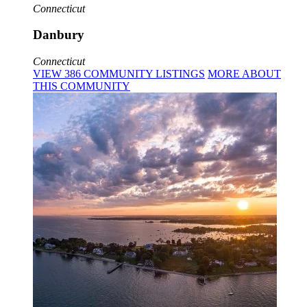
Connecticut
Danbury
Connecticut
VIEW
386
COMMUNITY
LISTINGS
MORE
ABOUT
THIS COMMUNITY