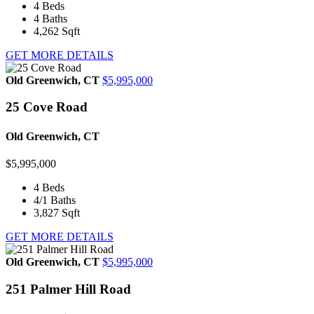
4
Beds
4
Baths
4,262
Sqft
GET MORE DETAILS
Old Greenwich, CT
$5,995,000
25 Cove Road
Old Greenwich, CT
$5,995,000
4
Beds
4/1
Baths
3,827
Sqft
GET MORE DETAILS
Old Greenwich, CT
$5,995,000
251 Palmer Hill Road