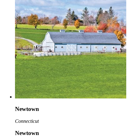
Newtown
Connecticut
Newtown