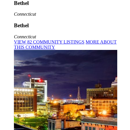
Bethel
Connecticut
Bethel
Connecticut
VIEW
82
COMMUNITY
LISTINGS
MORE
ABOUT
THIS COMMUNITY