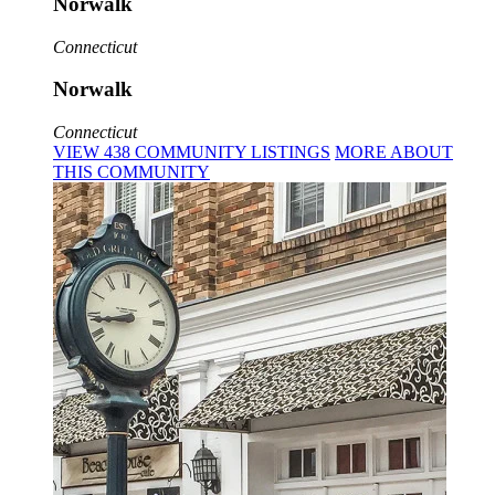
Norwalk
Connecticut
Norwalk
Connecticut
VIEW
438
COMMUNITY
LISTINGS
MORE
ABOUT
THIS COMMUNITY