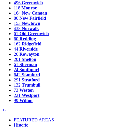
496
Greenwich
118
Monroe
164
New Canaan
86
New Fairfield
153
Newtown
438
Norwalk
61
Old Greenwich
60
Redding
162
Ridgefield
44
Riverside
26
Rowayton
201
Shelton
61
Sherman
24
Southport
642
Stamford
291
Stratford
132
Trumbull
73
Weston
221
Westport
99
Wilton
+
-
FEATURED AREAS
Historic