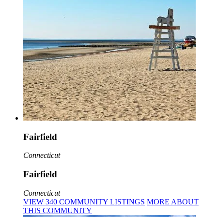
Fairfield
Connecticut
Fairfield
Connecticut
VIEW
340
COMMUNITY
LISTINGS
MORE
ABOUT
THIS COMMUNITY