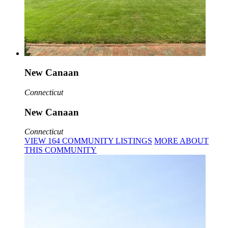
New Canaan
Connecticut
New Canaan
Connecticut
VIEW
164
COMMUNITY
LISTINGS
MORE
ABOUT
THIS COMMUNITY