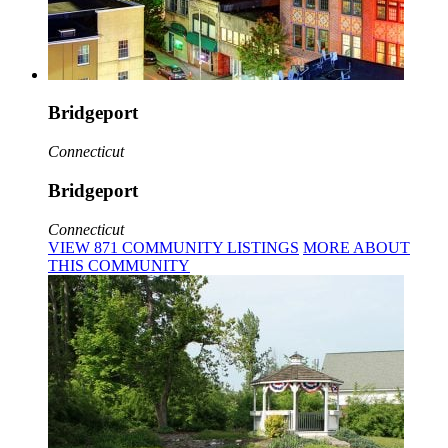
Bridgeport
Connecticut
Bridgeport
Connecticut
VIEW
871
COMMUNITY
LISTINGS
MORE
ABOUT
THIS COMMUNITY