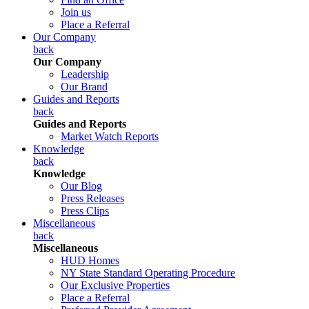
Join us
Place a Referral
Our Company
back
Our Company
Leadership
Our Brand
Guides and Reports
back
Guides and Reports
Market Watch Reports
Knowledge
back
Knowledge
Our Blog
Press Releases
Press Clips
Miscellaneous
back
Miscellaneous
HUD Homes
NY State Standard Operating Procedure
Our Exclusive Properties
Place a Referral