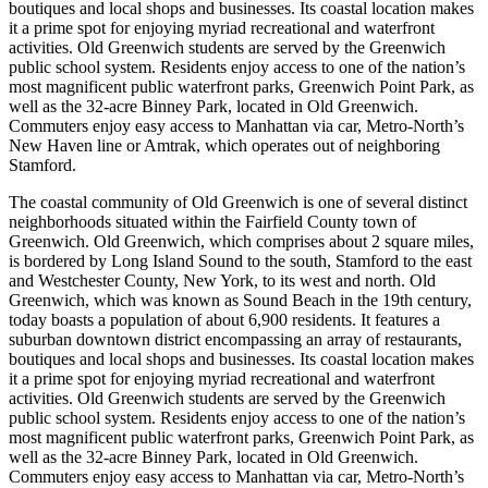
boutiques and local shops and businesses. Its coastal location makes
it a prime spot for enjoying myriad recreational and waterfront
activities. Old Greenwich students are served by the Greenwich
public school system. Residents enjoy access to one of the nation’s
most magnificent public waterfront parks, Greenwich Point Park, as
well as the 32-acre Binney Park, located in Old Greenwich.
Commuters enjoy easy access to Manhattan via car, Metro-North’s
New Haven line or Amtrak, which operates out of neighboring
Stamford.
The coastal community of Old Greenwich is one of several distinct
neighborhoods situated within the Fairfield County town of
Greenwich. Old Greenwich, which comprises about 2 square miles,
is bordered by Long Island Sound to the south, Stamford to the east
and Westchester County, New York, to its west and north. Old
Greenwich, which was known as Sound Beach in the 19th century,
today boasts a population of about 6,900 residents. It features a
suburban downtown district encompassing an array of restaurants,
boutiques and local shops and businesses. Its coastal location makes
it a prime spot for enjoying myriad recreational and waterfront
activities. Old Greenwich students are served by the Greenwich
public school system. Residents enjoy access to one of the nation’s
most magnificent public waterfront parks, Greenwich Point Park, as
well as the 32-acre Binney Park, located in Old Greenwich.
Commuters enjoy easy access to Manhattan via car, Metro-North’s