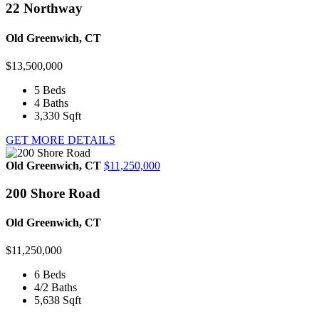
22 Northway
Old Greenwich, CT
$13,500,000
5
Beds
4
Baths
3,330
Sqft
GET MORE DETAILS
Old Greenwich, CT
$11,250,000
200 Shore Road
Old Greenwich, CT
$11,250,000
6
Beds
4/2
Baths
5,638
Sqft