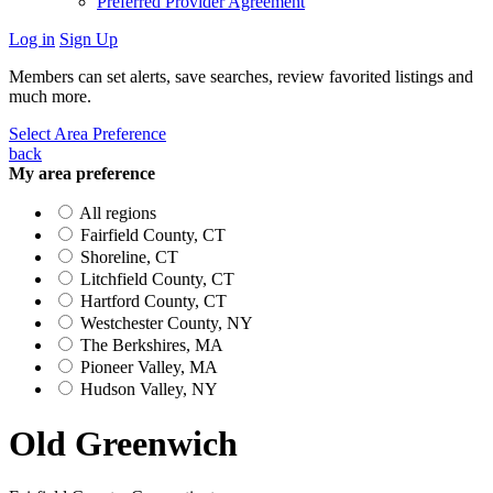
Preferred Provider Agreement
Log in
Sign Up
Members can set alerts, save searches, review favorited listings and
much more.
Select Area Preference
back
My area preference
All regions
Fairfield County, CT
Shoreline, CT
Litchfield County, CT
Hartford County, CT
Westchester County, NY
The Berkshires, MA
Pioneer Valley, MA
Hudson Valley, NY
Old Greenwich