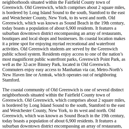
neighborhoods situated within the Fairfield County town of
Greenwich. Old Greenwich, which comprises about 2 square miles,
is bordered by Long Island Sound to the south, Stamford to the east
and Westchester County, New York, to its west and north. Old
Greenwich, which was known as Sound Beach in the 19th century,
today boasts a population of about 6,900 residents. It features a
suburban downtown district encompassing an array of restaurants,
boutiques and local shops and businesses. Its coastal location makes
it a prime spot for enjoying myriad recreational and waterfront
activities. Old Greenwich students are served by the Greenwich
public school system. Residents enjoy access to one of the nation’s
most magnificent public waterfront parks, Greenwich Point Park, as
well as the 32-acre Binney Park, located in Old Greenwich.
Commuters enjoy easy access to Manhattan via car, Metro-North’s
New Haven line or Amtrak, which operates out of neighboring
Stamford.
The coastal community of Old Greenwich is one of several distinct
neighborhoods situated within the Fairfield County town of
Greenwich. Old Greenwich, which comprises about 2 square miles,
is bordered by Long Island Sound to the south, Stamford to the east
and Westchester County, New York, to its west and north. Old
Greenwich, which was known as Sound Beach in the 19th century,
today boasts a population of about 6,900 residents. It features a
suburban downtown district encompassing an array of restaurants,