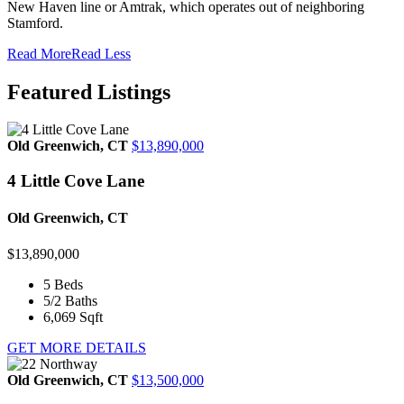
New Haven line or Amtrak, which operates out of neighboring
Stamford.
Read More
Read Less
Featured Listings
Old Greenwich, CT
$13,890,000
4 Little Cove Lane
Old Greenwich, CT
$13,890,000
5
Beds
5/2
Baths
6,069
Sqft
GET MORE DETAILS
Old Greenwich, CT
$13,500,000