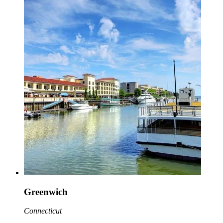
Greenwich
Connecticut