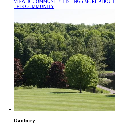
VIEW
36
COMMUNITY
LISTINGS
MORE
ABOUT
THIS COMMUNITY
Danbury