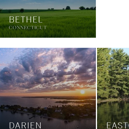
BETHEL
CONNECTICUT
DARIEN
EAS