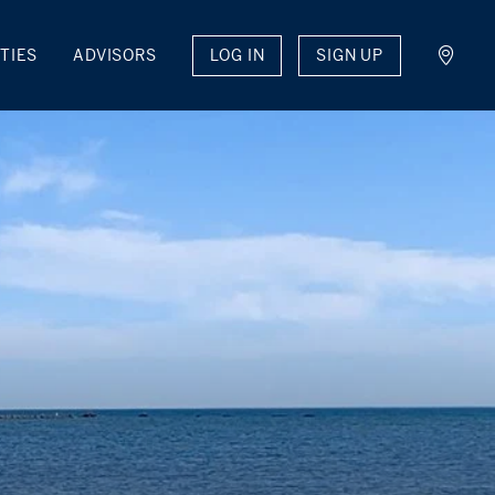
LOG IN
SIGN UP
TIES
ADVISORS