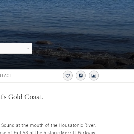
NTACT
t’s Gold Coast.
d Sound at the mouth of the Housatonic River,
se of Exit 53 of the historic Merritt Parkway.