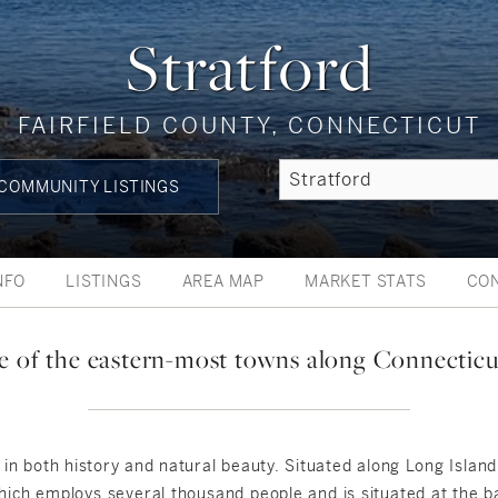
Stratford
FAIRFIELD COUNTY, CONNECTICUT
COMMUNITY LISTINGS
NFO
LISTINGS
AREA MAP
MARKET STATS
CO
ne of the eastern-most towns along Connecticu
h in both history and natural beauty. Situated along Long Islan
hich employs several thousand people and is situated at the ba