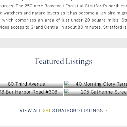
urces. The 250-acre Roosevelt Forest at Stratford’s north end i
rd watchers and nature lovers as it has become a key bird migra
, which comprises an area of just under 20 square miles. Str
vides access to Grand Central in about 80 minutes. Stratford i
Featured Listings
Stratford, CT
Stratford, CT
Stratford, CT
Stratford, CT
$899,000
$769,000
$440,000
$423,000
VIEW ALL
291
STRATFORD LISTINGS