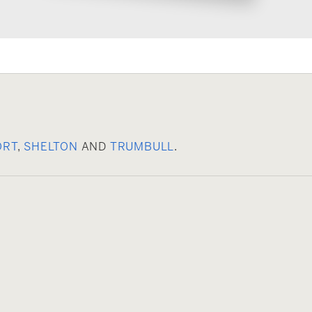
ORT
,
SHELTON
AND
TRUMBULL
.