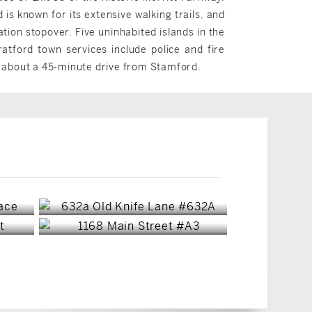
s known for its extensive walking trails, and
tion stopover. Five uninhabited islands in the
atford town services include police and fire
s about a 45-minute drive from Stamford.
Stratford, CT
Stratford, CT
$570,000
$159,900