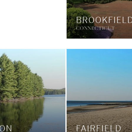
BROOKFIEL
CONNECTICUT
TON
FAIRFIELD