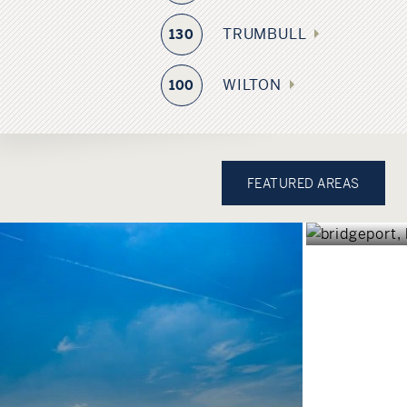
TRUMBULL
130
WILTON
100
BRID
FEATURED AREAS
CONNEC