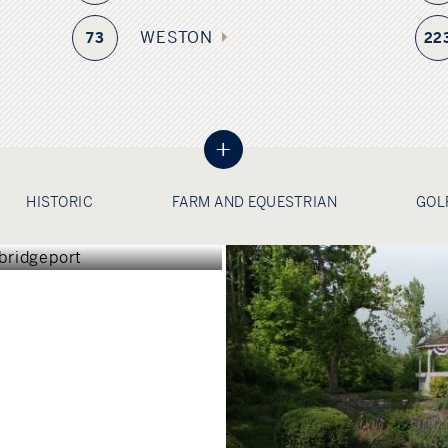
WESTON
73
22
+
GEPORT
HISTORIC
FARM AND EQUESTRIAN
GOL
TICUT