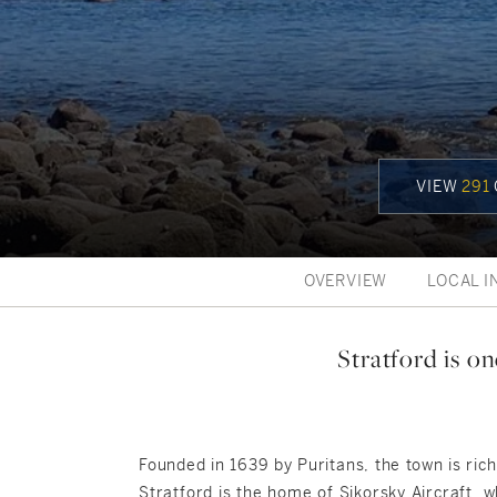
VIEW
291
OVERVIEW
LOCAL I
Stratford is o
Founded in 1639 by Puritans, the town is ric
Stratford is the home of Sikorsky Aircraft, w