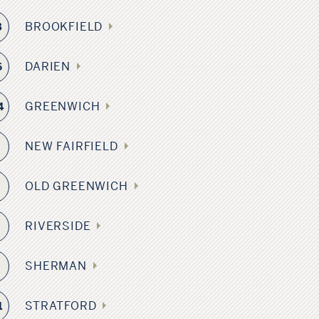
BROOKFIELD
3
DARIEN
6
GREENWICH
4
NEW FAIRFIELD
4
OLD GREENWICH
4
RIVERSIDE
6
SHERMAN
9
STRATFORD
1