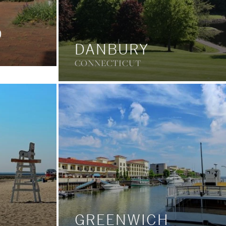
D
DANBURY
CONNECTICUT
GREENWICH