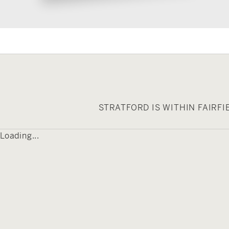
STRATFORD IS WITHIN FAIRF
Loading...