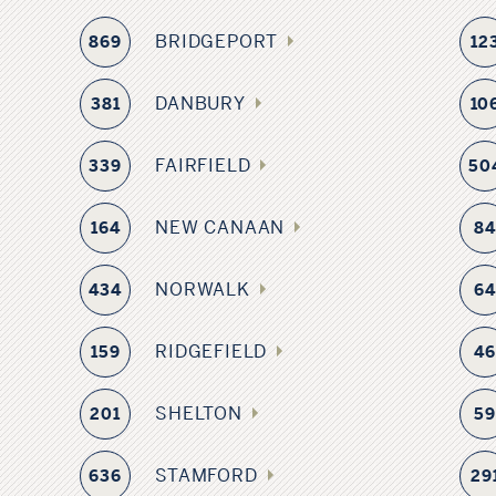
BRIDGEPORT
869
12
DANBURY
381
10
FAIRFIELD
339
50
NEW CANAAN
164
8
NORWALK
434
6
RIDGEFIELD
159
4
SHELTON
201
5
STAMFORD
636
29