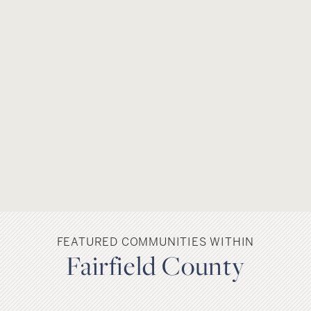
FEATURED COMMUNITIES WITHIN
Fairfield County