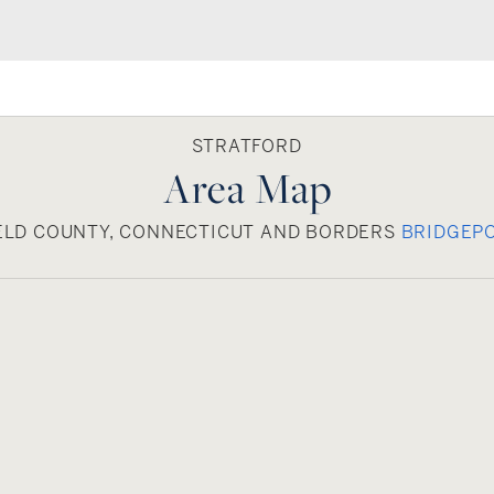
STRATFORD
Area Map
IELD COUNTY, CONNECTICUT AND BORDERS
BRIDGEP