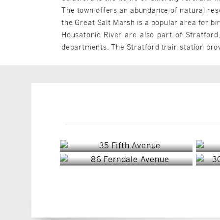
The town offers an abundance of natural reso
the Great Salt Marsh is a popular area for bi
Housatonic River are also part of Stratford
departments. The Stratford train station pro
Stratford, CT
Stratford, CT
$1,150,000
$485,000