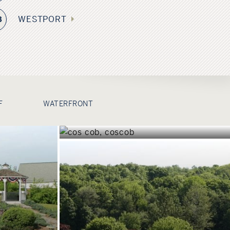
WESTPORT
3
COS COB
F
WATERFRONT
CONNECTICUT