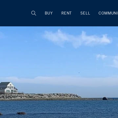
BUY
RENT
SELL
COMMUNI