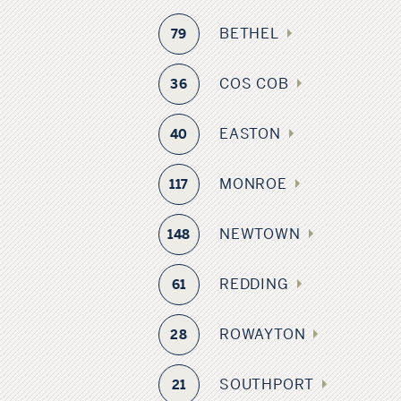
BETHEL
79
COS COB
36
EASTON
40
MONROE
117
NEWTOWN
148
REDDING
61
ROWAYTON
28
SOUTHPORT
21