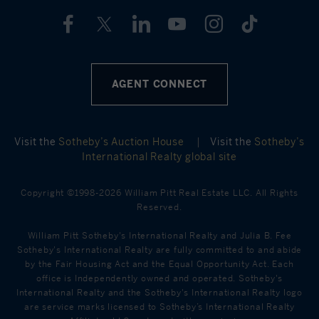
AGENT CONNECT
Visit the
Sotheby’s Auction House
|
Visit the
Sotheby’s
International Realty global site
Copyright ©1998-2026 William Pitt Real Estate LLC. All Rights
Reserved.
William Pitt Sotheby's International Realty and Julia B. Fee
Sotheby's International Realty are fully committed to and abide
by the Fair Housing Act and the Equal Opportunity Act. Each
office is Independently owned and operated. Sotheby's
International Realty and the Sotheby's International Realty logo
are service marks licensed to Sotheby’s International Realty