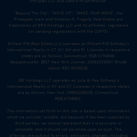
Affiliates LLC and used with permission.
"Beyond The City", "MOVE UP", "MAKE YOUR MOVE", the
Pineapple mark and Nicholas H. Fingelly Real Estate are
trademarks of WPS Holdings LLC and its affiliates, registered
(or pending registration) with the USPTO.
William Pitt Real Estate LLC operates as William Pitt Sotheby's
International Realty in CT, NY, MA and RI. Licenses in respective
states are as follows: Connecticut: REB.0751698,
Massachusetts: 8817, New York License: 10991203997, Rhode
Island: REC.0016026.
JBF Holdings LLC operates as Julia B. Fee Sotheby's
International Realty in NY and CT. Licenses in respective states
are as follows: New York: 10991204036, Connecticut:
REB.0789810.
The information set forth on this site is based upon information
which we consider reliable, but because it has been supplied by
third parties, we cannot represent that it is accurate or
complete, and it should not be relied upon as such. The
offerings are subject to errors, omissions, changes, including