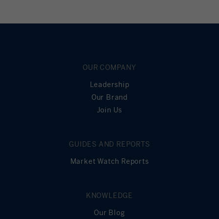
OUR COMPANY
Leadership
Our Brand
Join Us
GUIDES AND REPORTS
Market Watch Reports
KNOWLEDGE
Our Blog