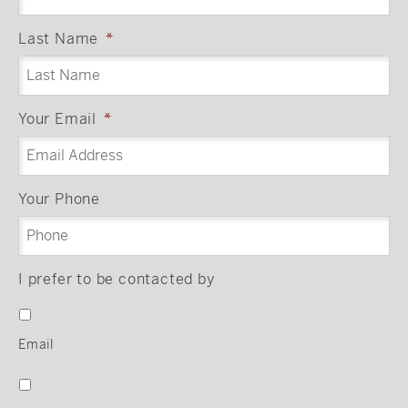
Last Name
*
Your Email
*
Your Phone
I prefer to be contacted by
Email