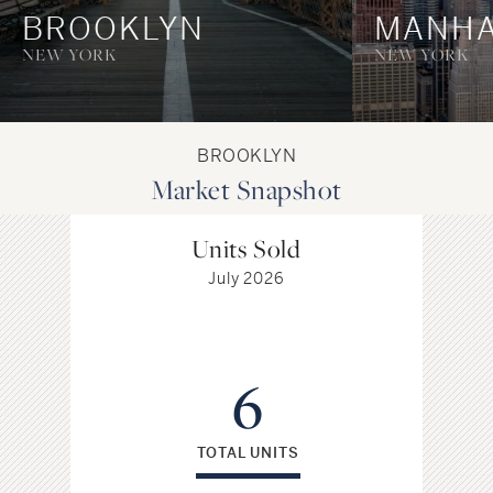
BROOKLYN
MANHA
NEW YORK
NEW YORK
BROOKLYN
Market Snapshot
Units Sold
July 2026
6
TOTAL UNITS