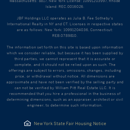
Massachusetts: 8817, New York License: 10991203997, Rhode
Island: REC.0016026.
JBF Holdings LLC operates as Julia B. Fee Sotheby's
International Realty in NY and CT. Licenses in respective states
are as follows: New York: 10991204036, Connecticut:
REB.0789810.
The information set forth on this site is based upon information
which we consider reliable, but because it has been supplied by
third parties, we cannot represent that it is accurate or
complete, and it should not be relied upon as such. The
offerings are subject to errors, omissions, changes, including
price, or withdrawal without notice. All dimensions are
approximate and have not been verified by the selling party and
can not be verified by William Pitt Real Estate LLC. It is
recommended that you hire a professional in the business of
determining dimensions, such as an appraiser, architect or civil
engineer, to determine such information.
New York State Fair Housing Notice