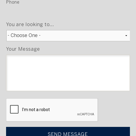
Phone
You are looking to...
Your Message
CAPTCHA