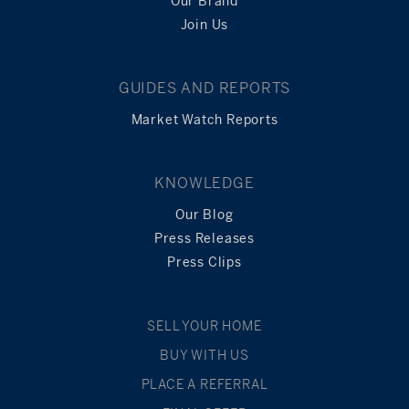
Our Brand
Join Us
GUIDES AND REPORTS
Market Watch Reports
KNOWLEDGE
Our Blog
Press Releases
Press Clips
SELL YOUR HOME
BUY WITH US
PLACE A REFERRAL