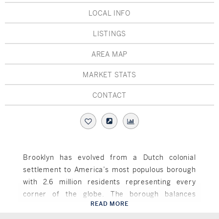
Hudson Valley, NY
Pioneer Valley, MA
LOCAL INFO
Rockland County, NY
Hudson Valley, NY
LISTINGS
New York City
AREA MAP
Rhode Island
MARKET STATS
CONTACT
LIFESTYLES
Waterfront
Brooklyn has evolved from a Dutch colonial
settlement to America’s most populous borough
Farm And Equestrian
with 2.6 million residents representing every
Golf
corner of the globe. The borough balances
READ MORE
historic preservation with cutting-edge
Brooklyn, NY
Historic
development, featuring neighborhoods like