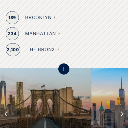
BROOKLYN
189
MANHATTAN
234
THE BRONX
2,100
+