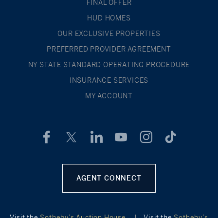
FINAL OFFER
HUD HOMES
OUR EXCLUSIVE PROPERTIES
PREFERRED PROVIDER AGREEMENT
NY STATE STANDARD OPERATING PROCEDURE
INSURANCE SERVICES
MY ACCOUNT
AGENT CONNECT
Visit the
Sotheby’s Auction House
|
Visit the
Sotheby’s