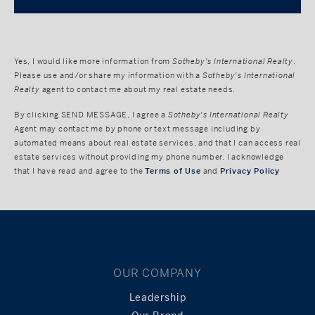
Yes, I would like more information from
Sotheby's International Realty
.
Please use and/or share my information with a
Sotheby's International
Realty
agent to contact me about my real estate needs.
By clicking
SEND MESSAGE
, I agree a
Sotheby's International Realty
Agent may contact me by phone or text message including by
automated means about real estate services, and that I can access real
estate services without providing my phone number. I acknowledge
that I have read and agree to the
Terms of Use
and
Privacy Policy
OUR COMPANY
Leadership