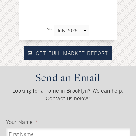
vs
GET FULL MARKET REPORT
Send an Email
Looking for a home in Brooklyn? We can help.
Contact us below!
Your Name
*