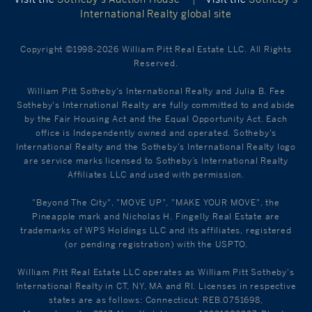
International Realty global site
Copyright ©1998-2026 William Pitt Real Estate LLC. All Rights
Reserved.
William Pitt Sotheby's International Realty and Julia B. Fee
Sotheby's International Realty are fully committed to and abide
by the Fair Housing Act and the Equal Opportunity Act. Each
office is Independently owned and operated. Sotheby's
International Realty and the Sotheby's International Realty logo
are service marks licensed to Sotheby’s International Realty
Affiliates LLC and used with permission.
"Beyond The City", "MOVE UP", "MAKE YOUR MOVE", the
Pineapple mark and Nicholas H. Fingelly Real Estate are
trademarks of WPS Holdings LLC and its affiliates, registered
(or pending registration) with the USPTO.
William Pitt Real Estate LLC operates as William Pitt Sotheby's
International Realty in CT, NY, MA and RI. Licenses in respective
states are as follows: Connecticut: REB.0751698,