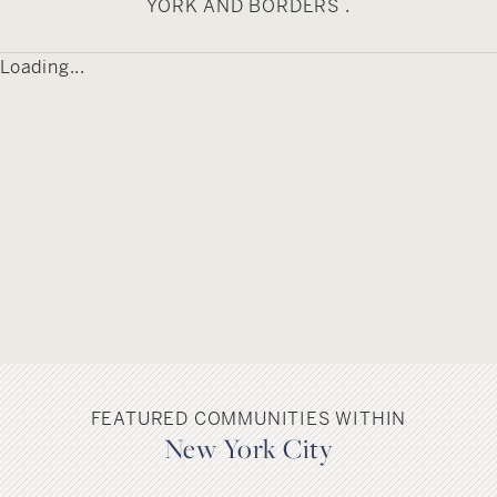
YORK AND BORDERS .
contemporary innovation, offering diverse
communities, world-class amenities, and
Loading...
proximity to Manhattan while maintaining the
local character that makes Brooklyn a
destination for genuine urban community and
cultural expression.
FEATURED COMMUNITIES WITHIN
New York City