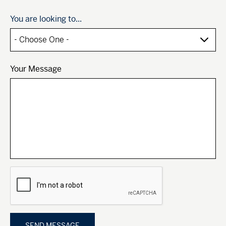
You are looking to...
Your Message