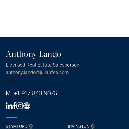
Anthony Lando
Licensed Real Estate Salesperson
anthony.lando@juliabfee.com
M.
+1 917 843 9076
STAMFORD
IRVINGTON