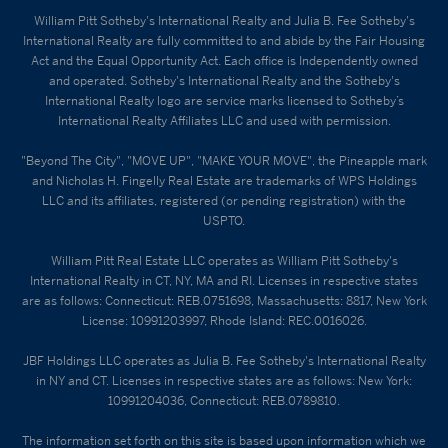
William Pitt Sotheby's International Realty and Julia B. Fee Sotheby's
International Realty are fully committed to and abide by the Fair Housing
Act and the Equal Opportunity Act. Each office is Independently owned
and operated. Sotheby's International Realty and the Sotheby's
International Realty logo are service marks licensed to Sotheby’s
International Realty Affiliates LLC and used with permission.
"Beyond The City", "MOVE UP", "MAKE YOUR MOVE", the Pineapple mark
and Nicholas H. Fingelly Real Estate are trademarks of WPS Holdings
LLC and its affiliates, registered (or pending registration) with the
USPTO.
William Pitt Real Estate LLC operates as William Pitt Sotheby's
International Realty in CT, NY, MA and RI. Licenses in respective states
are as follows: Connecticut: REB.0751698, Massachusetts: 8817, New York
License: 10991203997, Rhode Island: REC.0016026.
JBF Holdings LLC operates as Julia B. Fee Sotheby's International Realty
in NY and CT. Licenses in respective states are as follows: New York:
10991204036, Connecticut: REB.0789810.
The information set forth on this site is based upon information which we