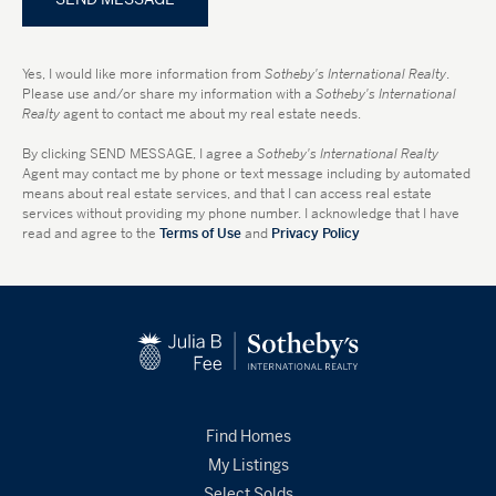
Yes, I would like more information from
Sotheby's International Realty
.
Please use and/or share my information with a
Sotheby's International
Realty
agent to contact me about my real estate needs.
By clicking
SEND MESSAGE
, I agree a
Sotheby's International Realty
Agent may contact me by phone or text message including by automated
means about real estate services, and that I can access real estate
services without providing my phone number. I acknowledge that I have
read and agree to the
Terms of Use
and
Privacy Policy
Find Homes
My Listings
Select Solds