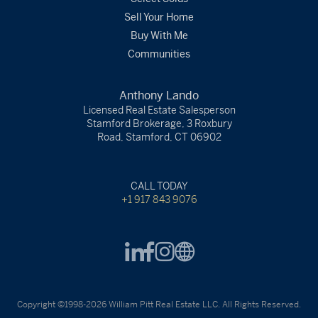
Sell Your Home
Buy With Me
Communities
Anthony Lando
Licensed Real Estate Salesperson
Stamford Brokerage, 3 Roxbury
Road, Stamford, CT 06902
CALL TODAY
+1 917 843 9076
Copyright ©1998-2026 William Pitt Real Estate LLC. All Rights Reserved.