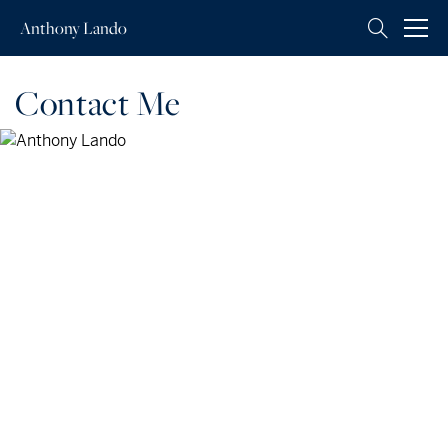
Anthony
Lando
Contact Me