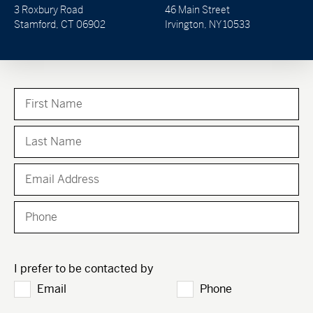
3 Roxbury Road
46 Main Street
Stamford, CT 06902
Irvington, NY 10533
I prefer to be contacted by
Email
Phone