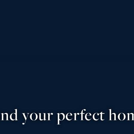
ind your perfect ho