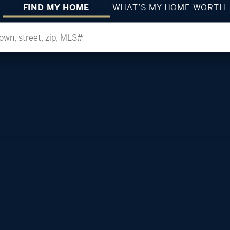
FIND MY HOME
WHAT’S MY HOME WORTH