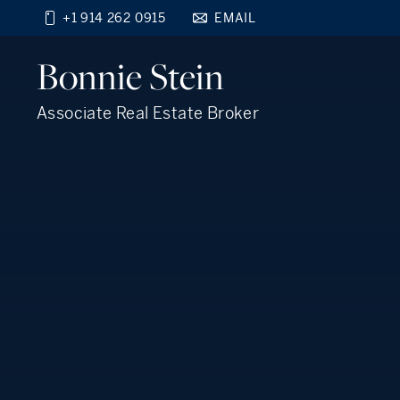
+1 914 262 0915
EMAIL
Find your new home
Bonnie
Stein
close
beyond the city.
TM
Associate Real Estate Broker