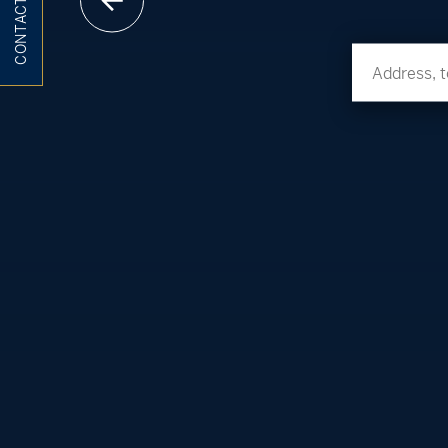
CONTACT ME