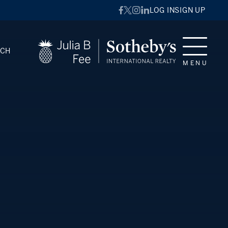
LOG IN
SIGN UP
RCH
MENU