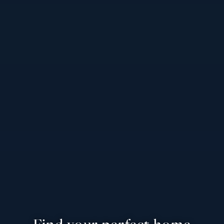
Find your perfect home