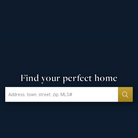
Find your perfect home