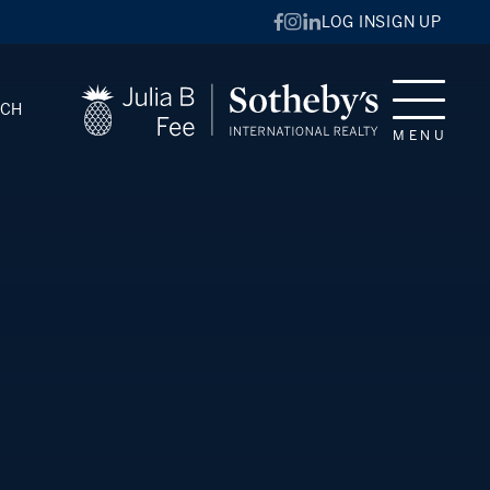
LOG IN
SIGN UP
RCH
MENU