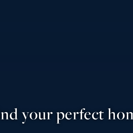
ind your perfect ho