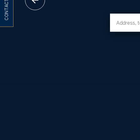
CONTACT ME