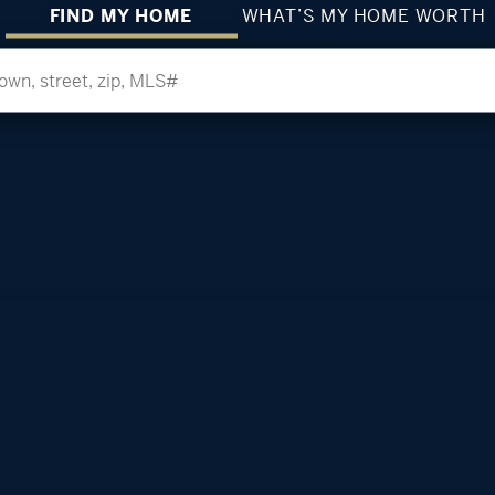
FIND MY HOME
WHAT’S MY HOME WORTH