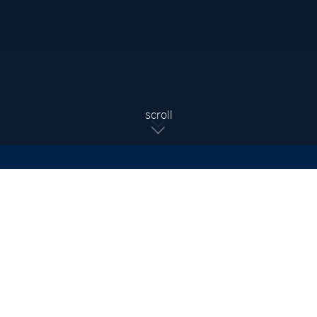
Sign Up For Updates
Subscribe to receive the latest real estate market updates,
exclusive new listings, architecture & design inspiration and
more.
SIGN UP
scroll