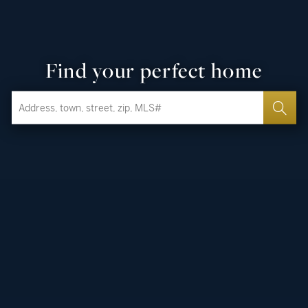
Find your perfect home