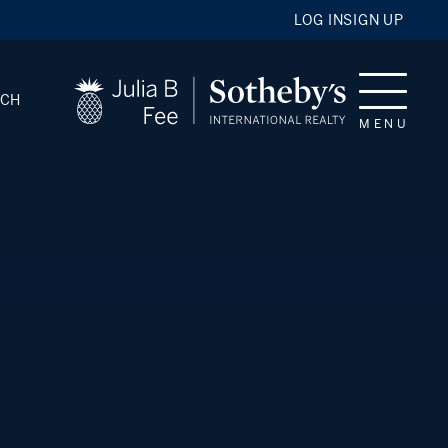
LOG IN
SIGN UP
RCH
MENU