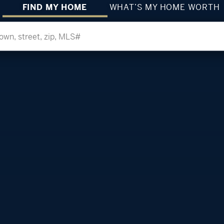
FIND MY HOME
WHAT’S MY HOME WORTH