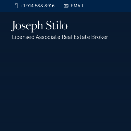
+1 914 588 8916
EMAIL
Find your new home
Joseph
Stilo
close
beyond the city.
TM
Licensed Associate Real Estate Broker