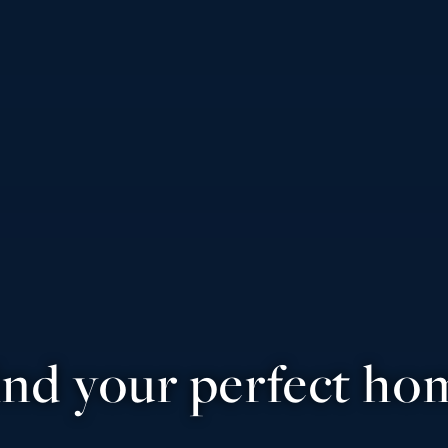
ind your perfect ho