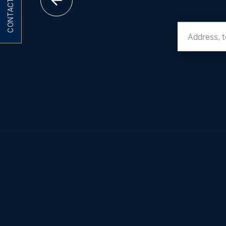
CONTACT ME