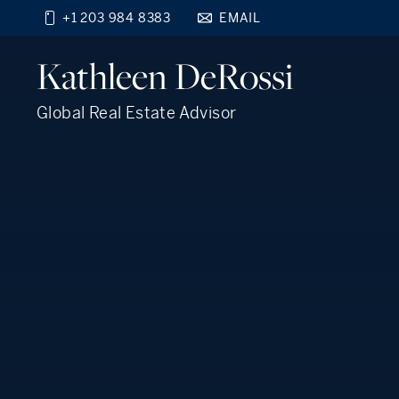
+1 203 984 8383
EMAIL
Find your new home
Kathleen
DeRossi
close
beyond the city.
TM
Global Real Estate Advisor