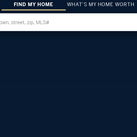
FIND MY HOME
WHAT’S MY HOME WORTH