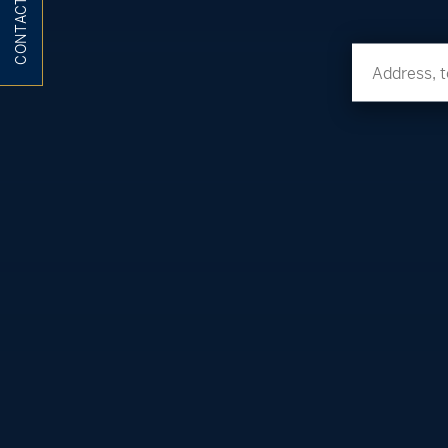
CONTACT ME