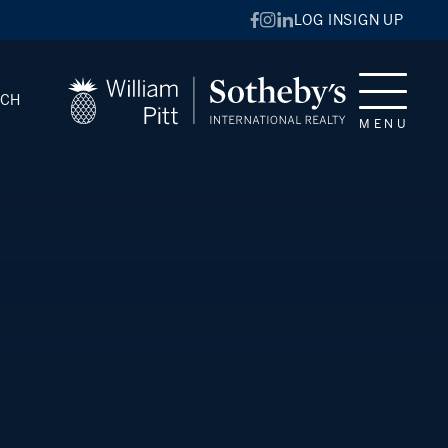
LOG IN
SIGN UP
RCH
MENU