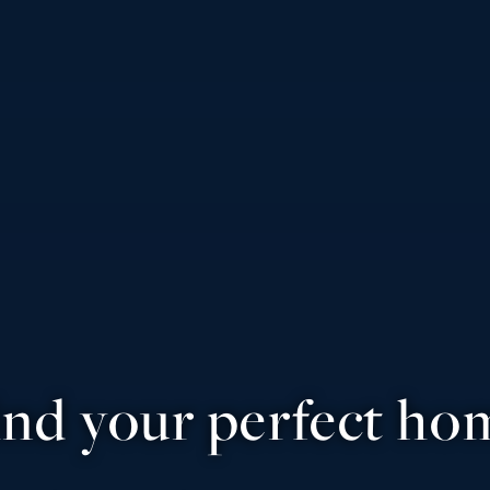
ind your perfect ho