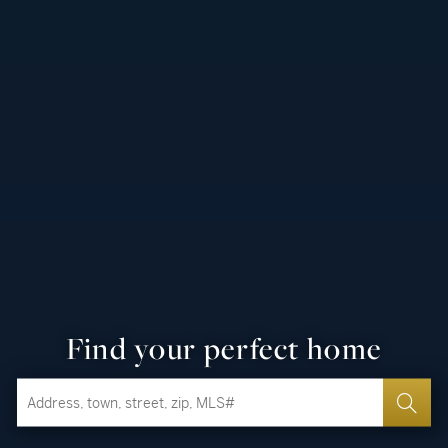
Find your perfect home