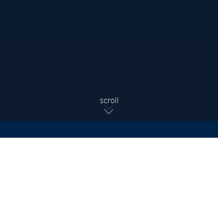
Sign Up For Updates
Subscribe to receive the latest real estate market updates,
exclusive new listings, architecture & design inspiration and
more.
SIGN UP
scroll