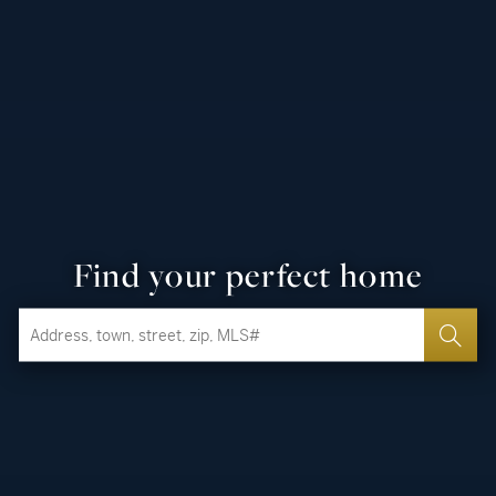
Find your perfect home