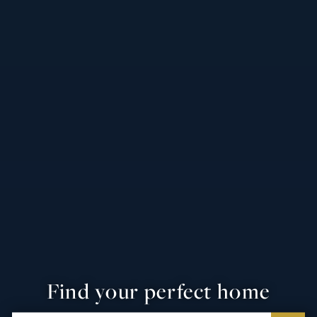
Find your perfect home