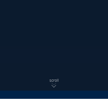
Sign Up For Updates
Subscribe to receive the latest real estate market updates,
exclusive new listings, architecture & design inspiration and
more.
SIGN UP
scroll