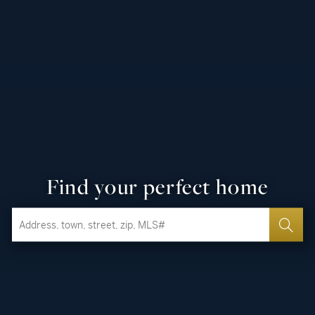
Find your perfect home