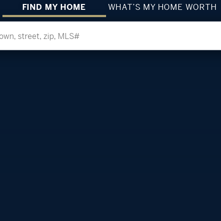
FIND MY HOME
WHAT’S MY HOME WORTH