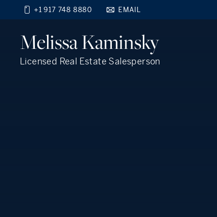
+1 917 748 8880
EMAIL
Find your new home
Melissa
Kaminsky
close
beyond the city.
TM
Licensed Real Estate Salesperson