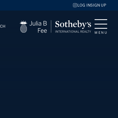
LOG IN
SIGN UP
RCH
MENU