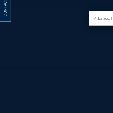
CONTACT ME