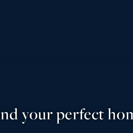
ind your perfect ho