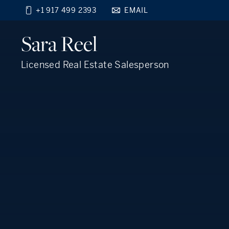
+1 917 499 2393
EMAIL
Find your new home
Sara
Reel
close
beyond the city.
TM
Licensed Real Estate Salesperson