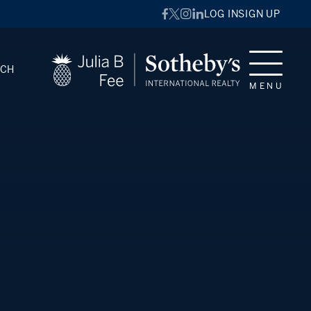
LOG IN
SIGN UP
RCH
MENU