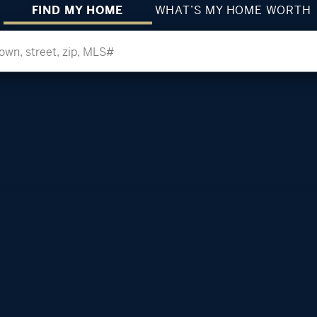
FIND MY HOME
WHAT’S MY HOME WORTH