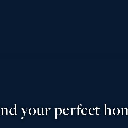
ind your perfect ho