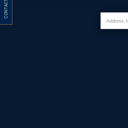
CONTACT ME