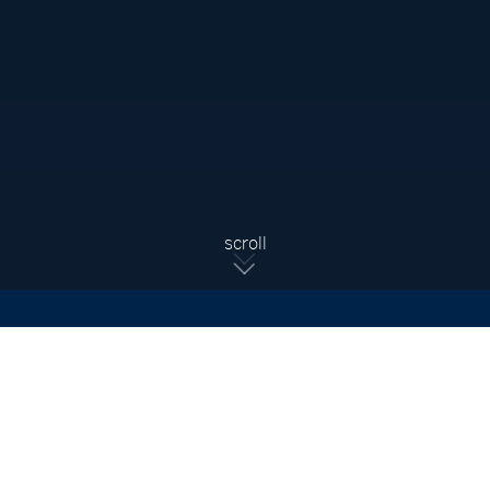
Sign Up For Updates
Subscribe to receive the latest real estate market updates,
exclusive new listings, architecture & design inspiration and
more.
SIGN UP
scroll