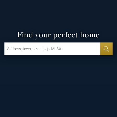
Find your perfect home