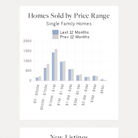
Homes Sold by Price Range
Single Family Homes
Last 12 Months
Prev 12 Months
New Listings