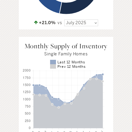
+21.0%
vs
July 2025
Monthly Supply of Inventory
Single Family Homes
Last 12 Months
Prev 12 Months