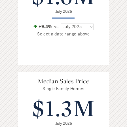
July 2026
+9.4%
vs
July 2025
Select a date range above
Median Sales Price
Single Family Homes
$1.3M
July 2026