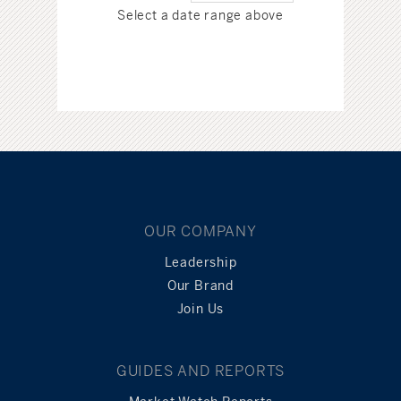
Select a date range above
OUR COMPANY
Leadership
Our Brand
Join Us
GUIDES AND REPORTS