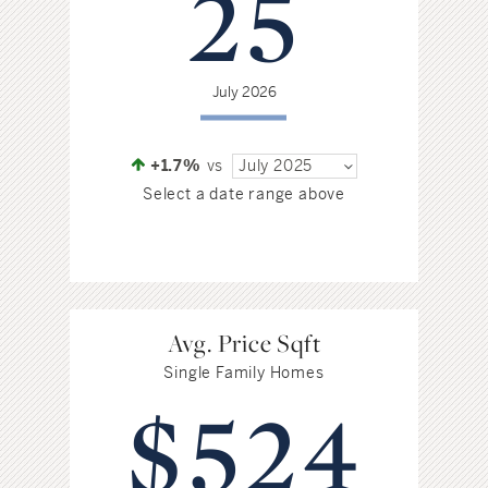
25
Hudson Valley, NY
Pioneer Valley, MA
Rockland County, NY
Hudson Valley, NY
July 2026
New York City
Rhode Island
+1.7%
vs
July 2025
Select a date range above
LIFESTYLES
Waterfront
Avg. Price Sqft
Single Family Homes
Farm And Equestrian
$524
Golf
Historic