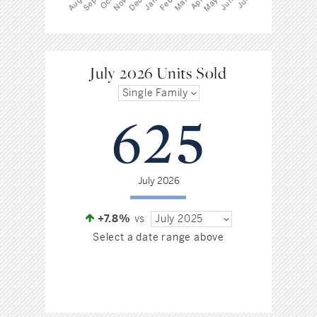
July 2026 Units Sold
Single Family
625
July 2026
+7.8%
vs
July 2025
Select a date range above