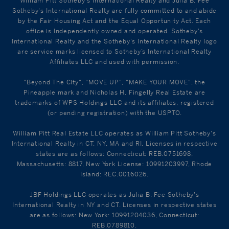
William Pitt Sotheby's International Realty and Julia B. Fee
Sotheby's International Realty are fully committed to and abide
by the Fair Housing Act and the Equal Opportunity Act. Each
office is Independently owned and operated. Sotheby's
International Realty and the Sotheby's International Realty logo
are service marks licensed to Sotheby’s International Realty
Affiliates LLC and used with permission.
"Beyond The City", "MOVE UP", "MAKE YOUR MOVE", the
Pineapple mark and Nicholas H. Fingelly Real Estate are
trademarks of WPS Holdings LLC and its affiliates, registered
(or pending registration) with the USPTO.
William Pitt Real Estate LLC operates as William Pitt Sotheby's
International Realty in CT, NY, MA and RI. Licenses in respective
states are as follows: Connecticut: REB.0751698,
Massachusetts: 8817, New York License: 10991203997, Rhode
Island: REC.0016026.
JBF Holdings LLC operates as Julia B. Fee Sotheby's
International Realty in NY and CT. Licenses in respective states
are as follows: New York: 10991204036, Connecticut:
REB.0789810.