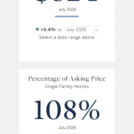
July 2026
+5.4%
vs
July 2025
Select a date range above
Percentage of Asking Price
Single Family Homes
108%
July 2026