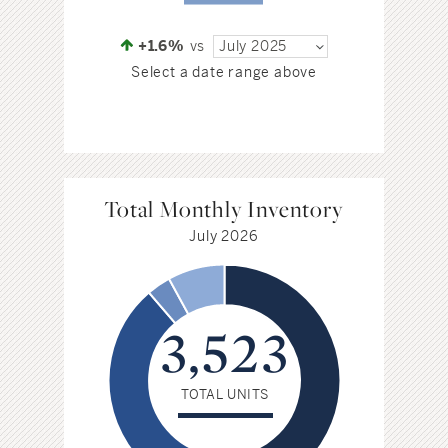
+1.6%
vs
July 2025
Select a date range above
Total Monthly Inventory
July 2026
3,523
TOTAL UNITS