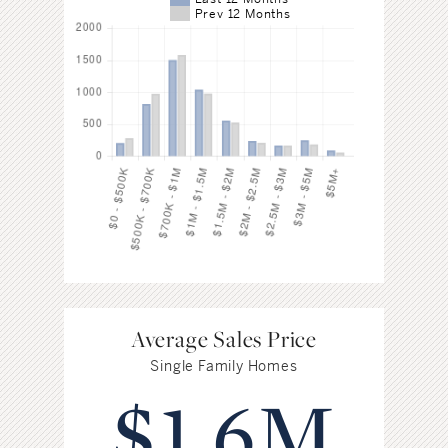
Prev 12 Months
Average Sales Price
Single Family Homes
$1.6M