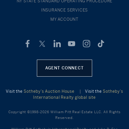
NY STATE STANDARD OPERATING PROCEDURE
INSURANCE SERVICES
MY ACCOUNT
AGENT CONNECT
Visit the
Sotheby’s Auction House
|
Visit the
Sotheby’s
International Realty global site
Copyright ©1998-2026 William Pitt Real Estate LLC. All Rights
Reserved.