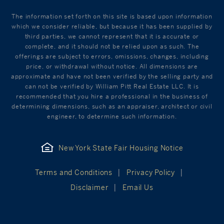
The information set forth on this site is based upon information
which we consider reliable, but because it has been supplied by
third parties, we cannot represent that it is accurate or
complete, and it should not be relied upon as such. The
offerings are subject to errors, omissions, changes, including
price, or withdrawal without notice. All dimensions are
approximate and have not been verified by the selling party and
can not be verified by William Pitt Real Estate LLC. It is
recommended that you hire a professional in the business of
determining dimensions, such as an appraiser, architect or civil
engineer, to determine such information.
New York State Fair Housing Notice
Terms and Conditions
Privacy Policy
Disclaimer
Email Us