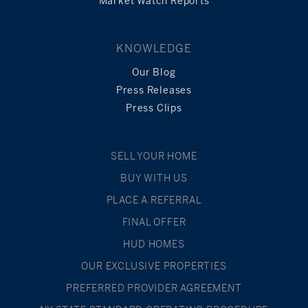
Market Watch Reports
KNOWLEDGE
Our Blog
Press Releases
Press Clips
SELL YOUR HOME
BUY WITH US
PLACE A REFERRAL
FINAL OFFER
HUD HOMES
OUR EXCLUSIVE PROPERTIES
PREFERRED PROVIDER AGREEMENT