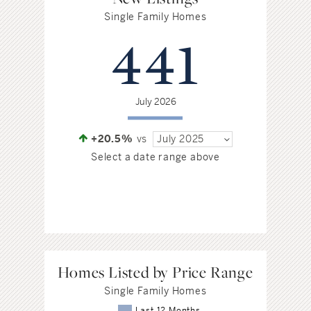
Single Family Homes
441
July 2026
+20.5%
vs
July 2025
Select a date range above
Homes Listed by Price Range
Single Family Homes
Last 12 Months