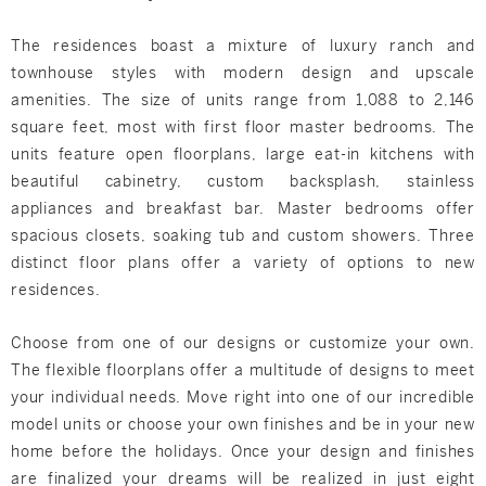
The residences boast a mixture of luxury ranch and
townhouse styles with modern design and upscale
amenities. The size of units range from 1,088 to 2,146
square feet, most with first floor master bedrooms. The
units feature open floorplans, large eat-in kitchens with
beautiful cabinetry, custom backsplash, stainless
appliances and breakfast bar. Master bedrooms offer
spacious closets, soaking tub and custom showers. Three
distinct floor plans offer a variety of options to new
residences.
Choose from one of our designs or customize your own.
The flexible floorplans offer a multitude of designs to meet
your individual needs. Move right into one of our incredible
model units or choose your own finishes and be in your new
home before the holidays. Once your design and finishes
are finalized your dreams will be realized in just eight