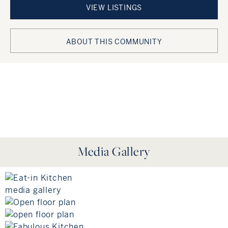
VIEW LISTINGS
ABOUT THIS COMMUNITY
https://gs-api.greatschools.org/nearby-schools?
lat=41.2912&lon=-72.375&limit=41&distance=6 !!!!!!!!
Media Gallery