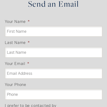
Send an Email
Your Name
*
Last Name
*
Your Email
*
Your Phone
I prefer to be contacted by