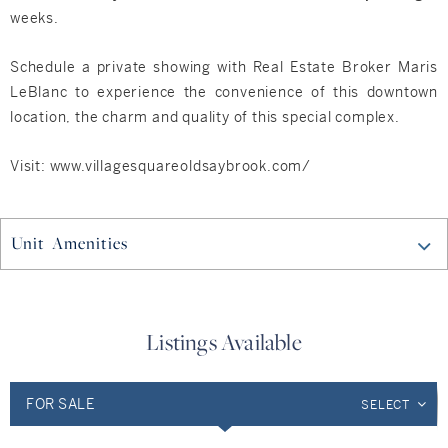
weeks.
Schedule a private showing with Real Estate Broker Maris
LeBlanc to experience the convenience of this downtown
location, the charm and quality of this special complex.
Visit: www.villagesquareoldsaybrook.com/
Unit Amenities
Listings Available
FOR SALE