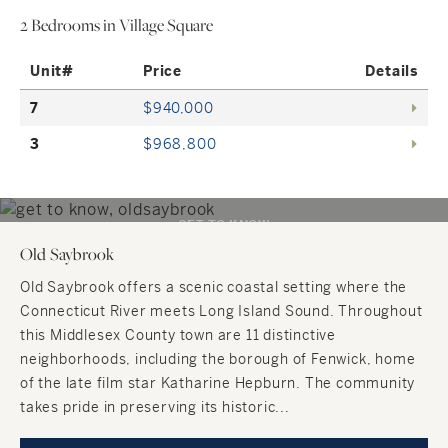
2 Bedrooms in Village Square
Unit#
Price
Details
7
$940,000
3
$968,800
GET TO KNOW
Old Saybrook
Old Saybrook
SHORELINE, CONNECTICUT
Old Saybrook offers a scenic coastal setting where the
Connecticut River meets Long Island Sound. Throughout
this Middlesex County town are 11 distinctive
neighborhoods, including the borough of Fenwick, home
of the late film star Katharine Hepburn. The community
takes pride in preserving its historic...