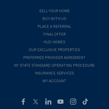
SELL YOUR HOME
BUY WITH US
PLACE A REFERRAL
FINAL OFFER
HUD HOMES
OUR EXCLUSIVE PROPERTIES
PREFERRED PROVIDER AGREEMENT
NY STATE STANDARD OPERATING PROCEDURE
INSURANCE SERVICES
MY ACCOUNT