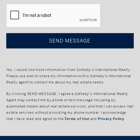
CAPTCHA
Yes, I would like more information from
Sotheby's International Realty
.
Please use and/or share my information with a
Sotheby's International
Realty
agent to contact me about my real estate needs.
By clicking
SEND MESSAGE
, I agree a
Sotheby's International Realty
Agent may contact me by phone or text message including by
automated means about real estate services, and that I can access real
estate services without providing my phone number. I acknowledge
that I have read and agree to the
Terms of Use
and
Privacy Policy