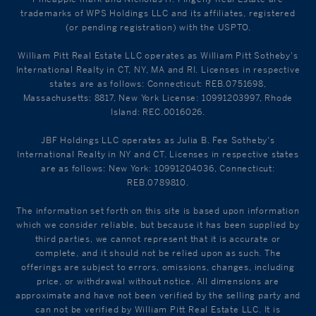
trademarks of WPS Holdings LLC and its affiliates, registered
(or pending registration) with the USPTO.
William Pitt Real Estate LLC operates as William Pitt Sotheby's
International Realty in CT, NY, MA and RI. Licenses in respective
states are as follows: Connecticut: REB.0751698,
Massachusetts: 8817, New York License: 10991203997, Rhode
Island: REC.0016026.
JBF Holdings LLC operates as Julia B. Fee Sotheby's
International Realty in NY and CT. Licenses in respective states
are as follows: New York: 10991204036, Connecticut:
REB.0789810.
The information set forth on this site is based upon information
which we consider reliable, but because it has been supplied by
third parties, we cannot represent that it is accurate or
complete, and it should not be relied upon as such. The
offerings are subject to errors, omissions, changes, including
price, or withdrawal without notice. All dimensions are
approximate and have not been verified by the selling party and
can not be verified by William Pitt Real Estate LLC. It is