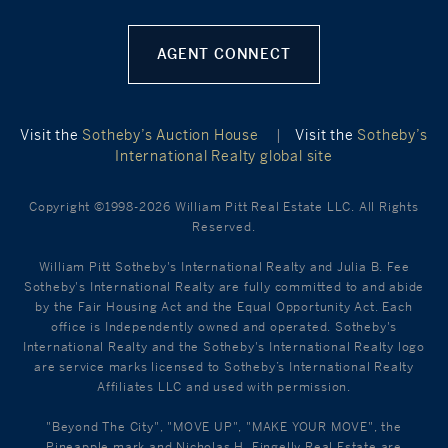
AGENT CONNECT
Visit the
Sotheby’s Auction House
|
Visit the
Sotheby’s
International Realty global site
Copyright ©1998-2026 William Pitt Real Estate LLC. All Rights
Reserved.
William Pitt Sotheby's International Realty and Julia B. Fee
Sotheby's International Realty are fully committed to and abide
by the Fair Housing Act and the Equal Opportunity Act. Each
office is Independently owned and operated. Sotheby's
International Realty and the Sotheby's International Realty logo
are service marks licensed to Sotheby’s International Realty
Affiliates LLC and used with permission.
"Beyond The City", "MOVE UP", "MAKE YOUR MOVE", the
Pineapple mark and Nicholas H. Fingelly Real Estate are