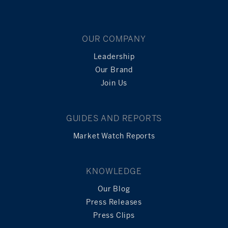
OUR COMPANY
Leadership
Our Brand
Join Us
GUIDES AND REPORTS
Market Watch Reports
KNOWLEDGE
Our Blog
Press Releases
Press Clips