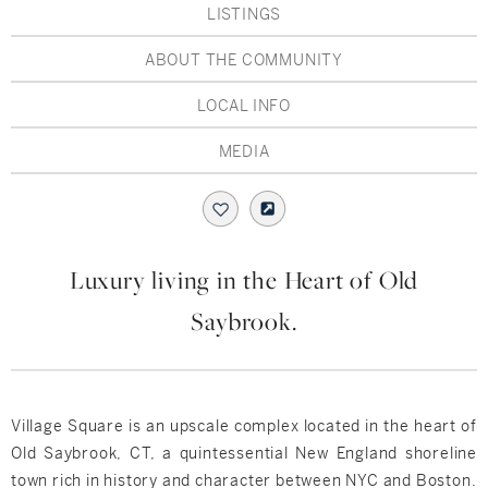
Hudson Valley, NY
Pioneer Valley, MA
LISTINGS
Rockland County, NY
Hudson Valley, NY
ABOUT THE COMMUNITY
LOCAL INFO
New York City
MEDIA
Rhode Island
LIFESTYLES
Luxury living in the Heart of Old
Saybrook.
Waterfront
Farm And Equestrian
Village Square is an upscale complex located in the heart of
Golf
Old Saybrook, CT, a quintessential New England shoreline
town rich in history and character between NYC and Boston.
Historic