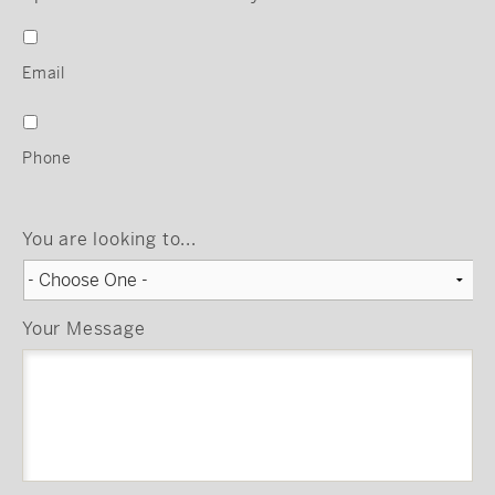
Email
Phone
You are looking to...
Your Message