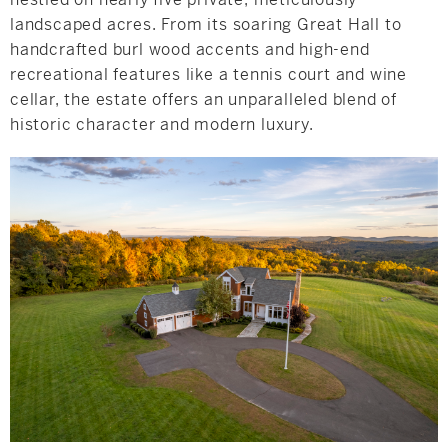
landscaped acres. From its soaring Great Hall to
handcrafted burl wood accents and high-end
recreational features like a tennis court and wine
cellar, the estate offers an unparalleled blend of
historic character and modern luxury.