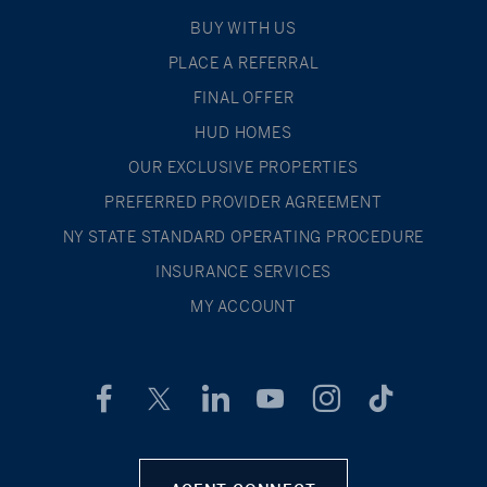
BUY WITH US
PLACE A REFERRAL
FINAL OFFER
HUD HOMES
OUR EXCLUSIVE PROPERTIES
PREFERRED PROVIDER AGREEMENT
NY STATE STANDARD OPERATING PROCEDURE
INSURANCE SERVICES
MY ACCOUNT