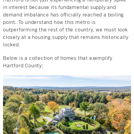
in interest because its fundamental supply and
demand imbalance has officially reached a boiling
point. To understand how this metro is
outperforming the rest of the country, we must look
closely at a housing supply that remains historically
locked.
Below is a collection of homes that exemplify
Hartford County: