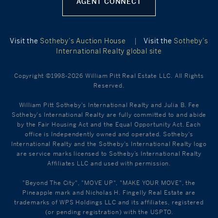
AGENT CONNECT
Visit the
Sotheby’s Auction House
|
Visit the
Sotheby’s
International Realty global site
Copyright ©1998-2026 William Pitt Real Estate LLC. All Rights
Reserved.
William Pitt Sotheby's International Realty and Julia B. Fee
Sotheby's International Realty are fully committed to and abide
by the Fair Housing Act and the Equal Opportunity Act. Each
office is Independently owned and operated. Sotheby's
International Realty and the Sotheby's International Realty logo
are service marks licensed to Sotheby’s International Realty
Affiliates LLC and used with permission.
"Beyond The City", "MOVE UP", "MAKE YOUR MOVE", the
Pineapple mark and Nicholas H. Fingelly Real Estate are
trademarks of WPS Holdings LLC and its affiliates, registered
(or pending registration) with the USPTO.