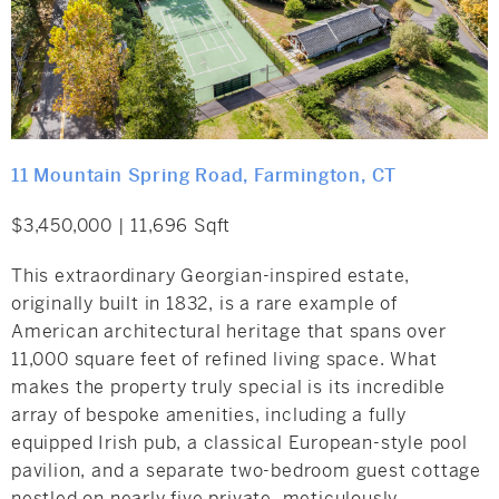
11 Mountain Spring Road, Farmington, CT
$3,450,000 | 11,696 Sqft
This extraordinary Georgian-inspired estate,
originally built in 1832, is a rare example of
American architectural heritage that spans over
11,000 square feet of refined living space. What
makes the property truly special is its incredible
array of bespoke amenities, including a fully
equipped Irish pub, a classical European-style pool
pavilion, and a separate two-bedroom guest cottage
nestled on nearly five private, meticulously