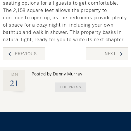
seating options for all guests to get comfortable.
The 2,158 square feet allows the property to
continue to open up, as the bedrooms provide plenty
of space for a cozy night in, including your own
bathtub and walk in shower. This property basks in
natural light, ready for you to write its next chapter.
Post
PREVIOUS
NEXT
navigation
Posted by Danny Murray
JAN
21
THE PRESS