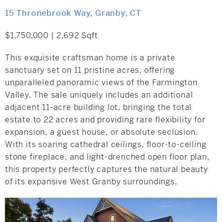
15 Thronebrook Way, Granby, CT
$1,750,000 | 2,692 Sqft
This exquisite craftsman home is a private
sanctuary set on 11 pristine acres, offering
unparalleled panoramic views of the Farmington
Valley. The sale uniquely includes an additional
adjacent 11-acre building lot, bringing the total
estate to 22 acres and providing rare flexibility for
expansion, a guest house, or absolute seclusion.
With its soaring cathedral ceilings, floor-to-ceiling
stone fireplace, and light-drenched open floor plan,
this property perfectly captures the natural beauty
of its expansive West Granby surroundings.