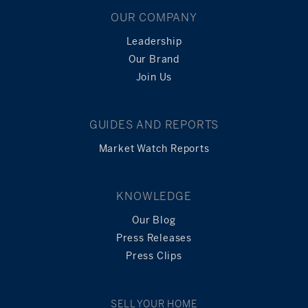
OUR COMPANY
Leadership
Our Brand
Join Us
GUIDES AND REPORTS
Market Watch Reports
KNOWLEDGE
Our Blog
Press Releases
Press Clips
SELL YOUR HOME