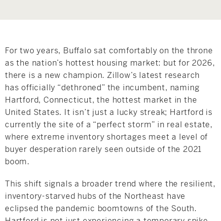
Hudson Valley, NY
Pioneer Valley, MA
Rockland County, NY
Hudson Valley, NY
New York City
For two years, Buffalo sat comfortably on the throne
as the nation’s hottest housing market: but for 2026,
Rhode Island
there is a new champion. Zillow’s latest research
has officially “dethroned” the incumbent, naming
Hartford, Connecticut, the hottest market in the
United States. It isn’t just a lucky streak; Hartford is
LIFESTYLES
currently the site of a “perfect storm” in real estate,
where extreme inventory shortages meet a level of
buyer desperation rarely seen outside of the 2021
Waterfront
boom.
Farm And Equestrian
This shift signals a broader trend where the resilient,
inventory-starved hubs of the Northeast have
Golf
eclipsed the pandemic boomtowns of the South.
Historic
Hartford is not just experiencing a temporary spike