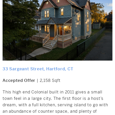
33 Sargeant Street, Hartford, CT
Accepted Offer
| 2,158 Sqft
This high end Colonial built in 2011 gives a small
town feel in a large city. The first floor is a host’s
dream, with a full kitchen, serving island to go with
an abundance of counter space, and plenty of