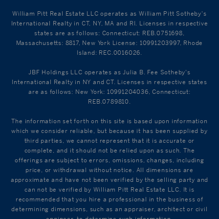
William Pitt Real Estate LLC operates as William Pitt Sotheby's
International Realty in CT, NY, MA and RI. Licenses in respective
states are as follows: Connecticut: REB.0751698,
Massachusetts: 8817, New York License: 10991203997, Rhode
Island: REC.0016026.
JBF Holdings LLC operates as Julia B. Fee Sotheby's
International Realty in NY and CT. Licenses in respective states
are as follows: New York: 10991204036, Connecticut:
REB.0789810.
The information set forth on this site is based upon information
which we consider reliable, but because it has been supplied by
third parties, we cannot represent that it is accurate or
complete, and it should not be relied upon as such. The
offerings are subject to errors, omissions, changes, including
price, or withdrawal without notice. All dimensions are
approximate and have not been verified by the selling party and
can not be verified by William Pitt Real Estate LLC. It is
recommended that you hire a professional in the business of
determining dimensions, such as an appraiser, architect or civil
engineer, to determine such information.