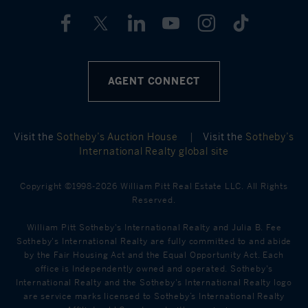
AGENT CONNECT
Visit the
Sotheby’s Auction House
|
Visit the
Sotheby’s
International Realty global site
Copyright ©1998-2026 William Pitt Real Estate LLC. All Rights
Reserved.
William Pitt Sotheby's International Realty and Julia B. Fee
Sotheby's International Realty are fully committed to and abide
by the Fair Housing Act and the Equal Opportunity Act. Each
office is Independently owned and operated. Sotheby's
International Realty and the Sotheby's International Realty logo
are service marks licensed to Sotheby’s International Realty