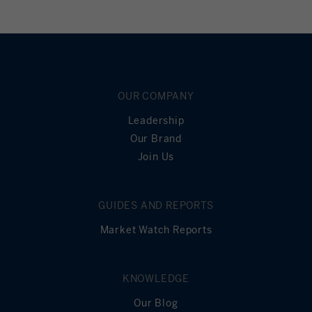
OUR COMPANY
Leadership
Our Brand
Join Us
GUIDES AND REPORTS
Market Watch Reports
KNOWLEDGE
Our Blog