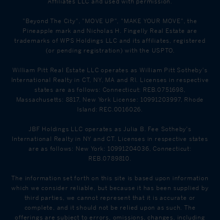
Affiliates LLC and used with permission.
"Beyond The City", "MOVE UP", "MAKE YOUR MOVE", the
Pineapple mark and Nicholas H. Fingelly Real Estate are
trademarks of WPS Holdings LLC and its affiliates, registered
(or pending registration) with the USPTO.
William Pitt Real Estate LLC operates as William Pitt Sotheby's
International Realty in CT, NY, MA and RI. Licenses in respective
states are as follows: Connecticut: REB.0751698,
Massachusetts: 8817, New York License: 10991203997, Rhode
Island: REC.0016026.
JBF Holdings LLC operates as Julia B. Fee Sotheby's
International Realty in NY and CT. Licenses in respective states
are as follows: New York: 10991204036, Connecticut:
REB.0789810.
The information set forth on this site is based upon information
which we consider reliable, but because it has been supplied by
third parties, we cannot represent that it is accurate or
complete, and it should not be relied upon as such. The
offerings are subject to errors, omissions, changes, including