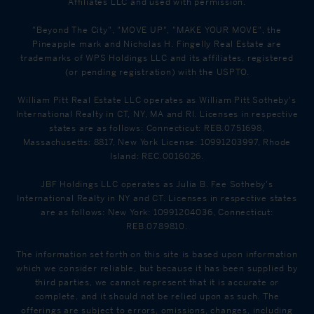
Affiliates LLC and used with permission.
"Beyond The City", "MOVE UP", "MAKE YOUR MOVE", the
Pineapple mark and Nicholas H. Fingelly Real Estate are
trademarks of WPS Holdings LLC and its affiliates, registered
(or pending registration) with the USPTO.
William Pitt Real Estate LLC operates as William Pitt Sotheby's
International Realty in CT, NY, MA and RI. Licenses in respective
states are as follows: Connecticut: REB.0751698,
Massachusetts: 8817, New York License: 10991203997, Rhode
Island: REC.0016026.
JBF Holdings LLC operates as Julia B. Fee Sotheby's
International Realty in NY and CT. Licenses in respective states
are as follows: New York: 10991204036, Connecticut:
REB.0789810.
The information set forth on this site is based upon information
which we consider reliable, but because it has been supplied by
third parties, we cannot represent that it is accurate or
complete, and it should not be relied upon as such. The
offerings are subject to errors, omissions, changes, including