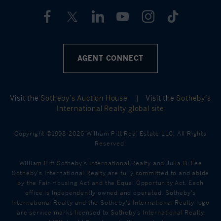
AGENT CONNECT
Visit the
Sotheby’s Auction House
|
Visit the
Sotheby’s
International Realty global site
Copyright ©1998-2026 William Pitt Real Estate LLC. All Rights
Reserved.
William Pitt Sotheby's International Realty and Julia B. Fee
Sotheby's International Realty are fully committed to and abide
by the Fair Housing Act and the Equal Opportunity Act. Each
office is Independently owned and operated. Sotheby's
International Realty and the Sotheby's International Realty logo
are service marks licensed to Sotheby’s International Realty