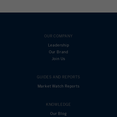
OUR COMPANY
Leadership
Our Brand
Join Us
GUIDES AND REPORTS
Market Watch Reports
KNOWLEDGE
Our Blog