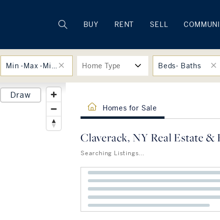
Rhode Island
BUY
RENT
SELL
COMMUNI
Min -Max -Min -Max
Home Type
Beds- Baths
Draw
Homes for Sale
Claverack, NY Real Estate & 
Searching Listings...