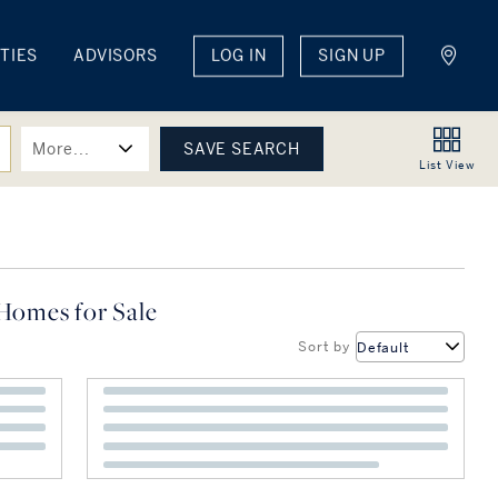
TIES
ADVISORS
LOG IN
SIGN UP
More...
List
View
Homes for Sale
Sort by
Default