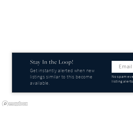
Stay In the Loop!
Get instantly alerted when new
listings similar to this become
No spam ever
listing alert
available.
OUR COMPANY
GUIDES AND REPOR