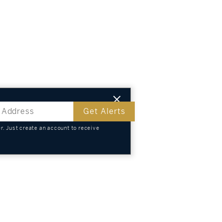
Get Alerts
. Just create an account to receive
s
TS
KNOWLEDGE
SELL