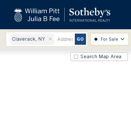
close
beyond the city.
TM
Claverack, NY
For Sale
Search Map Area