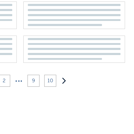
•••
2
9
10