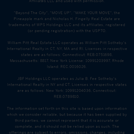
Affiliates LLC and used with permission.
"Beyond The City", "MOVE UP", "MAKE YOUR MOVE", the
Pineapple mark and Nicholas H. Fingelly Real Estate are
trademarks of WPS Holdings LLC and its affiliates, registered
(or pending registration) with the USPTO.
William Pitt Real Estate LLC operates as William Pitt Sotheby's
International Realty in CT, NY, MA and RI. Licenses in respective
states are as follows: Connecticut: REB.0751698,
Massachusetts: 8817, New York License: 10991203997, Rhode
Island: REC.0016026.
JBF Holdings LLC operates as Julia B. Fee Sotheby's
International Realty in NY and CT. Licenses in respective states
are as follows: New York: 10991204036, Connecticut:
REB.0789810.
The information set forth on this site is based upon information
which we consider reliable, but because it has been supplied by
third parties, we cannot represent that it is accurate or
complete, and it should not be relied upon as such. The
offerings are subject to errors, omissions, changes, including