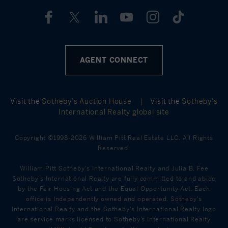
AGENT CONNECT
Visit the
Sotheby’s Auction House
|
Visit the
Sotheby’s
International Realty global site
Copyright ©1998-2026 William Pitt Real Estate LLC. All Rights
Reserved.
William Pitt Sotheby's International Realty and Julia B. Fee
Sotheby's International Realty are fully committed to and abide
by the Fair Housing Act and the Equal Opportunity Act. Each
office is Independently owned and operated. Sotheby's
International Realty and the Sotheby's International Realty logo
are service marks licensed to Sotheby’s International Realty