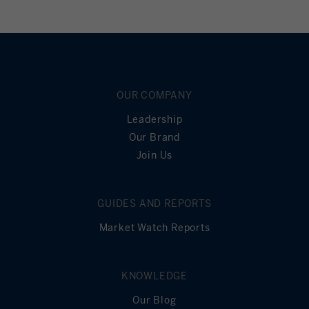
OUR COMPANY
Leadership
Our Brand
Join Us
GUIDES AND REPORTS
Market Watch Reports
KNOWLEDGE
Our Blog