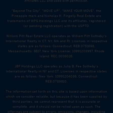
Affiliates LLC and used with permission.
"Beyond The City", "MOVE UP", "MAKE YOUR MOVE", the
Pineapple mark and Nicholas H. Fingelly Real Estate are
trademarks of WPS Holdings LLC and its affiliates, registered
(or pending registration) with the USPTO.
William Pitt Real Estate LLC operates as William Pitt Sotheby's
International Realty in CT, NY, MA and RI. Licenses in respective
states are as follows: Connecticut: REB.0751698,
Massachusetts: 8817, New York License: 10991203997, Rhode
Island: REC.0016026.
JBF Holdings LLC operates as Julia B. Fee Sotheby's
International Realty in NY and CT. Licenses in respective states
are as follows: New York: 10991204036, Connecticut:
REB.0789810.
The information set forth on this site is based upon information
which we consider reliable, but because it has been supplied by
third parties, we cannot represent that it is accurate or
complete, and it should not be relied upon as such. The
offerings are subject to errors, omissions, changes, including