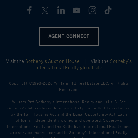
AGENT CONNECT
Visit the
Sotheby’s Auction House
|
Visit the
Sotheby’s
International Realty global site
Copyright ©1998-2026 William Pitt Real Estate LLC. All Rights
Reserved.
William Pitt Sotheby's International Realty and Julia B. Fee
Sotheby's International Realty are fully committed to and abide
by the Fair Housing Act and the Equal Opportunity Act. Each
office is Independently owned and operated. Sotheby's
International Realty and the Sotheby's International Realty logo
are service marks licensed to Sotheby’s International Realty