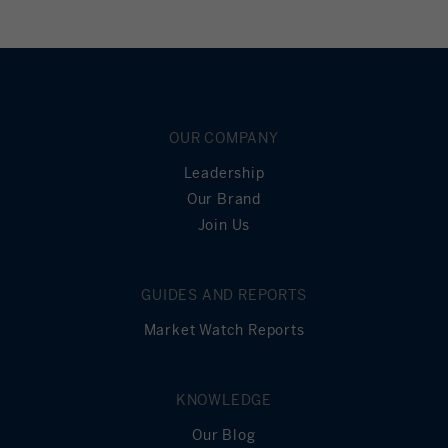
OUR COMPANY
Leadership
Our Brand
Join Us
GUIDES AND REPORTS
Market Watch Reports
KNOWLEDGE
Our Blog