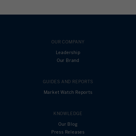
OUR COMPANY
Leadership
Our Brand
GUIDES AND REPORTS
Market Watch Reports
KNOWLEDGE
Our Blog
Press Releases