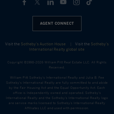
AGENT CONNECT
Visit the
Sotheby’s Auction House
|
Visit the
Sotheby’s
International Realty global site
Copyright ©1998-2026 William Pitt Real Estate LLC. All Rights
Reserved.
William Pitt Sotheby's International Realty and Julia B. Fee
Sotheby's International Realty are fully committed to and abide
by the Fair Housing Act and the Equal Opportunity Act. Each
office is Independently owned and operated. Sotheby's
International Realty and the Sotheby's International Realty logo
are service marks licensed to Sotheby’s International Realty
Affiliates LLC and used with permission.