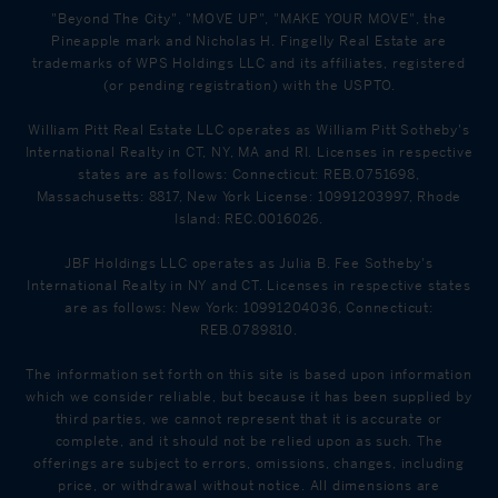
"Beyond The City", "MOVE UP", "MAKE YOUR MOVE", the
Pineapple mark and Nicholas H. Fingelly Real Estate are
trademarks of WPS Holdings LLC and its affiliates, registered
(or pending registration) with the USPTO.
William Pitt Real Estate LLC operates as William Pitt Sotheby's
International Realty in CT, NY, MA and RI. Licenses in respective
states are as follows: Connecticut: REB.0751698,
Massachusetts: 8817, New York License: 10991203997, Rhode
Island: REC.0016026.
JBF Holdings LLC operates as Julia B. Fee Sotheby's
International Realty in NY and CT. Licenses in respective states
are as follows: New York: 10991204036, Connecticut:
REB.0789810.
The information set forth on this site is based upon information
which we consider reliable, but because it has been supplied by
third parties, we cannot represent that it is accurate or
complete, and it should not be relied upon as such. The
offerings are subject to errors, omissions, changes, including
price, or withdrawal without notice. All dimensions are