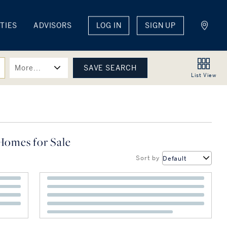
TIES
ADVISORS
LOG IN
SIGN UP
More...
List
View
Homes for Sale
Sort by
Default