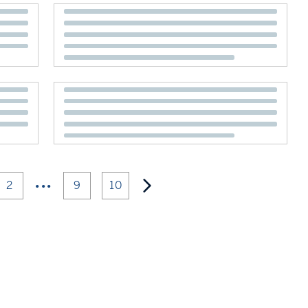
•••
2
9
10