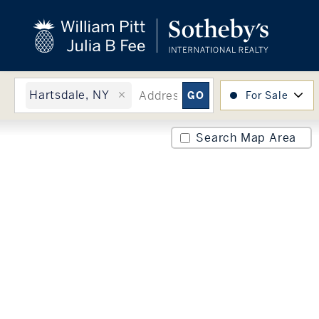
close
beyond the city.
TM
Hartsdale, NY
For Sale
Search Map Area