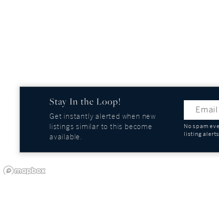
Stay In the Loop!
Get instantly alerted when new
listings similar to this become
No spam ever
listing alert
available.
OUR COMPANY
GUIDES AND REPOR