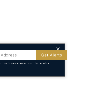
Get Alerts
. Just create an account to receive
s
TS
KNOWLEDGE
SELL