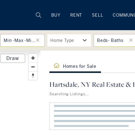
Rhode Island
BUY
RENT
SELL
COMMUNI
Min -Max -Min -Max
Home Type
Beds- Baths
Draw
Homes for Sale
Hartsdale, NY Real Estate & 
Searching Listings...