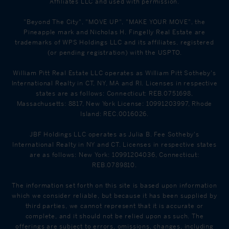
Affiliates LLC and used with permission.
"Beyond The City", "MOVE UP", "MAKE YOUR MOVE", the
Pineapple mark and Nicholas H. Fingelly Real Estate are
trademarks of WPS Holdings LLC and its affiliates, registered
(or pending registration) with the USPTO.
William Pitt Real Estate LLC operates as William Pitt Sotheby's
International Realty in CT, NY, MA and RI. Licenses in respective
states are as follows: Connecticut: REB.0751698,
Massachusetts: 8817, New York License: 10991203997, Rhode
Island: REC.0016026.
JBF Holdings LLC operates as Julia B. Fee Sotheby's
International Realty in NY and CT. Licenses in respective states
are as follows: New York: 10991204036, Connecticut:
REB.0789810.
The information set forth on this site is based upon information
which we consider reliable, but because it has been supplied by
third parties, we cannot represent that it is accurate or
complete, and it should not be relied upon as such. The
offerings are subject to errors, omissions, changes, including