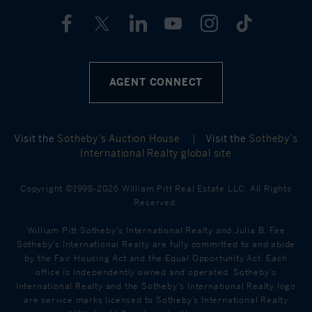
AGENT CONNECT
Visit the
Sotheby’s Auction House
|
Visit the
Sotheby’s
International Realty global site
Copyright ©1998-2026 William Pitt Real Estate LLC. All Rights
Reserved.
William Pitt Sotheby's International Realty and Julia B. Fee
Sotheby's International Realty are fully committed to and abide
by the Fair Housing Act and the Equal Opportunity Act. Each
office is Independently owned and operated. Sotheby's
International Realty and the Sotheby's International Realty logo
are service marks licensed to Sotheby’s International Realty