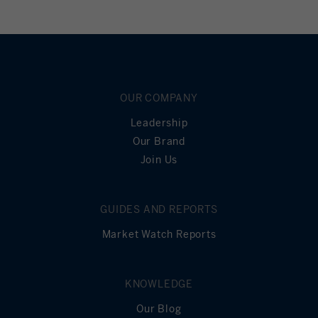
OUR COMPANY
Leadership
Our Brand
Join Us
GUIDES AND REPORTS
Market Watch Reports
KNOWLEDGE
Our Blog