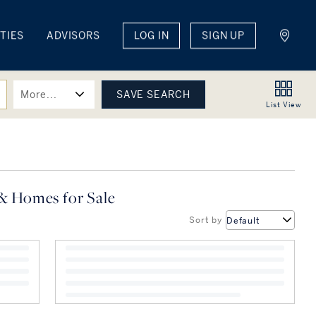
TIES
ADVISORS
LOG IN
SIGN UP
More...
List
View
& Homes for Sale
Sort by
Default