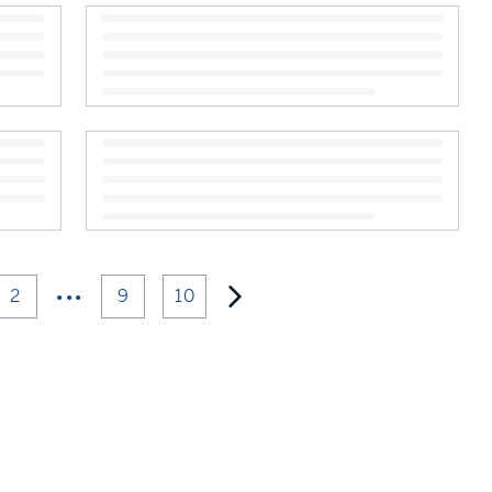
•••
2
9
10