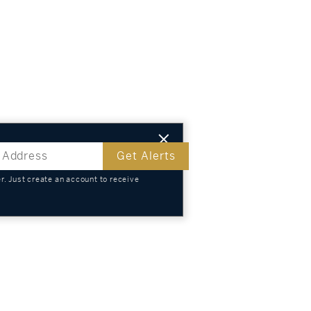
Get Alerts
. Just create an account to receive
s
TS
KNOWLEDGE
SELL