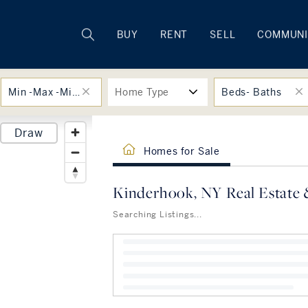
Rhode Island
BUY
RENT
SELL
COMMUNI
Min -Max -Min -Max
Home Type
Beds- Baths
Draw
Homes for Sale
Kinderhook, NY Real Estate 
Searching Listings...