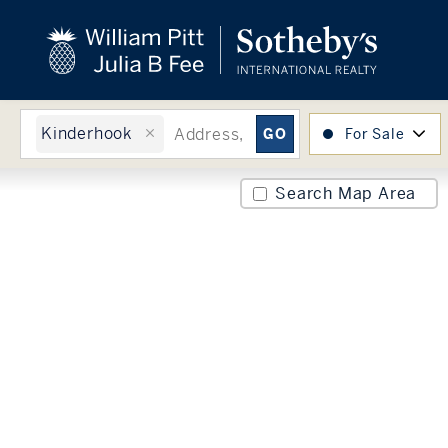
close
beyond the city.
TM
Kinderhook
For Sale
Search Map Area