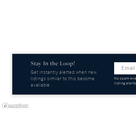
Stay In the Loop!
Get instantly alerted when new
listings similar to this become
No spam ever
listing alert
available.
OUR COMPANY
GUIDES AND REPOR