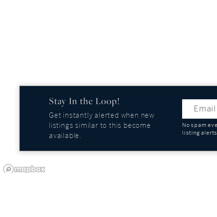
Stay In the Loop!
Get instantly alerted when new
listings similar to this become
No spam ever
listing alert
available.
OUR COMPANY
GUIDES AND REPOR