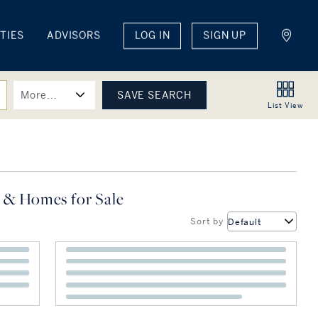
TIES
ADVISORS
LOG IN
SIGN UP
More...
List
View
 & Homes for Sale
Sort by
Default