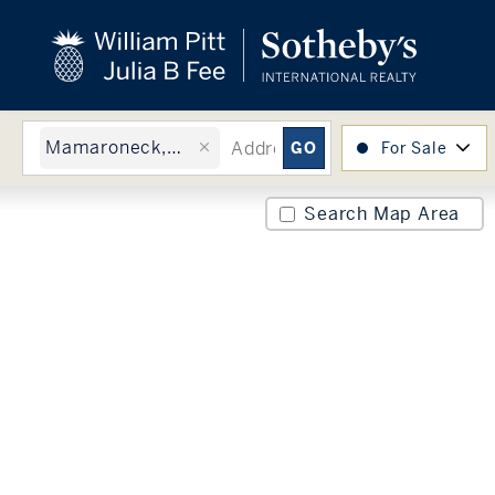
close
beyond the city.
TM
Mamaroneck, NY
For Sale
Search Map Area