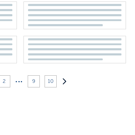
•••
2
9
10