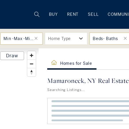
Rhode Island
BUY
RENT
SELL
COMMUNI
Min -Max -Min -Max
Home Type
Beds- Baths
Draw
Homes for Sale
Mamaroneck, NY Real Estate
Searching Listings...