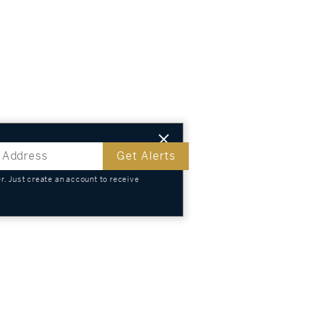
Get Alerts
. Just create an account to receive
s
TS
KNOWLEDGE
SELL