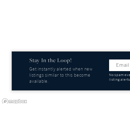
Stay In the Loop!
Get instantly alerted when new
listings similar to this become
No spam ever
listing alert
available.
OUR COMPANY
GUIDES AND REPOR