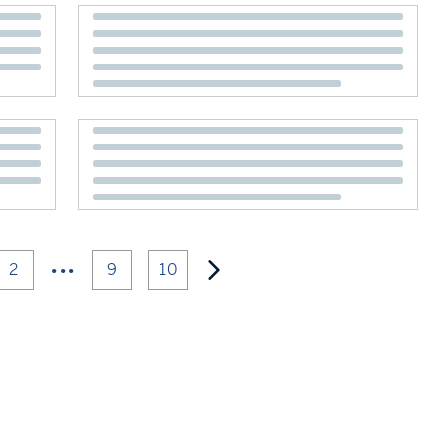
•••
2
9
10