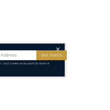
Get Alerts
. Just create an account to receive
s
TS
KNOWLEDGE
SELL