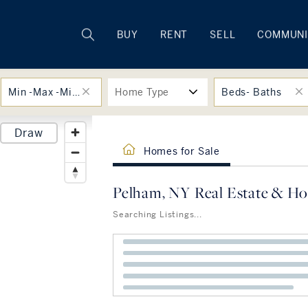
Rhode Island
BUY
RENT
SELL
COMMUNI
Min -Max -Min -Max
Home Type
Beds- Baths
Draw
Homes for Sale
Pelham, NY Real Estate & Ho
Searching Listings...