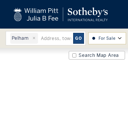
close
beyond the city.
TM
Pelham
For Sale
Search Map Area