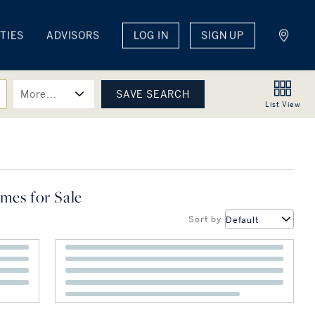
TIES
ADVISORS
LOG IN
SIGN UP
More...
List
View
mes for Sale
Sort by
Default