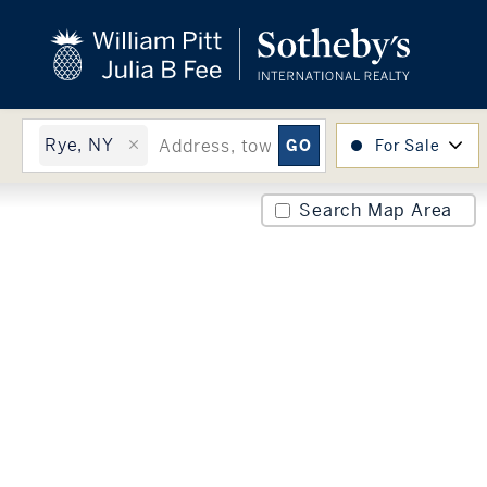
close
beyond the city.
TM
Rye, NY
For Sale
Search Map Area