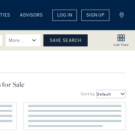
TIES
ADVISORS
LOG IN
SIGN UP
More...
List
View
 for Sale
Sort by
Default