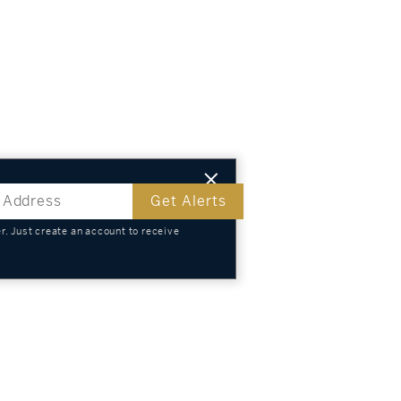
Get Alerts
. Just create an account to receive
s
TS
KNOWLEDGE
SELL