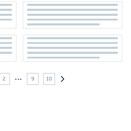
•••
2
9
10