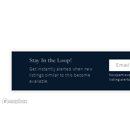
Stay In the Loop!
Get instantly alerted when new
listings similar to this become
No spam ever
listing alert
available.
OUR COMPANY
GUIDES AND REPOR