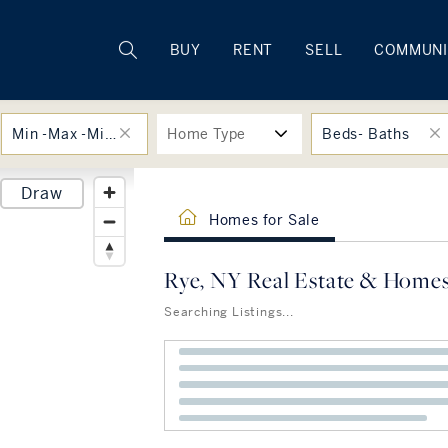
Rhode Island
BUY
RENT
SELL
COMMUNI
Min -Max -Min -Max
Home Type
Beds- Baths
Draw
Homes for Sale
Rye, NY Real Estate & Homes
Searching Listings...