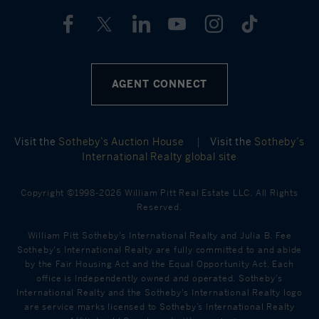
AGENT CONNECT
Visit the
Sotheby’s Auction House
|
Visit the
Sotheby’s
International Realty global site
Copyright ©1998-2026 William Pitt Real Estate LLC. All Rights
Reserved.
William Pitt Sotheby's International Realty and Julia B. Fee
Sotheby's International Realty are fully committed to and abide
by the Fair Housing Act and the Equal Opportunity Act. Each
office is Independently owned and operated. Sotheby's
International Realty and the Sotheby's International Realty logo
are service marks licensed to Sotheby’s International Realty