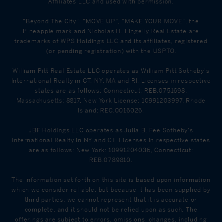
Affiliates LLC and used with permission.
"Beyond The City", "MOVE UP", "MAKE YOUR MOVE", the
Pineapple mark and Nicholas H. Fingelly Real Estate are
trademarks of WPS Holdings LLC and its affiliates, registered
(or pending registration) with the USPTO.
William Pitt Real Estate LLC operates as William Pitt Sotheby's
International Realty in CT, NY, MA and RI. Licenses in respective
states are as follows: Connecticut: REB.0751698,
Massachusetts: 8817, New York License: 10991203997, Rhode
Island: REC.0016026.
JBF Holdings LLC operates as Julia B. Fee Sotheby's
International Realty in NY and CT. Licenses in respective states
are as follows: New York: 10991204036, Connecticut:
REB.0789810.
The information set forth on this site is based upon information
which we consider reliable, but because it has been supplied by
third parties, we cannot represent that it is accurate or
complete, and it should not be relied upon as such. The
offerings are subject to errors, omissions, changes, including