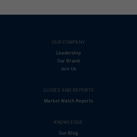
OUR COMPANY
Leadership
Our Brand
Join Us
GUIDES AND REPORTS
Market Watch Reports
KNOWLEDGE
Our Blog