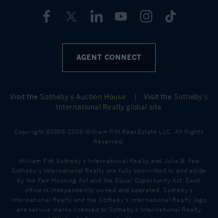
AGENT CONNECT
Visit the
Sotheby’s Auction House
|
Visit the
Sotheby’s
International Realty global site
Copyright ©1998-2026 William Pitt Real Estate LLC. All Rights
Reserved.
William Pitt Sotheby's International Realty and Julia B. Fee
Sotheby's International Realty are fully committed to and abide
by the Fair Housing Act and the Equal Opportunity Act. Each
office is Independently owned and operated. Sotheby's
International Realty and the Sotheby's International Realty logo
are service marks licensed to Sotheby’s International Realty