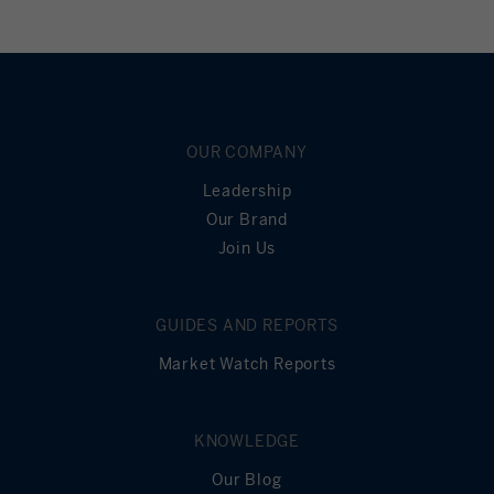
OUR COMPANY
Leadership
Our Brand
Join Us
GUIDES AND REPORTS
Market Watch Reports
KNOWLEDGE
Our Blog