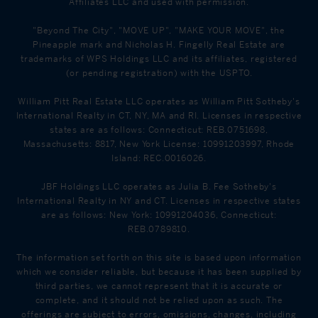
Affiliates LLC and used with permission.
"Beyond The City", "MOVE UP", "MAKE YOUR MOVE", the
Pineapple mark and Nicholas H. Fingelly Real Estate are
trademarks of WPS Holdings LLC and its affiliates, registered
(or pending registration) with the USPTO.
William Pitt Real Estate LLC operates as William Pitt Sotheby's
International Realty in CT, NY, MA and RI. Licenses in respective
states are as follows: Connecticut: REB.0751698,
Massachusetts: 8817, New York License: 10991203997, Rhode
Island: REC.0016026.
JBF Holdings LLC operates as Julia B. Fee Sotheby's
International Realty in NY and CT. Licenses in respective states
are as follows: New York: 10991204036, Connecticut:
REB.0789810.
The information set forth on this site is based upon information
which we consider reliable, but because it has been supplied by
third parties, we cannot represent that it is accurate or
complete, and it should not be relied upon as such. The
offerings are subject to errors, omissions, changes, including